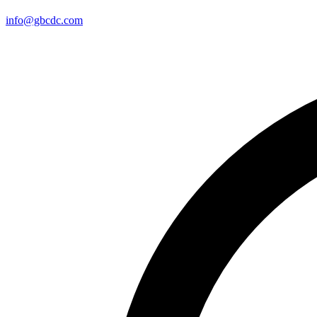
info@gbcdc.com