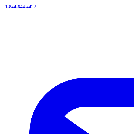
+1-844-644-4422