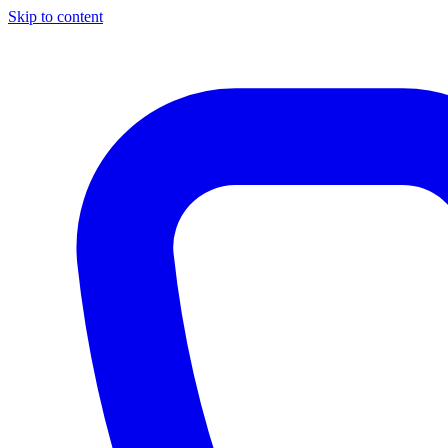
Skip to content