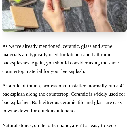
As we’ve already mentioned, ceramic, glass and stone
materials are typically used for kitchen and bathroom
backsplashes. Again, you should consider using the same
countertop material for your backsplash.
As a rule of thumb, professional installers normally run a 4”
backsplash along the countertop. Ceramic is widely used for
backsplashes. Both vitreous ceramic tile and glass are easy
to wipe down for quick maintenance.
Natural stones, on the other hand, aren’t as easy to keep