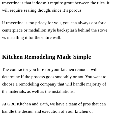
travertine is that it doesn’t require grout between the tiles. It
will require sealing though, since it’s porous.
If travertine is too pricey for you, you can always opt for a
centerpiece or medallion style backsplash behind the stove
vs installing it for the entire wall.
Kitchen Remodeling Made Simple
The contractor you hire for your kitchen remodel will
determine if the process goes smoothly or not. You want to
choose a remodeling company that will handle majority of
the materials, as well as the installations.
At
GBC Kitchen and Bath
, we have a team of pros that can
handle the design and execution of your kitchen or