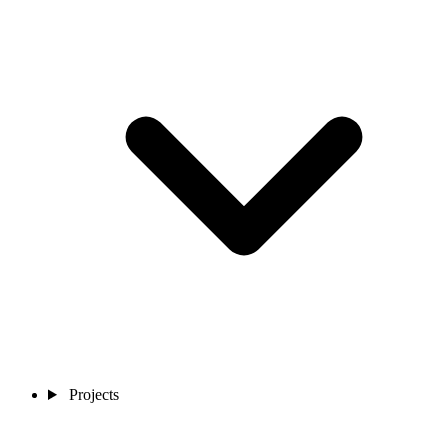
Projects