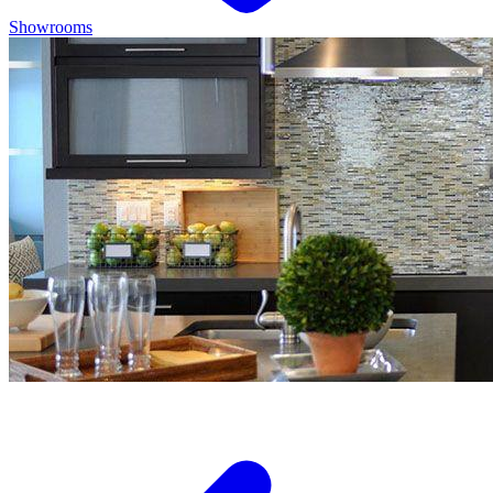
Showrooms