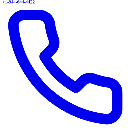
+1-844-644-4422