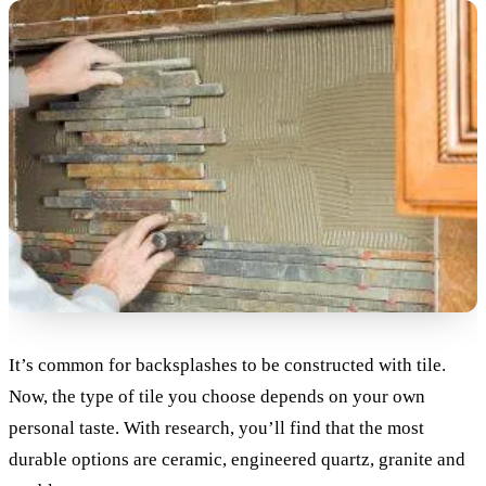
It’s common for backsplashes to be constructed with tile.
Now, the type of tile you choose depends on your own
personal taste. With research, you’ll find that the most
durable options are ceramic, engineered quartz, granite and