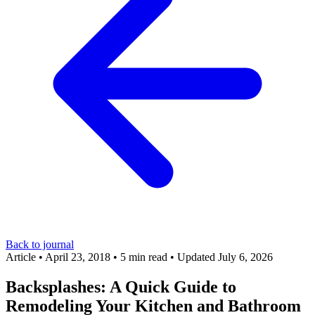
Back to journal
Article
•
April 23, 2018
•
5 min read
•
Updated July 6, 2026
Backsplashes: A Quick Guide to
Remodeling Your Kitchen and Bathroom