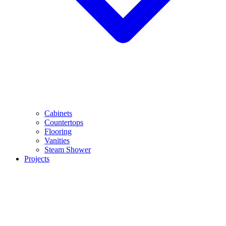
Cabinets
Countertops
Flooring
Vanities
Steam Shower
Projects