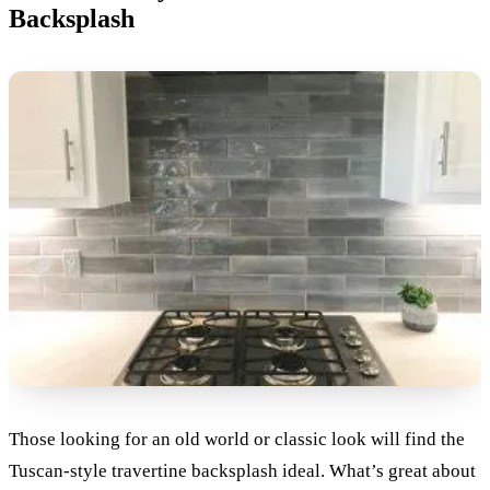
Backsplash
Those looking for an old world or classic look will find the
Tuscan-style travertine backsplash ideal. What’s great about