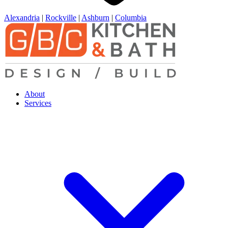
Alexandria
|
Rockville
|
Ashburn
|
Columbia
About
Services