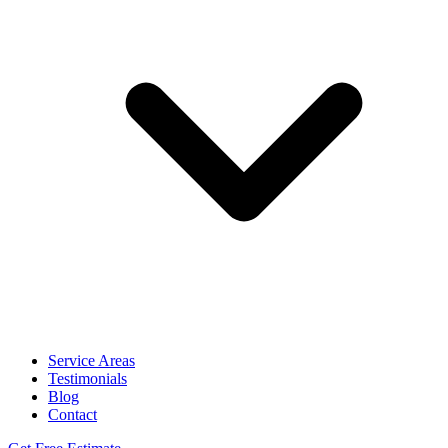
Service Areas
Testimonials
Blog
Contact