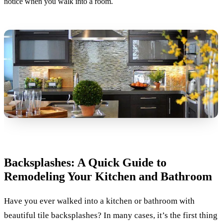
notice when you walk into a room.
Backsplashes: A Quick Guide to
Remodeling Your Kitchen and Bathroom
Have you ever walked into a kitchen or bathroom with
beautiful tile backsplashes? In many cases, it’s the first thing