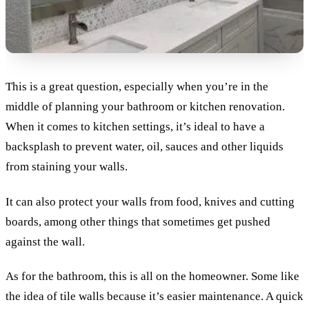
This is a great question, especially when you’re in the
middle of planning your bathroom or kitchen renovation.
When it comes to kitchen settings, it’s ideal to have a
backsplash to prevent water, oil, sauces and other liquids
from staining your walls.
It can also protect your walls from food, knives and cutting
boards, among other things that sometimes get pushed
against the wall.
As for the bathroom, this is all on the homeowner. Some like
the idea of tile walls because it’s easier maintenance. A quick