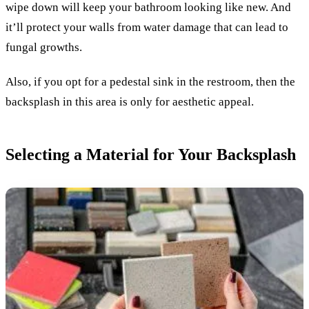
wipe down will keep your bathroom looking like new. And
it’ll protect your walls from water damage that can lead to
fungal growths.
Also, if you opt for a pedestal sink in the restroom, then the
backsplash in this area is only for aesthetic appeal.
Selecting a Material for Your Backsplash