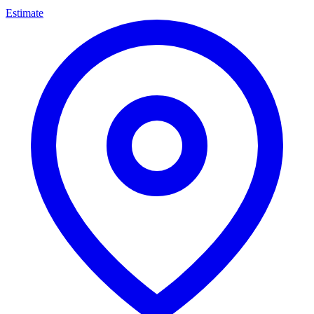
Estimate