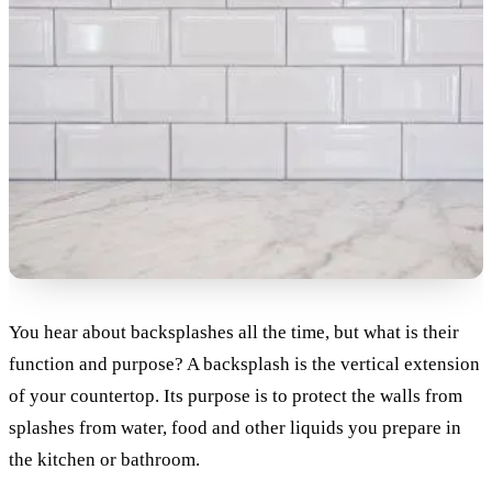
You hear about backsplashes all the time, but what is their
function and purpose? A backsplash is the vertical extension
of your countertop. Its purpose is to protect the walls from
splashes from water, food and other liquids you prepare in
the kitchen or bathroom.