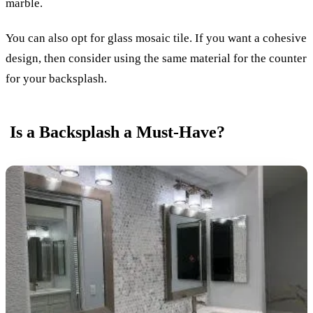
marble.
You can also opt for glass mosaic tile. If you want a cohesive
design, then consider using the same material for the counter
for your backsplash.
Is a Backsplash a Must-Have?