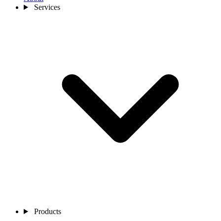
Services
Products