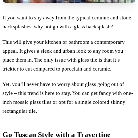
If you want to shy away from the typical ceramic and stone
backsplashes, why not go with a glass backsplash?
This will give your kitchen or bathroom a contemporary
appeal. It gives a sleek and urban look to any room you
place them in. The only issue with glass tile is that it’s
trickier to cut compared to porcelain and ceramic.
Yet, you’ll never have to worry about glass going out of
style – this trend is here to stay. You can get fancy with one-
inch mosaic glass tiles or opt for a single colored skinny
rectangular tile.
Go Tuscan Style with a Travertine