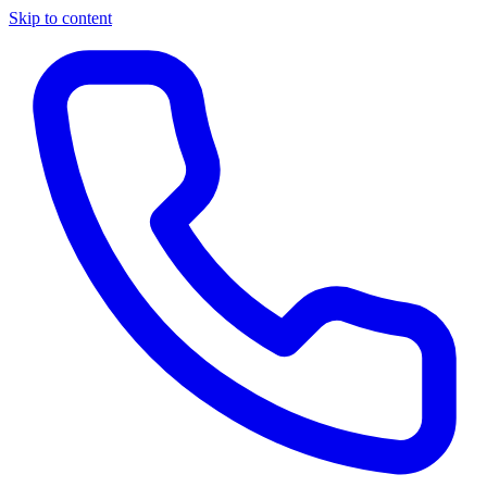
Skip to content