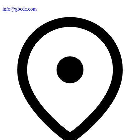
info@gbcdc.com