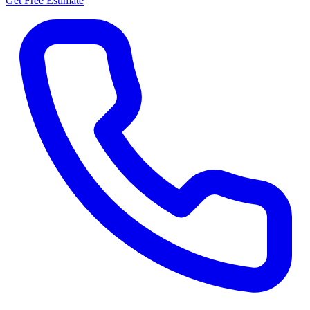
Get Free Estimate