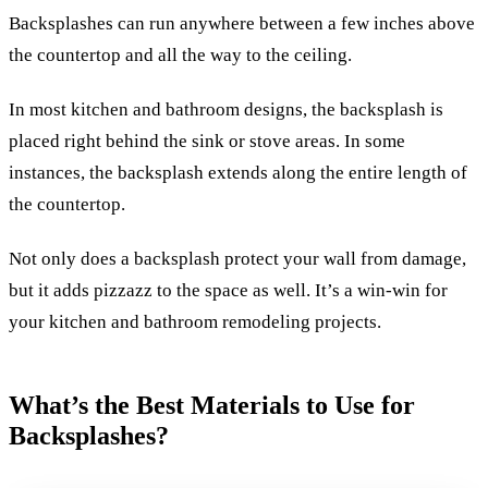
Backsplashes can run anywhere between a few inches above
the countertop and all the way to the ceiling.
In most kitchen and bathroom designs, the backsplash is
placed right behind the sink or stove areas. In some
instances, the backsplash extends along the entire length of
the countertop.
Not only does a backsplash protect your wall from damage,
but it adds pizzazz to the space as well. It’s a win-win for
your kitchen and bathroom remodeling projects.
What’s the Best Materials to Use for
Backsplashes?