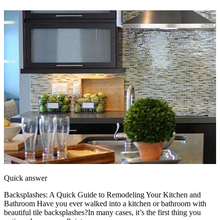
Quick answer
Backsplashes: A Quick Guide to Remodeling Your Kitchen and
Bathroom Have you ever walked into a kitchen or bathroom with
beautiful tile backsplashes?In many cases, it’s the first thing you