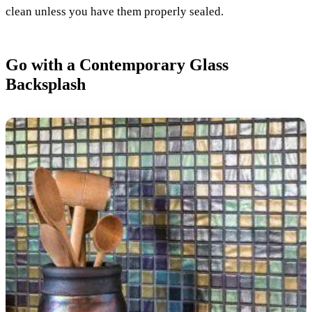
clean unless you have them properly sealed.
Go with a Contemporary Glass
Backsplash