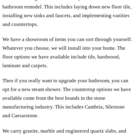
bathroom remodel. This includes laying down new floor tile,
installing new sinks and faucets, and implementing vanities
and countertops.
We have a showroom of items you can sort through yourself.
Whatever you choose, we will install into your home. The
floor options we have available include tile, hardwood,
laminate and carpets.
Then if you really want to upgrade your bathroom, you can
opt for a new steam shower. The countertop options we have
available come from the best brands in the stone
manufacturing industry. This includes Cambria, Silestone
and Caesarstone.
We carry granite, marble and engineered quartz slabs, and