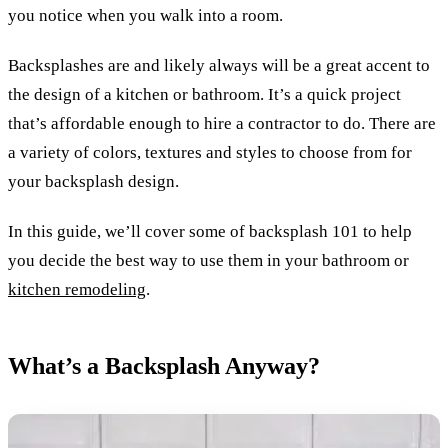
you notice when you walk into a room.
Backsplashes are and likely always will be a great accent to
the design of a kitchen or bathroom. It’s a quick project
that’s affordable enough to hire a contractor to do. There are
a variety of colors, textures and styles to choose from for
your backsplash design.
In this guide, we’ll cover some of backsplash 101 to help
you decide the best way to use them in your bathroom or
kitchen remodeling
.
What’s a Backsplash Anyway?