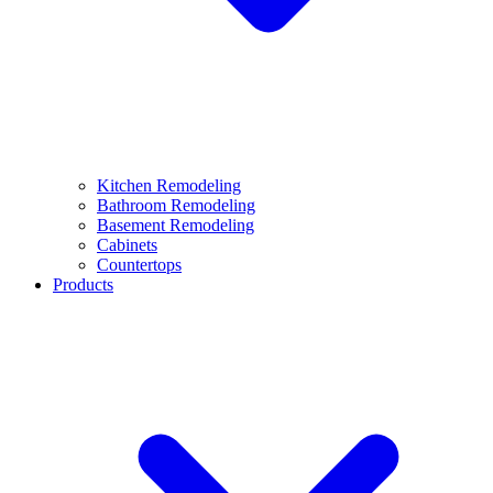
Kitchen Remodeling
Bathroom Remodeling
Basement Remodeling
Cabinets
Countertops
Products