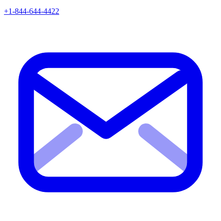
+1-844-644-4422