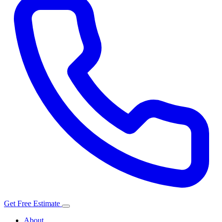
Get Free Estimate
About