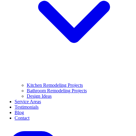
Kitchen Remodeling Projects
Bathroom Remodeling Projects
Design Ideas
Service Areas
Testimonials
Blog
Contact