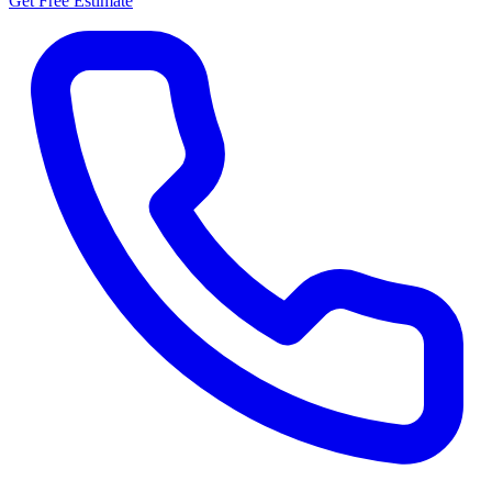
Get Free Estimate