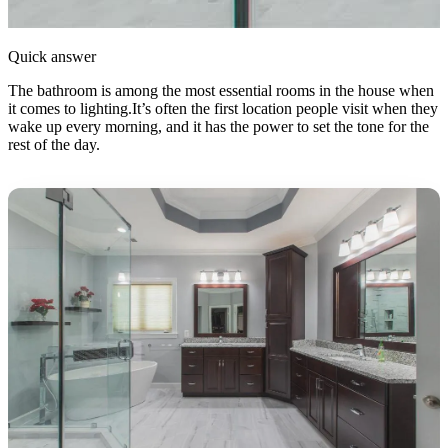
Quick answer
The bathroom is among the most essential rooms in the house when
it comes to lighting.It’s often the first location people visit when they
wake up every morning, and it has the power to set the tone for the
rest of the day.