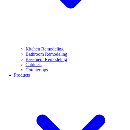
Kitchen Remodeling
Bathroom Remodeling
Basement Remodeling
Cabinets
Countertops
Products