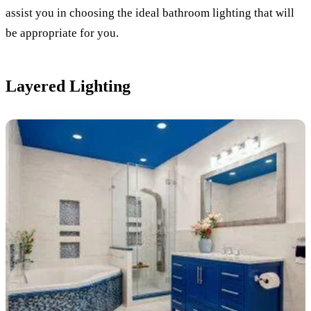
assist you in choosing the ideal bathroom lighting that will
be appropriate for you.
Layered Lighting