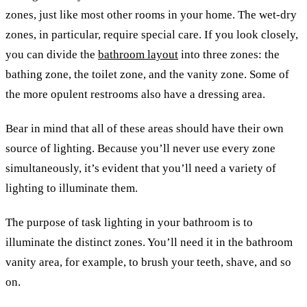
zones, just like most other rooms in your home. The wet-dry
zones, in particular, require special care. If you look closely,
you can divide the
bathroom layout
into three zones: the
bathing zone, the toilet zone, and the vanity zone. Some of
the more opulent restrooms also have a dressing area.
Bear in mind that all of these areas should have their own
source of lighting. Because you’ll never use every zone
simultaneously, it’s evident that you’ll need a variety of
lighting to illuminate them.
The purpose of task lighting in your bathroom is to
illuminate the distinct zones. You’ll need it in the bathroom
vanity area, for example, to brush your teeth, shave, and so
on.