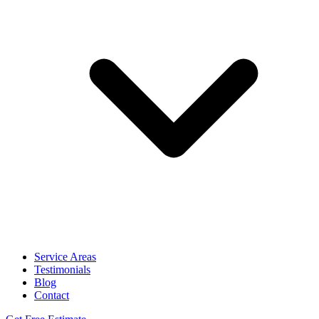
Service Areas
Testimonials
Blog
Contact