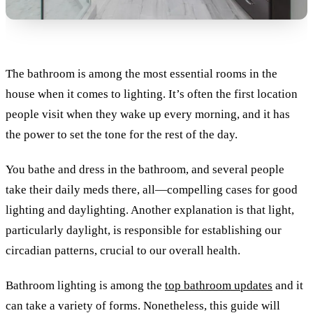
The bathroom is among the most essential rooms in the
house when it comes to lighting. It’s often the first location
people visit when they wake up every morning, and it has
the power to set the tone for the rest of the day.
You bathe and dress in the bathroom, and several people
take their daily meds there, all—compelling cases for good
lighting and daylighting. Another explanation is that light,
particularly daylight, is responsible for establishing our
circadian patterns, crucial to our overall health.
Bathroom lighting is among the
top bathroom updates
and it
can take a variety of forms. Nonetheless, this guide will