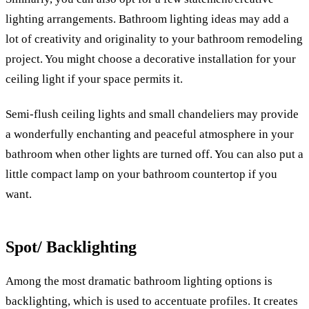
lighting arrangements. Bathroom lighting ideas may add a
lot of creativity and originality to your bathroom remodeling
project. You might choose a decorative installation for your
ceiling light if your space permits it.
Semi-flush ceiling lights and small chandeliers may provide
a wonderfully enchanting and peaceful atmosphere in your
bathroom when other lights are turned off. You can also put a
little compact lamp on your bathroom countertop if you
want.
Spot/ Backlighting
Among the most dramatic bathroom lighting options is
backlighting, which is used to accentuate profiles. It creates