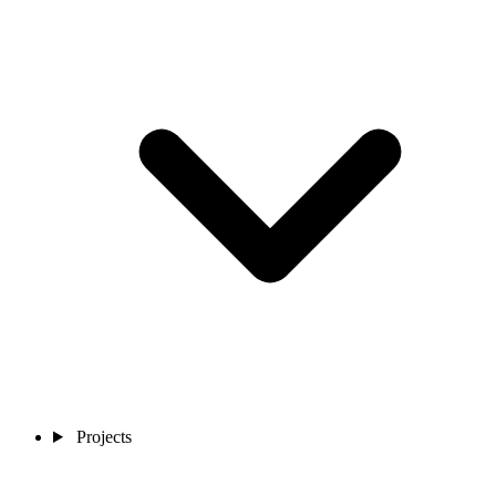
Projects