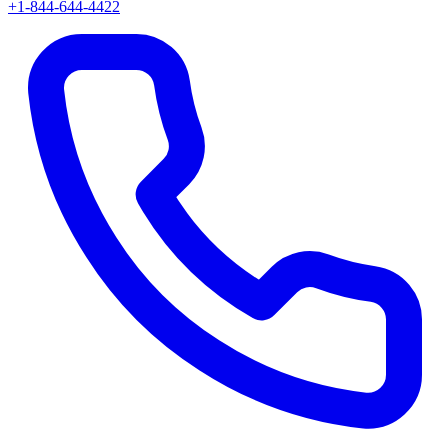
+1-844-644-4422