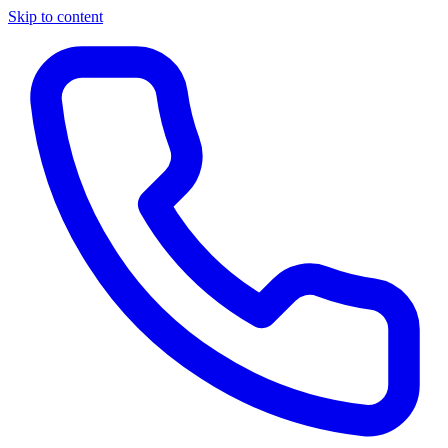
Skip to content