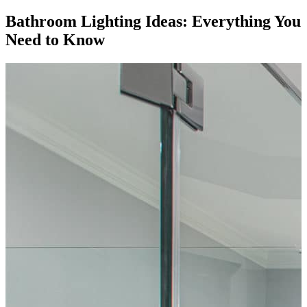
Bathroom Lighting Ideas: Everything You
Need to Know