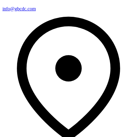
info@gbcdc.com