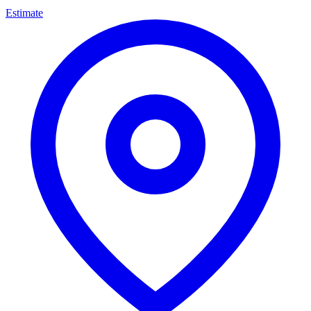
Estimate