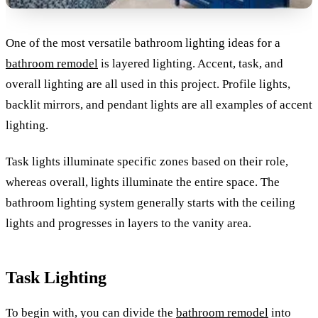
One of the most versatile bathroom lighting ideas for a
bathroom remodel
is layered lighting. Accent, task, and
overall lighting are all used in this project. Profile lights,
backlit mirrors, and pendant lights are all examples of accent
lighting.
Task lights illuminate specific zones based on their role,
whereas overall, lights illuminate the entire space. The
bathroom lighting system generally starts with the ceiling
lights and progresses in layers to the vanity area.
Task Lighting
To begin with, you can divide the
bathroom remodel
into