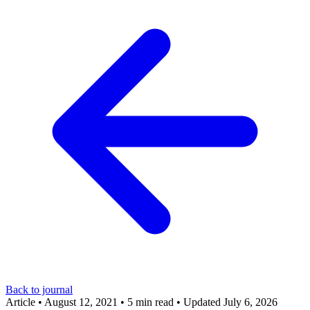
Back to journal
Article
•
August 12, 2021
•
5 min read
•
Updated July 6, 2026