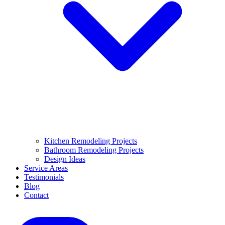
Kitchen Remodeling Projects
Bathroom Remodeling Projects
Design Ideas
Service Areas
Testimonials
Blog
Contact