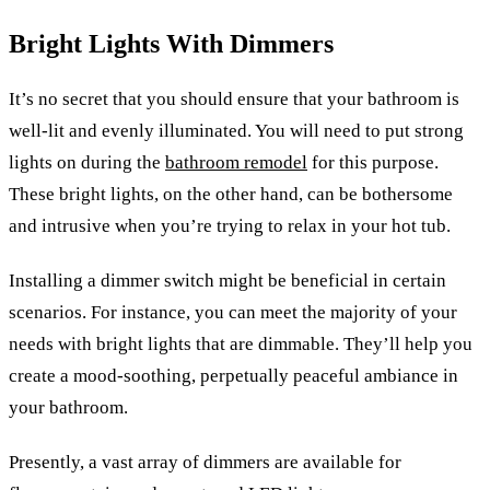
Bright Lights With Dimmers
It’s no secret that you should ensure that your bathroom is
well-lit and evenly illuminated. You will need to put strong
lights on during the
bathroom remodel
for this purpose.
These bright lights, on the other hand, can be bothersome
and intrusive when you’re trying to relax in your hot tub.
Installing a dimmer switch might be beneficial in certain
scenarios. For instance, you can meet the majority of your
needs with bright lights that are dimmable. They’ll help you
create a mood-soothing, perpetually peaceful ambiance in
your bathroom.
Presently, a vast array of dimmers are available for