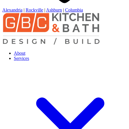
Alexandria
|
Rockville
|
Ashburn
|
Columbia
About
Services