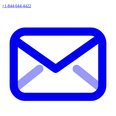
+1-844-644-4422