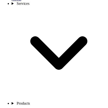
Services
Products