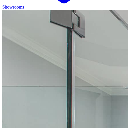
Showrooms