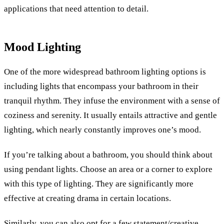
applications that need attention to detail.
Mood Lighting
One of the more widespread bathroom lighting options is
including lights that encompass your bathroom in their
tranquil rhythm. They infuse the environment with a sense of
coziness and serenity. It usually entails attractive and gentle
lighting, which nearly constantly improves one’s mood.
If you’re talking about a bathroom, you should think about
using pendant lights. Choose an area or a corner to explore
with this type of lighting. They are significantly more
effective at creating drama in certain locations.
Similarly, you can also opt for a few statement/creative