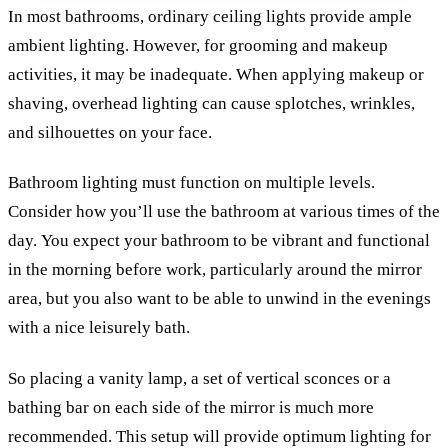
In most bathrooms, ordinary ceiling lights provide ample
ambient lighting. However, for grooming and makeup
activities, it may be inadequate. When applying makeup or
shaving, overhead lighting can cause splotches, wrinkles,
and silhouettes on your face.
Bathroom lighting must function on multiple levels.
Consider how you’ll use the bathroom at various times of the
day.
You expect your bathroom to be vibrant and functional
in the morning before work, particularly around the mirror
area, but you also want to be able to unwind in the evenings
with a nice leisurely bath.
So placing a vanity lamp, a set of vertical sconces or a
bathing bar on each side of the mirror is much more
recommended. This setup will provide optimum lighting for