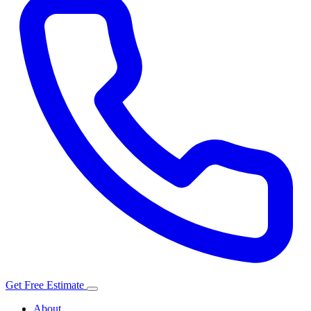
Get Free Estimate
About