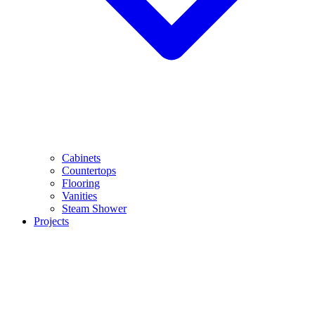
Cabinets
Countertops
Flooring
Vanities
Steam Shower
Projects