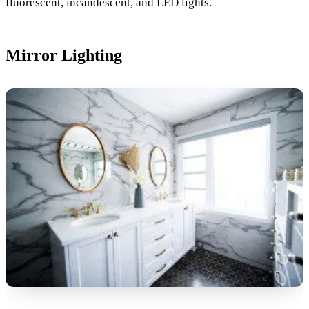
fluorescent, incandescent, and LED lights.
Mirror Lighting