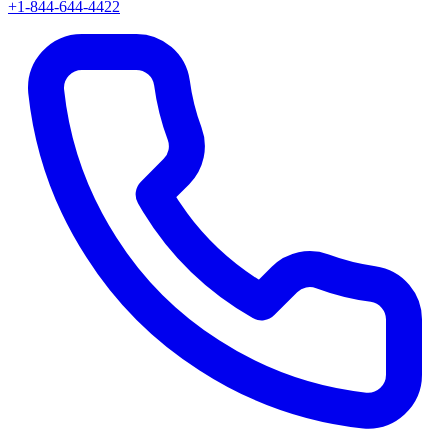
+1-844-644-4422