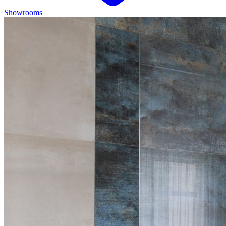
Showrooms