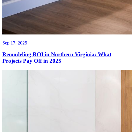
Sep 17, 2025
Remodeling ROI in Northern Virginia: What
Projects Pay Off in 2025