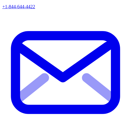
+1-844-644-4422