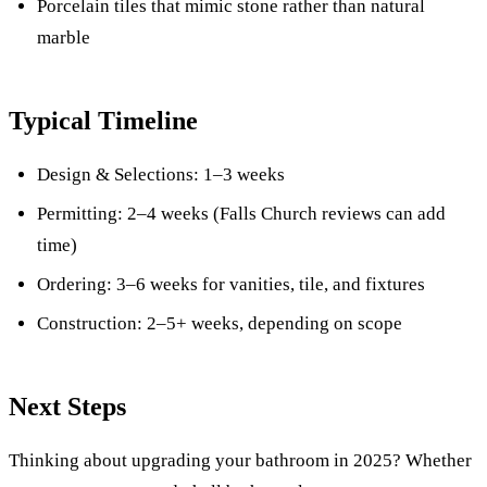
Porcelain tiles that mimic stone rather than natural
marble
Typical Timeline
Design & Selections: 1–3 weeks
Permitting: 2–4 weeks (Falls Church reviews can add
time)
Ordering: 3–6 weeks for vanities, tile, and fixtures
Construction: 2–5+ weeks, depending on scope
Next Steps
Thinking about upgrading your bathroom in 2025? Whether