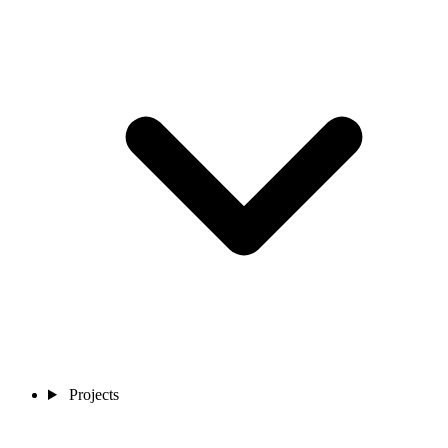
Projects