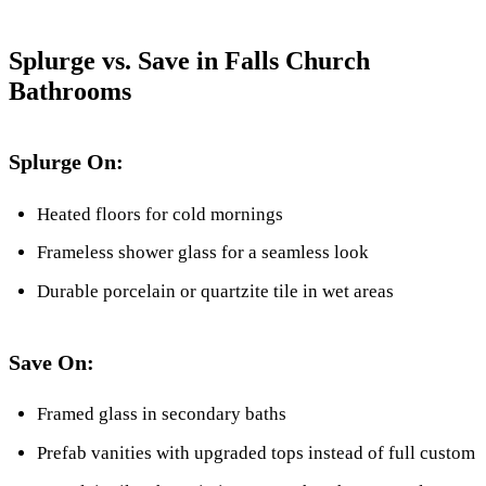
Splurge vs. Save in Falls Church
Bathrooms
Splurge On:
Heated floors for cold mornings
Frameless shower glass for a seamless look
Durable porcelain or quartzite tile in wet areas
Save On:
Framed glass in secondary baths
Prefab vanities with upgraded tops instead of full custom