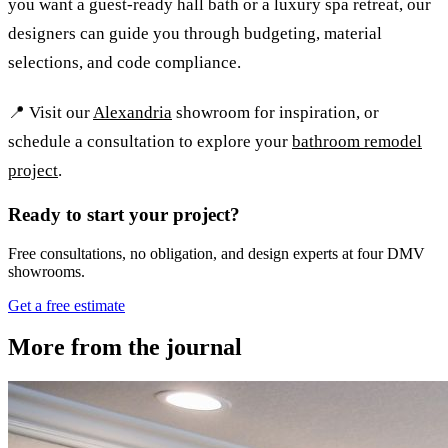
you want a guest-ready hall bath or a luxury spa retreat, our
designers can guide you through budgeting, material
selections, and code compliance.
📍 Visit our
Alexandria
showroom for inspiration, or
schedule a consultation to explore your
bathroom remodel
project
.
Ready to start your project?
Free consultations, no obligation, and design experts at four DMV
showrooms.
Get a free estimate
More from the journal