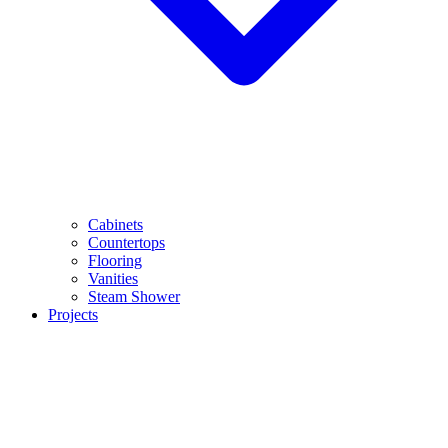
Cabinets
Countertops
Flooring
Vanities
Steam Shower
Projects