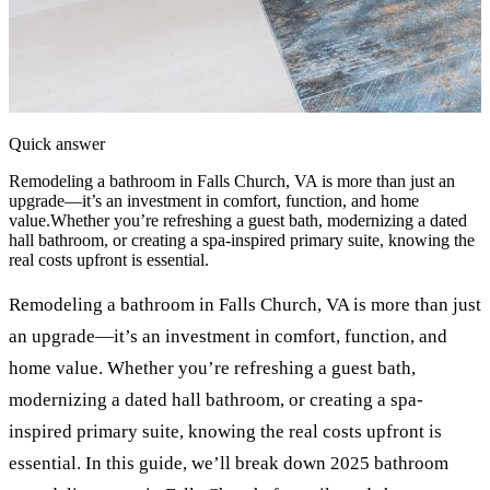
Quick answer
Remodeling a bathroom in Falls Church, VA is more than just an
upgrade—it’s an investment in comfort, function, and home
value.Whether you’re refreshing a guest bath, modernizing a dated
hall bathroom, or creating a spa-inspired primary suite, knowing the
real costs upfront is essential.
Remodeling a bathroom in Falls Church, VA is more than just
an upgrade—it’s an investment in comfort, function, and
home value. Whether you’re refreshing a guest bath,
modernizing a dated hall bathroom, or creating a spa-
inspired primary suite, knowing the real costs upfront is
essential. In this guide, we’ll break down 2025 bathroom