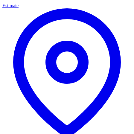
Estimate