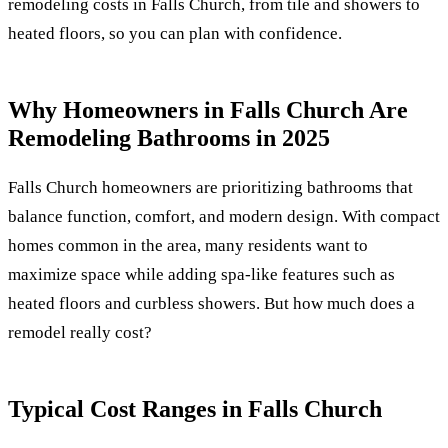
remodeling costs in Falls Church, from tile and showers to
heated floors, so you can plan with confidence.
Why Homeowners in Falls Church Are
Remodeling Bathrooms in 2025
Falls Church homeowners are prioritizing bathrooms that
balance function, comfort, and modern design. With compact
homes common in the area, many residents want to
maximize space while adding spa-like features such as
heated floors and curbless showers. But how much does a
remodel really cost?
Typical Cost Ranges in Falls Church