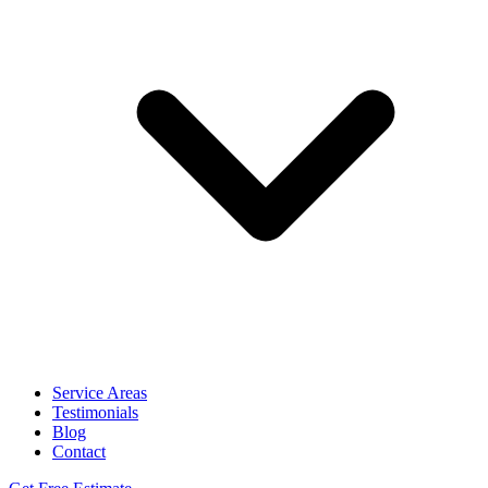
Service Areas
Testimonials
Blog
Contact