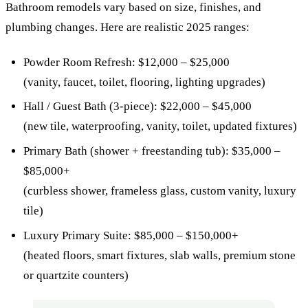
Bathroom remodels vary based on size, finishes, and
plumbing changes. Here are realistic 2025 ranges:
Powder Room Refresh: $12,000 – $25,000
(vanity, faucet, toilet, flooring, lighting upgrades)
Hall / Guest Bath (3-piece): $22,000 – $45,000
(new tile, waterproofing, vanity, toilet, updated fixtures)
Primary Bath (shower + freestanding tub): $35,000 –
$85,000+
(curbless shower, frameless glass, custom vanity, luxury
tile)
Luxury Primary Suite: $85,000 – $150,000+
(heated floors, smart fixtures, slab walls, premium stone
or quartzite counters)