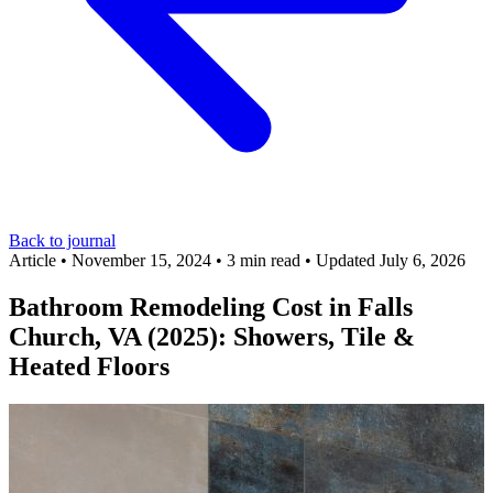
Back to journal
Article
•
November 15, 2024
•
3 min read
•
Updated July 6, 2026
Bathroom Remodeling Cost in Falls
Church, VA (2025): Showers, Tile &
Heated Floors