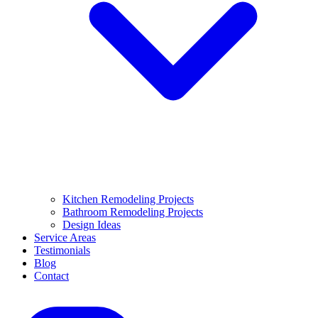
Kitchen Remodeling Projects
Bathroom Remodeling Projects
Design Ideas
Service Areas
Testimonials
Blog
Contact