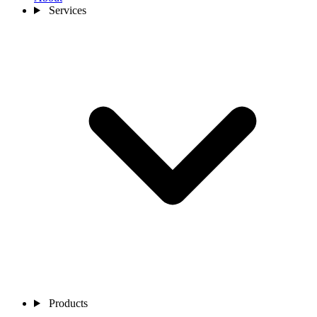
Services
Products