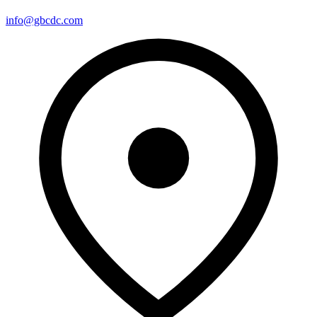
info@gbcdc.com