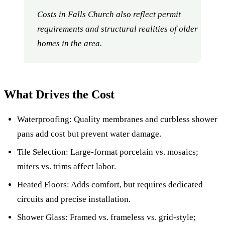
Costs in Falls Church also reflect permit
requirements and structural realities of older
homes in the area.
What Drives the Cost
Waterproofing: Quality membranes and curbless shower
pans add cost but prevent water damage.
Tile Selection: Large-format porcelain vs. mosaics;
miters vs. trims affect labor.
Heated Floors: Adds comfort, but requires dedicated
circuits and precise installation.
Shower Glass: Framed vs. frameless vs. grid-style;