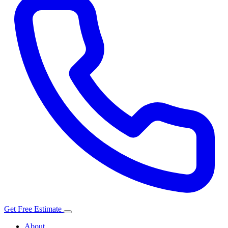
Get Free Estimate
About