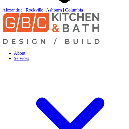
Alexandria
|
Rockville
|
Ashburn
|
Columbia
About
Services