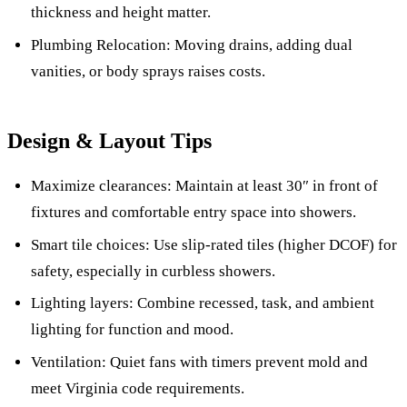
thickness and height matter.
Plumbing Relocation: Moving drains, adding dual
vanities, or body sprays raises costs.
Design & Layout Tips
Maximize clearances: Maintain at least 30″ in front of
fixtures and comfortable entry space into showers.
Smart tile choices: Use slip-rated tiles (higher DCOF) for
safety, especially in curbless showers.
Lighting layers: Combine recessed, task, and ambient
lighting for function and mood.
Ventilation: Quiet fans with timers prevent mold and
meet Virginia code requirements.