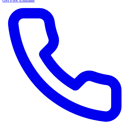
Get Free Estimate