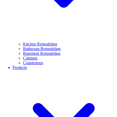
Kitchen Remodeling
Bathroom Remodeling
Basement Remodeling
Cabinets
Countertops
Products