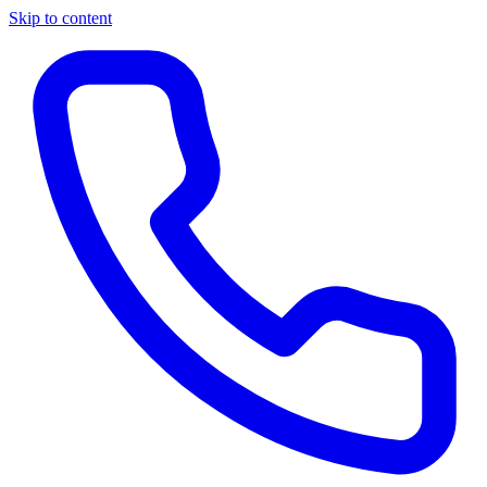
Skip to content