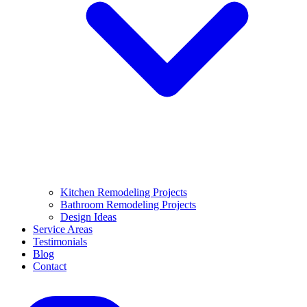
Kitchen Remodeling Projects
Bathroom Remodeling Projects
Design Ideas
Service Areas
Testimonials
Blog
Contact