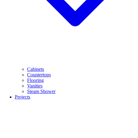
Cabinets
Countertops
Flooring
Vanities
Steam Shower
Projects