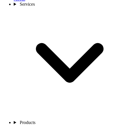
Services
Products