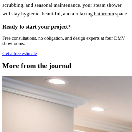
scrubbing, and seasonal maintenance, your steam shower
will stay hygienic, beautiful, and a relaxing
bathroom
space.
Ready to start your project?
Free consultations, no obligation, and design experts at four DMV
showrooms.
Get a free estimate
More from the journal