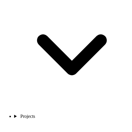
Projects