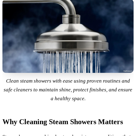
Clean steam showers with ease using proven routines and
safe cleaners to maintain shine, protect finishes, and ensure
a healthy space.
Why Cleaning Steam Showers Matters