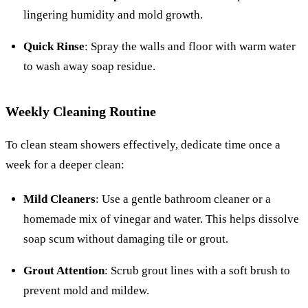
lingering humidity and mold growth.
Quick Rinse
: Spray the walls and floor with warm water
to wash away soap residue.
Weekly Cleaning Routine
To clean steam showers effectively, dedicate time once a
week for a deeper clean:
Mild Cleaners
: Use a gentle bathroom cleaner or a
homemade mix of vinegar and water. This helps dissolve
soap scum without damaging tile or grout.
Grout Attention
: Scrub grout lines with a soft brush to
prevent mold and mildew.