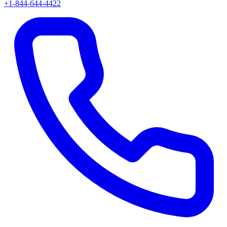
+1-844-644-4422