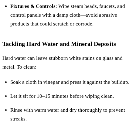
Fixtures & Controls
: Wipe steam heads, faucets, and
control panels with a damp cloth—avoid abrasive
products that could scratch or corrode.
Tackling Hard Water and Mineral Deposits
Hard water can leave stubborn white stains on glass and
metal. To clean:
Soak a cloth in vinegar and press it against the buildup.
Let it sit for 10–15 minutes before wiping clean.
Rinse with warm water and dry thoroughly to prevent
streaks.