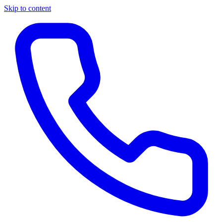
Skip to content