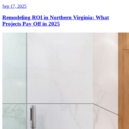
Sep 17, 2025
Remodeling ROI in Northern Virginia: What
Projects Pay Off in 2025