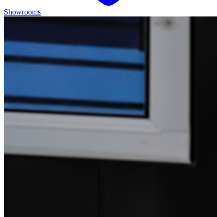
Showrooms