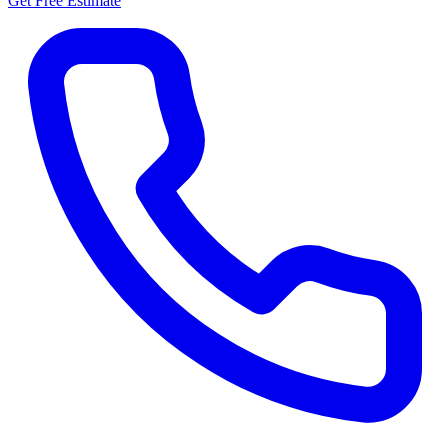
Get Free Estimate