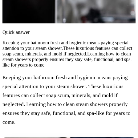
Quick answer
Keeping your bathroom fresh and hygienic means paying special
attention to your steam shower.These luxurious features can collect
soap scum, minerals, and mold if neglected.Learning how to clean
steam showers properly ensures they stay safe, functional, and spa-
like for years to come.
Keeping your bathroom fresh and hygienic means paying
special attention to your steam shower. These luxurious
features can collect soap scum, minerals, and mold if
neglected. Learning how to clean steam showers properly
ensures they stay safe, functional, and spa-like for years to
come.