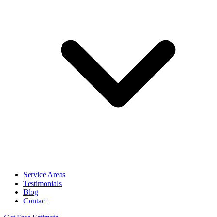
Service Areas
Testimonials
Blog
Contact