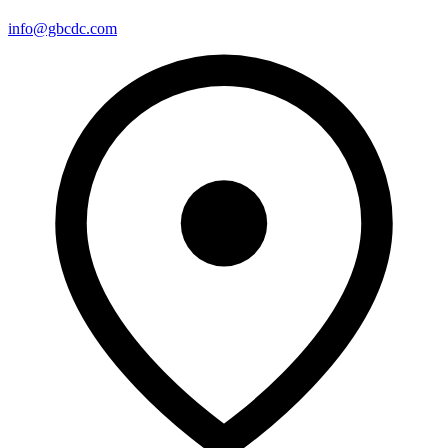
info@gbcdc.com