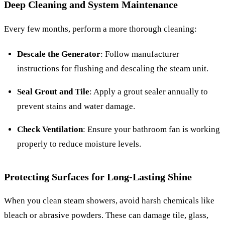
Deep Cleaning and System Maintenance
Every few months, perform a more thorough cleaning:
Descale the Generator
: Follow manufacturer
instructions for flushing and descaling the steam unit.
Seal Grout and Tile
: Apply a grout sealer annually to
prevent stains and water damage.
Check Ventilation
: Ensure your bathroom fan is working
properly to reduce moisture levels.
Protecting Surfaces for Long-Lasting Shine
When you clean steam showers, avoid harsh chemicals like
bleach or abrasive powders. These can damage tile, glass,