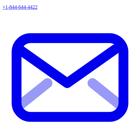
+1-844-644-4422