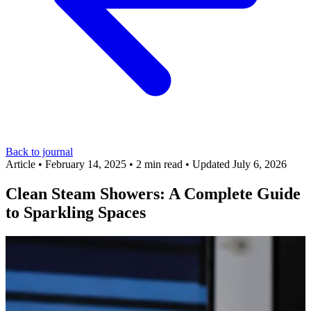
Back to journal
Article
•
February 14, 2025
•
2 min read
•
Updated July 6, 2026
Clean Steam Showers: A Complete Guide
to Sparkling Spaces