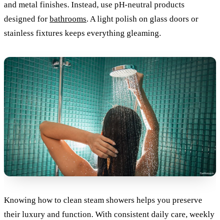
and metal finishes. Instead, use pH-neutral products
designed for
bathrooms
. A light polish on glass doors or
stainless fixtures keeps everything gleaming.
Knowing how to clean steam showers helps you preserve
their luxury and function. With consistent daily care, weekly