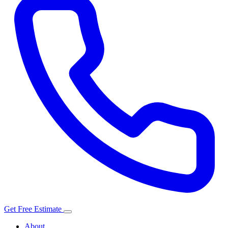
Get Free Estimate
About