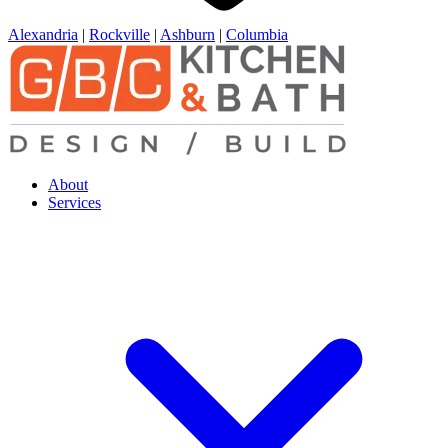
Alexandria
|
Rockville
|
Ashburn
|
Columbia
About
Services