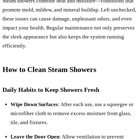
Steam showers combine heat and moisture—conditions that
promote mold, mildew, and mineral buildup. Left unchecked,
these issues can cause damage, unpleasant odors, and even
impact your health. Regular maintenance not only preserves
the sleek appearance but also keeps the system running
efficiently.
How to Clean Steam Showers
Daily Habits to Keep Showers Fresh
Wipe Down Surfaces
: After each use, use a squeegee or
microfiber cloth to remove excess moisture from glass,
tile, and fixtures.
Leave the Door Open
: Allow ventilation to prevent