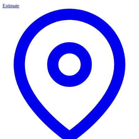
Estimate