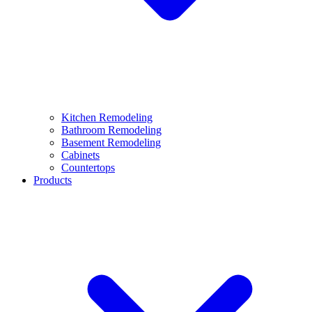
Kitchen Remodeling
Bathroom Remodeling
Basement Remodeling
Cabinets
Countertops
Products