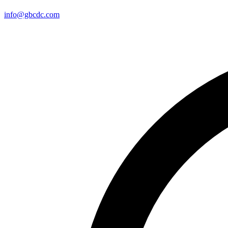
info@gbcdc.com