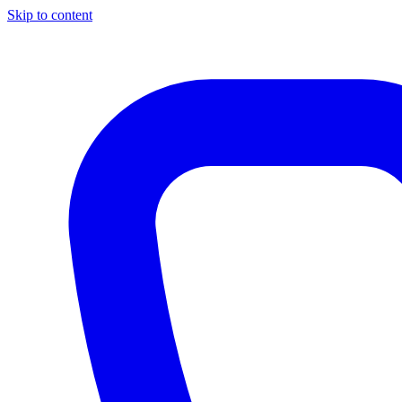
Skip to content