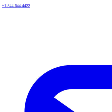
+1-844-644-4422