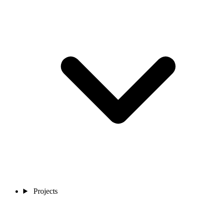
Projects