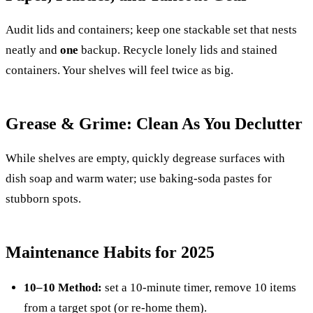
Audit lids and containers; keep one stackable set that nests
neatly and
one
backup. Recycle lonely lids and stained
containers. Your shelves will feel twice as big.
Grease & Grime: Clean As You Declutter
While shelves are empty, quickly degrease surfaces with
dish soap and warm water; use baking-soda pastes for
stubborn spots.
Maintenance Habits for 2025
10–10 Method:
set a 10-minute timer, remove 10 items
from a target spot (or re-home them).