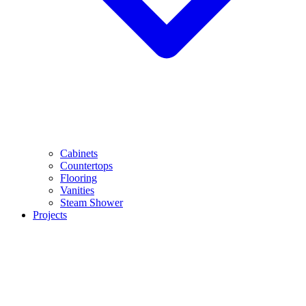
Cabinets
Countertops
Flooring
Vanities
Steam Shower
Projects