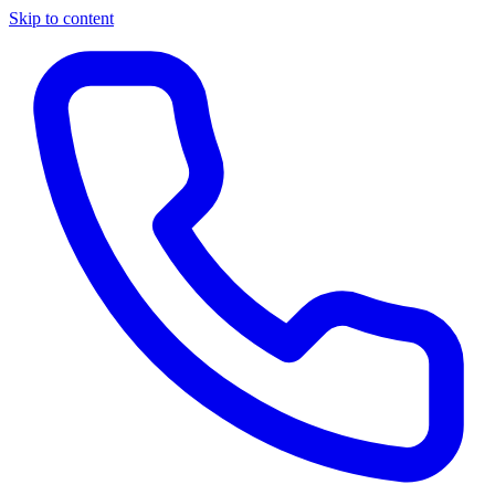
Skip to content