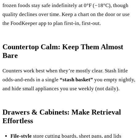
frozen foods stay safe indefinitely at 0°F (−18°C), though
quality declines over time. Keep a chart on the door or use
the FoodKeeper app to plan first-in, first-out.
Countertop Calm: Keep Them Almost
Bare
Counters work best when they’re mostly clear. Stash little
odds-and-ends in a single
“stash basket”
you empty nightly,
and hide small appliances you use weekly (not daily).
Drawers & Cabinets: Make Retrieval
Effortless
File-style
store cutting boards, sheet pans, and lids