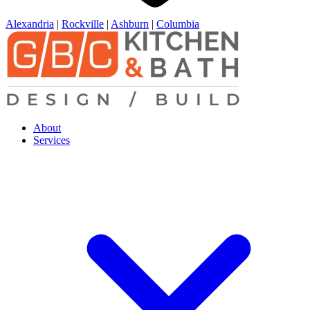
Alexandria
|
Rockville
|
Ashburn
|
Columbia
About
Services