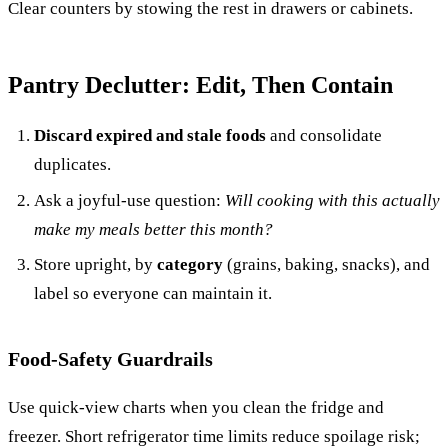
Clear counters by stowing the rest in drawers or cabinets.
Pantry Declutter: Edit, Then Contain
Discard expired and stale foods
and consolidate
duplicates.
Ask a joyful-use question:
Will cooking with this actually
make my meals better this month?
Store upright, by
category
(grains, baking, snacks), and
label so everyone can maintain it.
Food-Safety Guardrails
Use quick-view charts when you clean the fridge and
freezer. Short refrigerator time limits reduce spoilage risk;