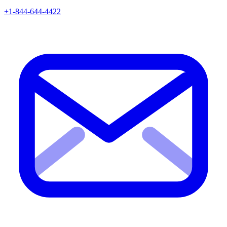
+1-844-644-4422