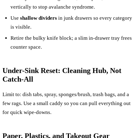
vertically to stop avalanche syndrome.
Use
shallow dividers
in junk drawers so every category
is visible.
Retire the bulky knife block; a slim in-drawer tray frees
counter space.
Under-Sink Reset: Cleaning Hub, Not
Catch-All
Limit to: dish tabs, spray, sponges/brush, trash bags, and a
few rags. Use a small caddy so you can pull everything out
for quick wipe-downs.
Paper, Plastics, and Takeout Gear