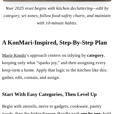
Your 2025 reset begins with kitchen decluttering—edit by
category, set zones, follow food-safety charts, and maintain
with 10-minute habits.
A KonMari-Inspired, Step-By-Step Plan
Marie Kondo
’s approach centers on tidying by
category
,
keeping only what “sparks joy,” and then assigning every
keep-item a home. Apply that logic to the kitchen like this:
gather, edit, contain, and assign.
Start With Easy Categories, Then Level Up
Begin with utensils, move to gadgets, cookware, pantry
goods, then the fridge/freezer. Handle each
one by one
: hold