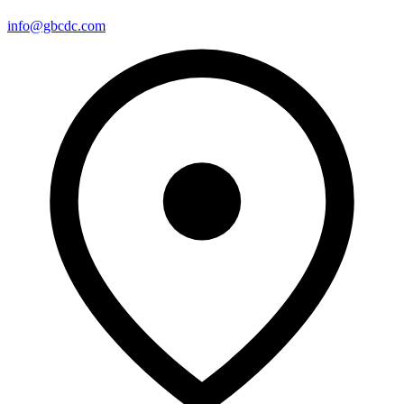
info@gbcdc.com