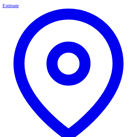
Estimate