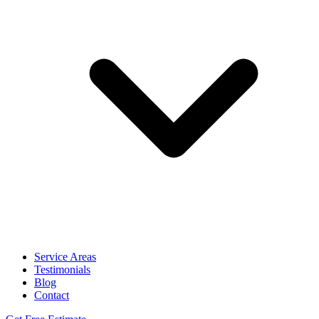
Service Areas
Testimonials
Blog
Contact