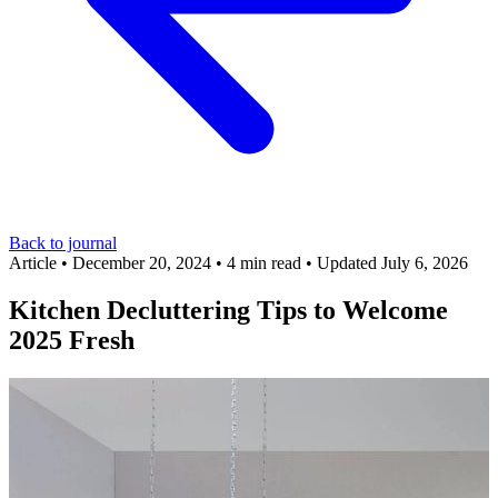
Back to journal
Article
•
December 20, 2024
•
4 min read
•
Updated July 6, 2026
Kitchen Decluttering Tips to Welcome
2025 Fresh