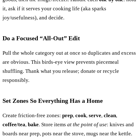
it, ask if it serves your cooking life (aka sparks
joy/usefulness), and decide.
Do a Focused “All-Out” Edit
Pull the whole category out at once so duplicates and excess
are obvious. This birds-eye view prevents piecemeal
shuffling. Thank what you release; donate or recycle
responsibly.
Set Zones So Everything Has a Home
Create friction-free zones:
prep
,
cook
,
serve
,
clean
,
coffee/tea
,
bake
. Store items
at the point of use
: knives and
boards near prep, pots near the stove, mugs near the kettle.