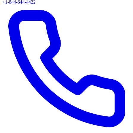
+1-844-644-4422