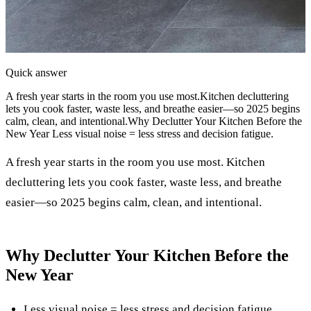
Quick answer
A fresh year starts in the room you use most.Kitchen decluttering
lets you cook faster, waste less, and breathe easier—so 2025 begins
calm, clean, and intentional.Why Declutter Your Kitchen Before the
New Year Less visual noise = less stress and decision fatigue.
A fresh year starts in the room you use most. Kitchen
decluttering lets you cook faster, waste less, and breathe
easier—so 2025 begins calm, clean, and intentional.
Why Declutter Your Kitchen Before the
New Year
Less visual noise = less stress and decision fatigue.