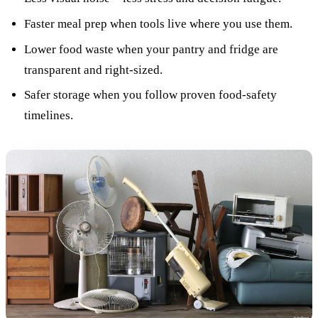
Faster meal prep when tools live where you use them.
Lower food waste when your pantry and fridge are
transparent and right-sized.
Safer storage when you follow proven food-safety
timelines.