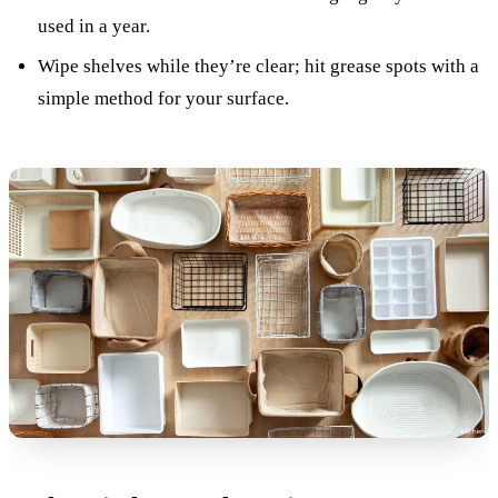
used in a year.
Wipe shelves while they’re clear; hit grease spots with a
simple method for your surface.