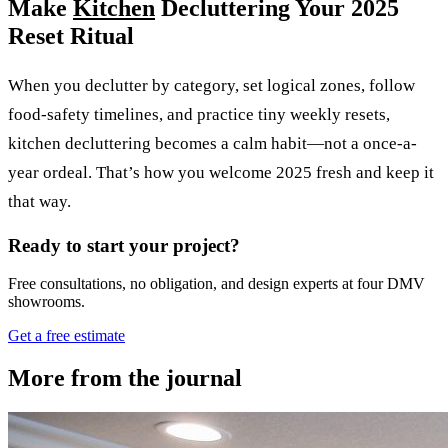
Make
Kitchen
Decluttering Your 2025
Reset Ritual
When you declutter by category, set logical zones, follow
food-safety timelines, and practice tiny weekly resets,
kitchen decluttering becomes a calm habit—not a once-a-
year ordeal. That’s how you welcome 2025 fresh and keep it
that way.
Ready to start your project?
Free consultations, no obligation, and design experts at four DMV
showrooms.
Get a free estimate
More from the journal