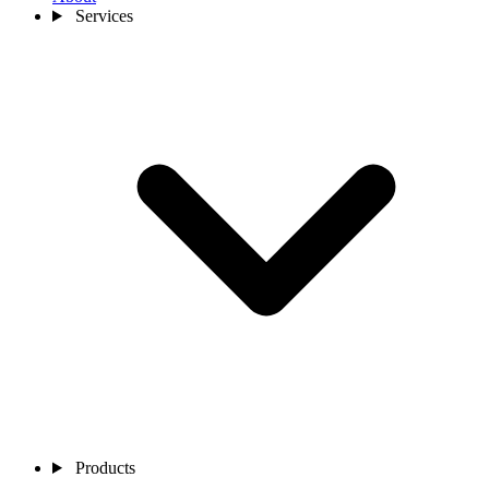
Services
Products