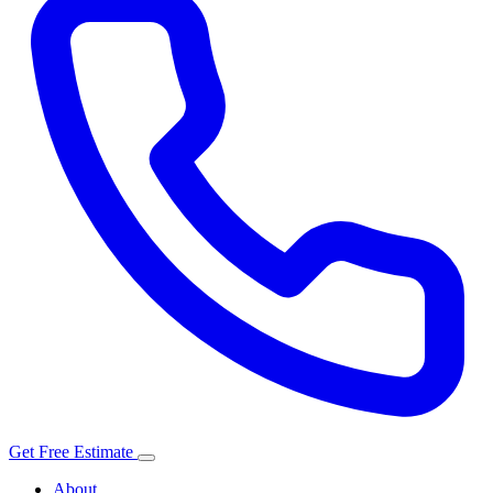
Get Free Estimate
About