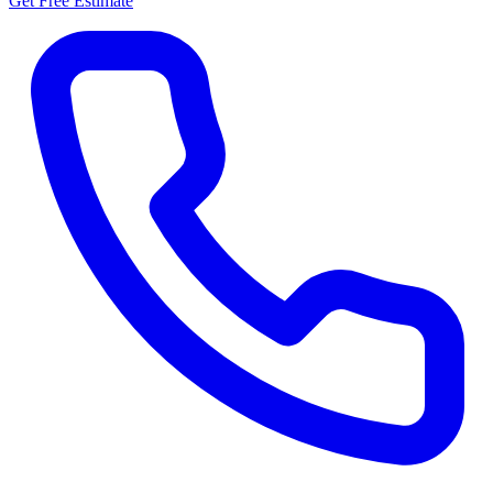
Get Free Estimate