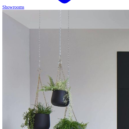
Showrooms