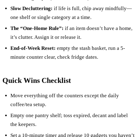
Slow Decluttering:
if life is full, chip away mindfully—
one shelf or single category at a time.
The “One-Home Rule”:
if an item doesn’t have a home,
it’s clutter. Assign it or release it.
End-of-Week Reset:
empty the stash basket, run a 5-
minute counter clear, check fridge dates.
Quick Wins Checklist
Move everything off the counters except the daily
coffee/tea setup.
Empty one pantry shelf; toss expired, decant and label
the keepers.
Set a 10-minute timer and release 10 gadgets you haven’t