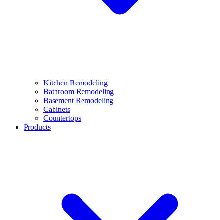
Kitchen Remodeling
Bathroom Remodeling
Basement Remodeling
Cabinets
Countertops
Products