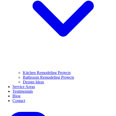
Kitchen Remodeling Projects
Bathroom Remodeling Projects
Design Ideas
Service Areas
Testimonials
Blog
Contact