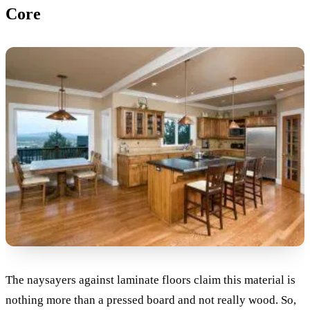
Core
The naysayers against laminate floors claim this material is
nothing more than a pressed board and not really wood. So,