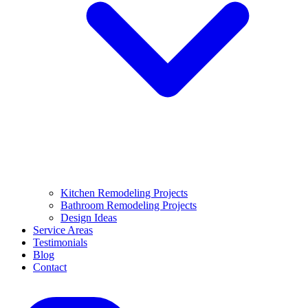
Kitchen Remodeling Projects
Bathroom Remodeling Projects
Design Ideas
Service Areas
Testimonials
Blog
Contact