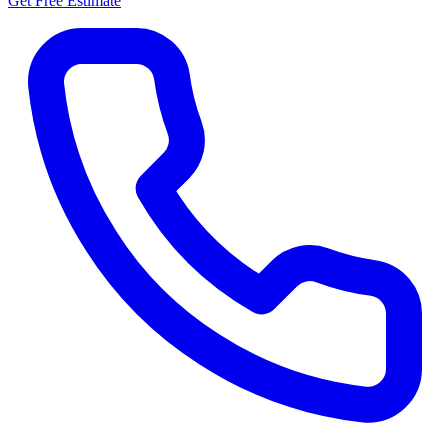
Get Free Estimate