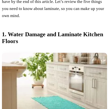
have by the end of this article. Let’s review the five things
you need to know about laminate, so you can make up your
own mind.
1. Water Damage and Laminate Kitchen
Floors