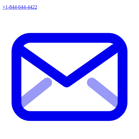
+1-844-644-4422