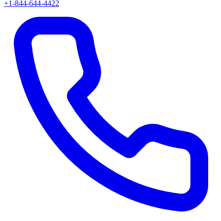
+1-844-644-4422