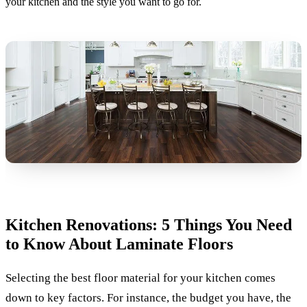
your kitchen and the style you want to go for.
Kitchen Renovations: 5 Things You Need
to Know About Laminate Floors
Selecting the best floor material for your kitchen comes
down to key factors. For instance, the budget you have, the