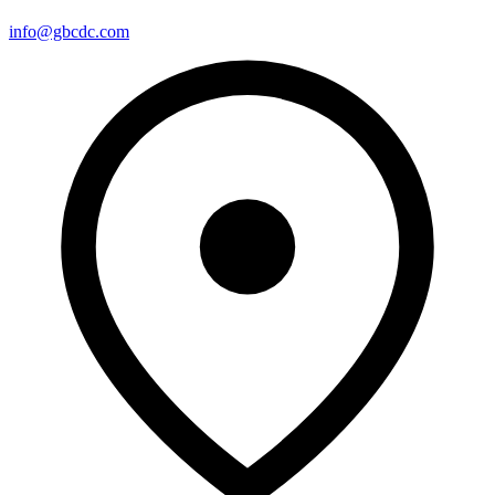
info@gbcdc.com