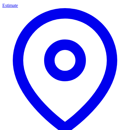
Estimate