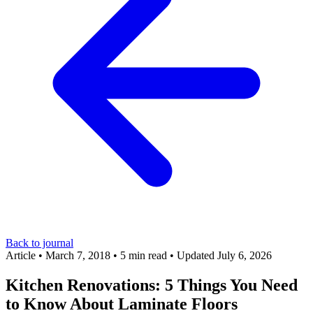
Back to journal
Article
•
March 7, 2018
•
5 min read
•
Updated July 6, 2026
Kitchen Renovations: 5 Things You Need
to Know About Laminate Floors