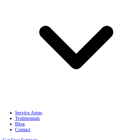
Service Areas
Testimonials
Blog
Contact