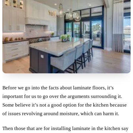
Before we go into the facts about laminate floors, it’s
important for us to go over the arguments surrounding it.
Some believe it’s not a good option for the kitchen because
of issues revolving around moisture, which can harm it.
Then those that are for installing laminate in the kitchen say