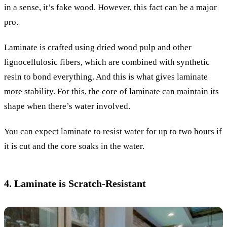
in a sense, it’s fake wood. However, this fact can be a major
pro.
Laminate is crafted using dried wood pulp and other
lignocellulosic fibers, which are combined with synthetic
resin to bond everything. And this is what gives laminate
more stability. For this, the core of laminate can maintain its
shape when there’s water involved.
You can expect laminate to resist water for up to two hours if
it is cut and the core soaks in the water.
4. Laminate is Scratch-Resistant