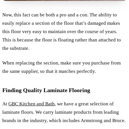
Now, this fact can be both a pro and a con. The ability to
easily replace a section of the floor that’s damaged makes
this floor very easy to maintain over the course of years.
This is because the floor is floating rather than attached to
the substrate.
When replacing the section, make sure you purchase from
the same supplier, so that it matches perfectly.
Finding Quality Laminate Flooring
At
GBC Kitchen and Bath
, we have a great selection of
laminate floors. We carry laminate products from leading
brands in the industry, which includes Armstrong and Bruce.