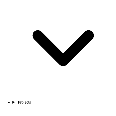
Projects