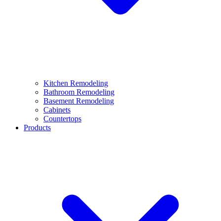
Kitchen Remodeling
Bathroom Remodeling
Basement Remodeling
Cabinets
Countertops
Products