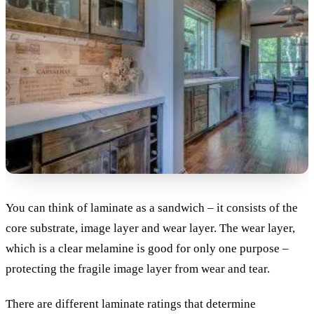
You can think of laminate as a sandwich – it consists of the
core substrate, image layer and wear layer. The wear layer,
which is a clear melamine is good for only one purpose –
protecting the fragile image layer from wear and tear.
There are different laminate ratings that determine