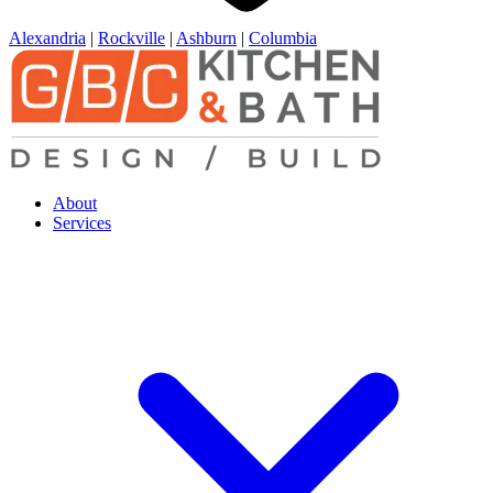
Alexandria
|
Rockville
|
Ashburn
|
Columbia
About
Services