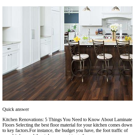
Quick answer
Kitchen Renovations: 5 Things You Need to Know About Laminate
Floors Selecting the best floor material for your kitchen comes down
to key factors.For instance, the budget you have, the foot traffic of