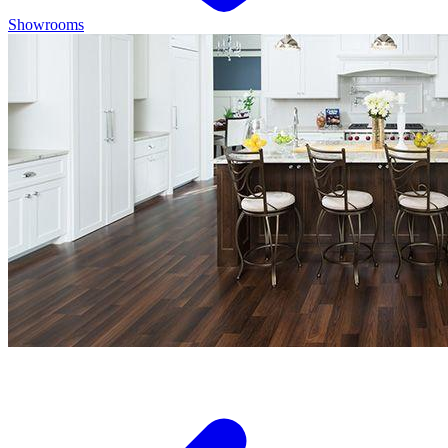
Showrooms