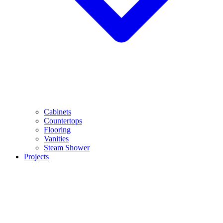
Cabinets
Countertops
Flooring
Vanities
Steam Shower
Projects