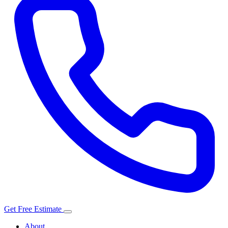
Get Free Estimate
About