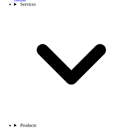
Services
Products