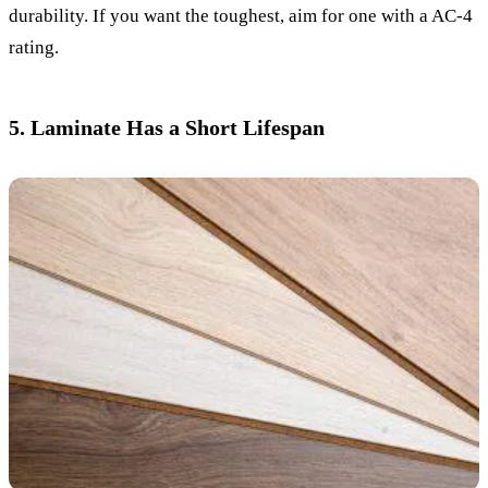
durability. If you want the toughest, aim for one with a AC-4
rating.
5. Laminate Has a Short Lifespan