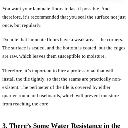
You want your laminate floors to last if possible. And
therefore, it’s recommended that you seal the surface not just
once, but regularly.
Do note that laminate floors have a weak area – the corners.
The surface is sealed, and the bottom is coated, but the edges
are raw, which leaves them susceptible to moisture.
Therefore, it’s important to hire a professional that will
install the tile tightly, so that the seams are practically non-
existent. The perimeter of the tile is covered by either
quarter-round or baseboards, which will prevent moisture
from reaching the core.
3. There’s Some Water Resistance in the