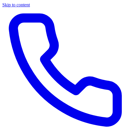
Skip to content