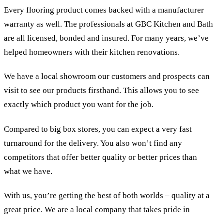
Every flooring product comes backed with a manufacturer
warranty as well. The professionals at GBC Kitchen and Bath
are all licensed, bonded and insured. For many years, we’ve
helped homeowners with their kitchen renovations.
We have a local showroom our customers and prospects can
visit to see our products firsthand. This allows you to see
exactly which product you want for the job.
Compared to big box stores, you can expect a very fast
turnaround for the delivery. You also won’t find any
competitors that offer better quality or better prices than
what we have.
With us, you’re getting the best of both worlds – quality at a
great price. We are a local company that takes pride in