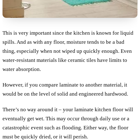
This is very important since the kitchen is known for liquid
spills. And as with any floor, moisture tends to be a bad
thing, especially when not wiped up quickly enough. Even
water-resistant materials like ceramic tiles have limits to
water absorption.
However, if you compare laminate to another material, it
would be on the level of solid and engineered hardwood.
There’s no way around it – your laminate kitchen floor will
eventually get wet. This may occur through daily use or a
catastrophic event such as flooding. Either way, the floor
must be quickly dried, or it will perish.