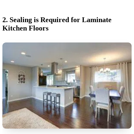
2. Sealing is Required for Laminate
Kitchen Floors