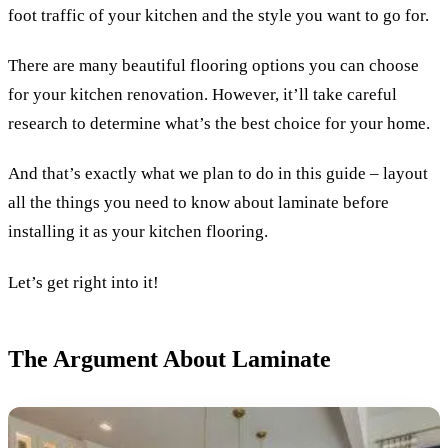
foot traffic of your kitchen and the style you want to go for.
There are many beautiful flooring options you can choose
for your kitchen renovation. However, it’ll take careful
research to determine what’s the best choice for your home.
And that’s exactly what we plan to do in this guide – layout
all the things you need to know about laminate before
installing it as your kitchen flooring.
Let’s get right into it!
The Argument About Laminate