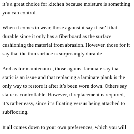
it’s a great choice for kitchen because moisture is something
you can control.
When it comes to wear, those against it say it isn’t that
durable since it only has a fiberboard as the surface
cushioning the material from abrasion. However, those for it
say that the thin surface is surprisingly durable.
And as for maintenance, those against laminate say that
static is an issue and that replacing a laminate plank is the
only way to restore it after it’s been worn down. Others say
static is controllable. However, if replacement is required,
it’s rather easy, since it’s floating versus being attached to
subflooring.
It all comes down to your own preferences, which you will