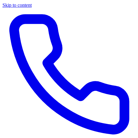
Skip to content