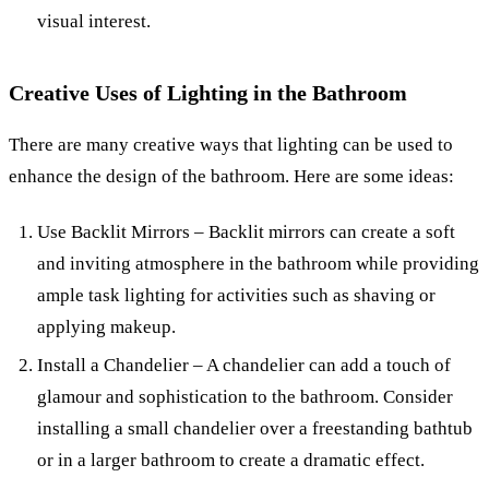
visual interest.
Creative Uses of Lighting in the Bathroom
There are many creative ways that lighting can be used to
enhance the design of the bathroom. Here are some ideas:
Use Backlit Mirrors – Backlit mirrors can create a soft
and inviting atmosphere in the bathroom while providing
ample task lighting for activities such as shaving or
applying makeup.
Install a Chandelier – A chandelier can add a touch of
glamour and sophistication to the bathroom. Consider
installing a small chandelier over a freestanding bathtub
or in a larger bathroom to create a dramatic effect.