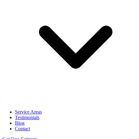
Service Areas
Testimonials
Blog
Contact