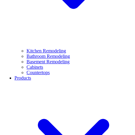
Kitchen Remodeling
Bathroom Remodeling
Basement Remodeling
Cabinets
Countertops
Products