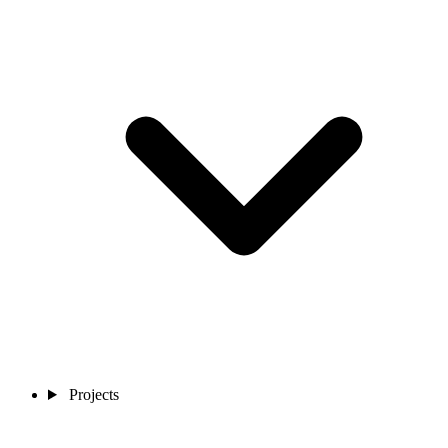
Projects