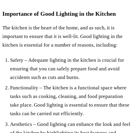
Importance of Good Lighting in the Kitchen
The kitchen is the heart of the home, and as such, it is
important to ensure that it is well-lit. Good lighting in the
kitchen is essential for a number of reasons, including:
Safety – Adequate lighting in the kitchen is crucial for
ensuring that you can safely prepare food and avoid
accidents such as cuts and burns.
Functionality – The kitchen is a functional space where
tasks such as cooking, cleaning, and food preparation
take place. Good lighting is essential to ensure that these
tasks can be carried out efficiently.
Aesthetics – Good lighting can enhance the look and feel
of the kitchen by highlighting its best features and