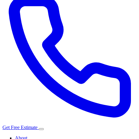
Get Free Estimate
About