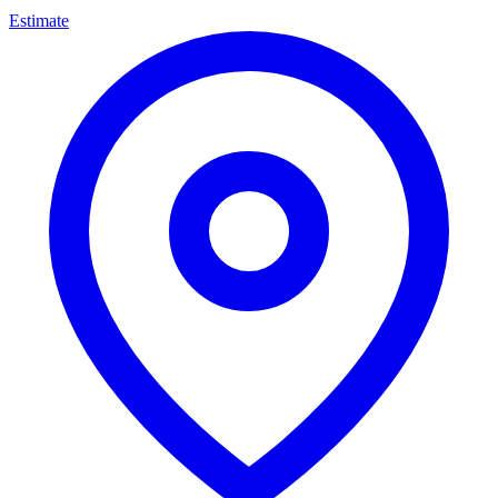
Estimate