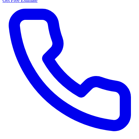
Get Free Estimate