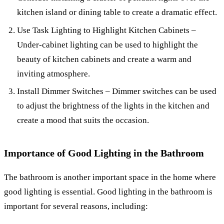
kitchen island or dining table to create a dramatic effect.
Use Task Lighting to Highlight Kitchen Cabinets –
Under-cabinet lighting can be used to highlight the
beauty of kitchen cabinets and create a warm and
inviting atmosphere.
Install Dimmer Switches – Dimmer switches can be used
to adjust the brightness of the lights in the kitchen and
create a mood that suits the occasion.
Importance of Good Lighting in the Bathroom
The bathroom is another important space in the home where
good lighting is essential. Good lighting in the bathroom is
important for several reasons, including: