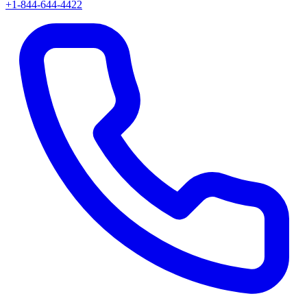
+1-844-644-4422