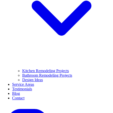
Kitchen Remodeling Projects
Bathroom Remodeling Projects
Design Ideas
Service Areas
Testimonials
Blog
Contact