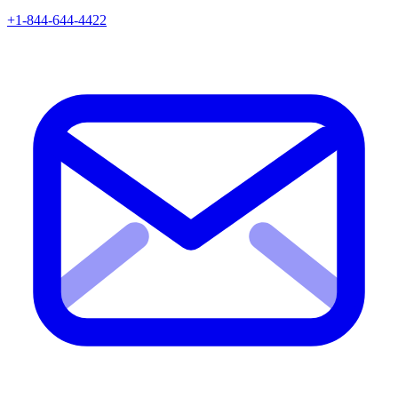
+1-844-644-4422