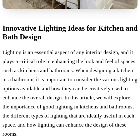
Innovative Lighting Ideas for Kitchen and
Bath Design
Lighting is an essential aspect of any interior design, and it
plays a critical role in enhancing the look and feel of spaces
such as kitchens and bathrooms. When designing a kitchen
or a bathroom, it is important to consider the various lighting
options available and how they can be creatively used to
enhance the overall design. In this article, we will explore
the importance of good lighting in kitchens and bathrooms,
the different types of lighting that are ideally useful in each
space, and how lighting can enhance the design of these
rooms.