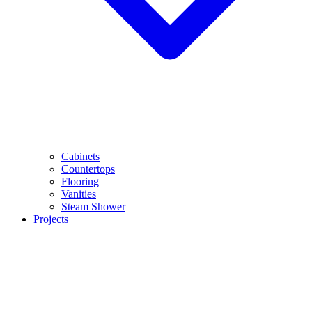
Cabinets
Countertops
Flooring
Vanities
Steam Shower
Projects