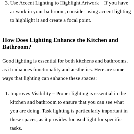
Use Accent Lighting to Highlight Artwork – If you have
artwork in your bathroom, consider using accent lighting
to highlight it and create a focal point.
How Does Lighting Enhance the Kitchen and
Bathroom?
Good lighting is essential for both kitchens and bathrooms,
as it enhances functionality and aesthetics. Here are some
ways that lighting can enhance these spaces:
Improves Visibility – Proper lighting is essential in the
kitchen and bathroom to ensure that you can see what
you are doing. Task lighting is particularly important in
these spaces, as it provides focused light for specific
tasks.