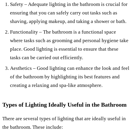
Safety – Adequate lighting in the bathroom is crucial for
ensuring that you can safely carry out tasks such as
shaving, applying makeup, and taking a shower or bath.
Functionality – The bathroom is a functional space
where tasks such as grooming and personal hygiene take
place. Good lighting is essential to ensure that these
tasks can be carried out efficiently.
Aesthetics – Good lighting can enhance the look and feel
of the bathroom by highlighting its best features and
creating a relaxing and spa-like atmosphere.
Types of Lighting Ideally Useful in the Bathroom
There are several types of lighting that are ideally useful in
the bathroom. These include: