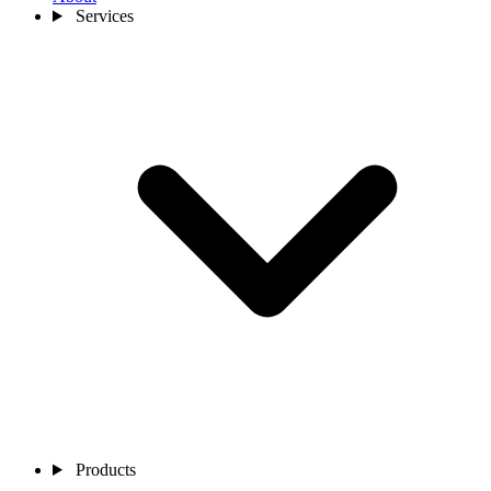
Services
Products