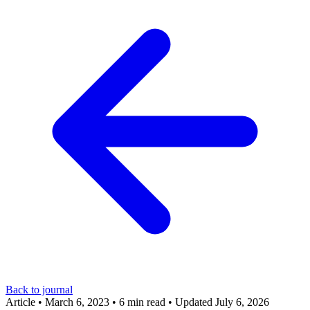
Back to journal
Article
•
March 6, 2023
•
6 min read
•
Updated July 6, 2026