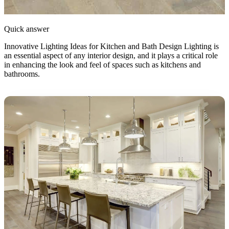
Quick answer
Innovative Lighting Ideas for Kitchen and Bath Design Lighting is
an essential aspect of any interior design, and it plays a critical role
in enhancing the look and feel of spaces such as kitchens and
bathrooms.