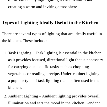
creating a warm and inviting atmosphere.
Types of Lighting Ideally Useful in the Kitchen
There are several types of lighting that are ideally useful in
the kitchen. These include:
Task Lighting – Task lighting is essential in the kitchen
as it provides focused, directional light that is necessary
for carrying out specific tasks such as chopping
vegetables or reading a recipe. Under-cabinet lighting is
a popular type of task lighting that is often used in the
kitchen.
Ambient Lighting – Ambient lighting provides overall
illumination and sets the mood in the kitchen. Pendant