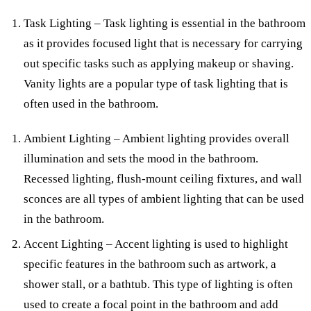
Task Lighting – Task lighting is essential in the bathroom
as it provides focused light that is necessary for carrying
out specific tasks such as applying makeup or shaving.
Vanity lights are a popular type of task lighting that is
often used in the bathroom.
Ambient Lighting – Ambient lighting provides overall
illumination and sets the mood in the bathroom.
Recessed lighting, flush-mount ceiling fixtures, and wall
sconces are all types of ambient lighting that can be used
in the bathroom.
Accent Lighting – Accent lighting is used to highlight
specific features in the bathroom such as artwork, a
shower stall, or a bathtub. This type of lighting is often
used to create a focal point in the bathroom and add