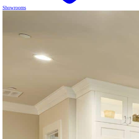
Showrooms