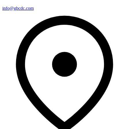
info@gbcdc.com