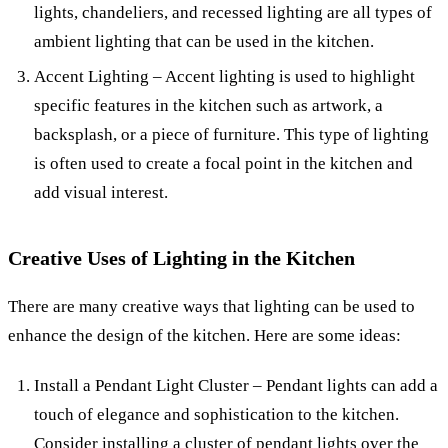
lights, chandeliers, and recessed lighting are all types of
ambient lighting that can be used in the kitchen.
Accent Lighting – Accent lighting is used to highlight
specific features in the kitchen such as artwork, a
backsplash, or a piece of furniture. This type of lighting
is often used to create a focal point in the kitchen and
add visual interest.
Creative Uses of Lighting in the Kitchen
There are many creative ways that lighting can be used to
enhance the design of the kitchen. Here are some ideas:
Install a Pendant Light Cluster – Pendant lights can add a
touch of elegance and sophistication to the kitchen.
Consider installing a cluster of pendant lights over the