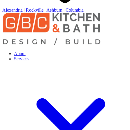
Alexandria
|
Rockville
|
Ashburn
|
Columbia
About
Services