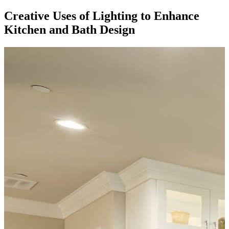
Creative Uses of Lighting to Enhance
Kitchen and Bath Design