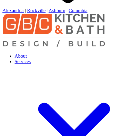
Alexandria
|
Rockville
|
Ashburn
|
Columbia
About
Services