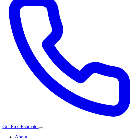
Get Free Estimate
About