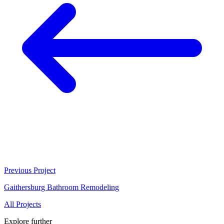
Previous Project
Gaithersburg Bathroom Remodeling
All Projects
Explore further