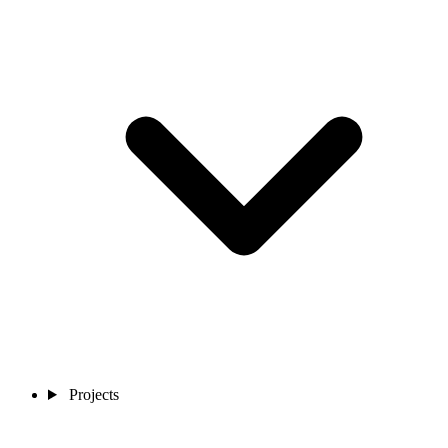
Projects