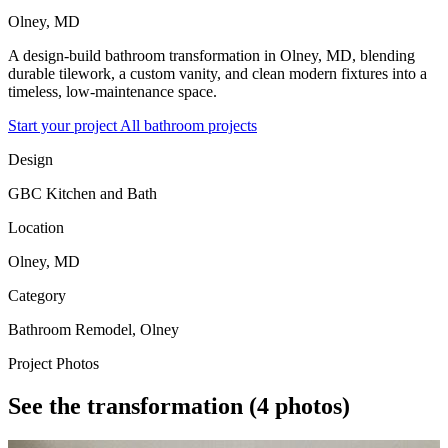
Olney, MD
A design-build bathroom transformation in Olney, MD, blending
durable tilework, a custom vanity, and clean modern fixtures into a
timeless, low-maintenance space.
Start your project
All bathroom projects
Design
GBC Kitchen and Bath
Location
Olney, MD
Category
Bathroom Remodel, Olney
Project Photos
See the transformation
(4 photos)