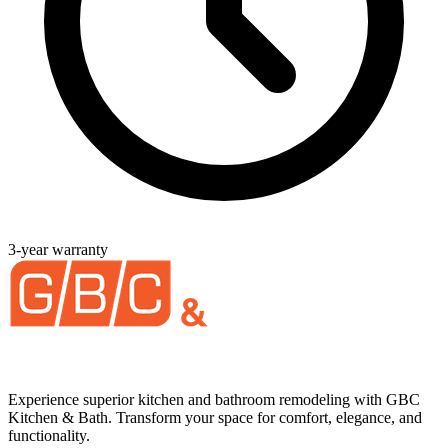
3-year warranty
Experience superior kitchen and bathroom remodeling with GBC
Kitchen & Bath. Transform your space for comfort, elegance, and
functionality.