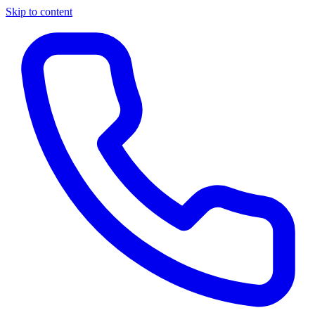
Skip to content