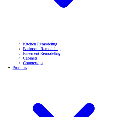
Kitchen Remodeling
Bathroom Remodeling
Basement Remodeling
Cabinets
Countertops
Products