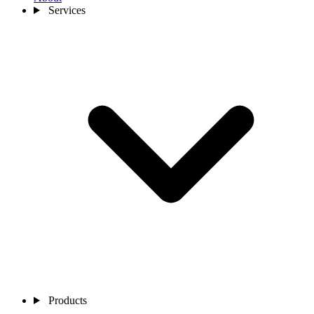
Services
Products