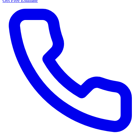
Get Free Estimate