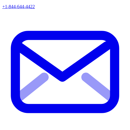
+1-844-644-4422