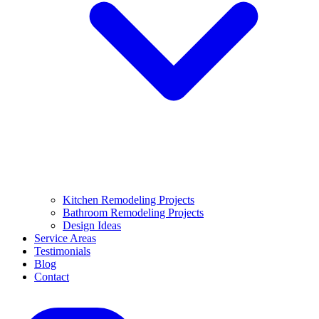
Kitchen Remodeling Projects
Bathroom Remodeling Projects
Design Ideas
Service Areas
Testimonials
Blog
Contact