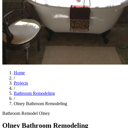
Home
/
Projects
/
Bathroom Remodeling
/
Olney Bathroom Remodeling
Bathroom Remodel
Olney
Olney Bathroom Remodeling