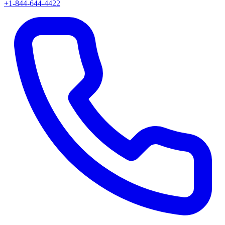
+1-844-644-4422