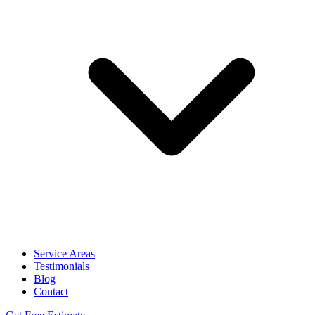
Service Areas
Testimonials
Blog
Contact