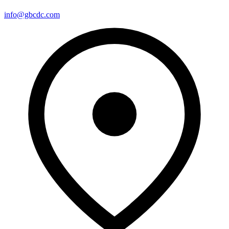
info@gbcdc.com