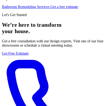
Bathroom Remodeling Services
Get a free estimate
Let's Get Started
We’re here to transform
your house.
Get a free consultation with our design experts. Visit one of our four
showrooms or schedule a virtual meeting today.
Get Free Estimate