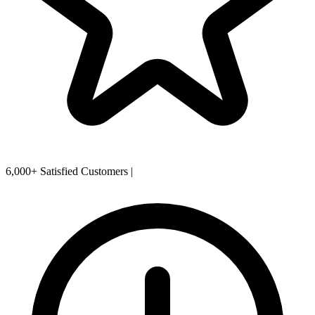
6,000+ Satisfied Customers
|