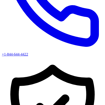
+1-844-644-4422