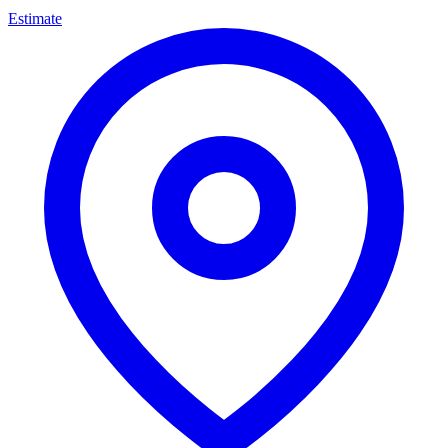
Estimate