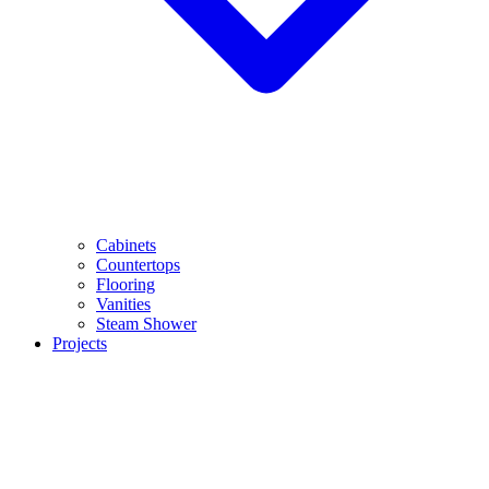
Cabinets
Countertops
Flooring
Vanities
Steam Shower
Projects