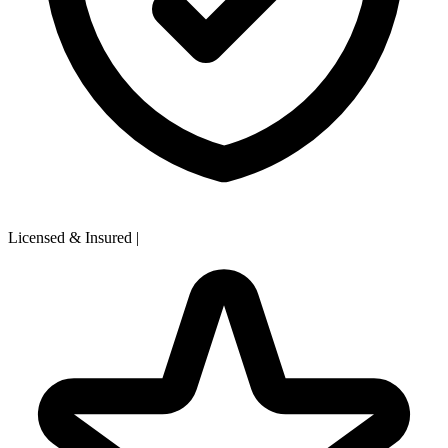
Licensed & Insured
|