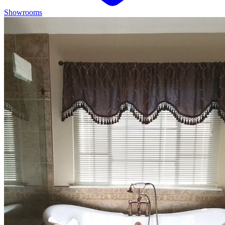
Showrooms