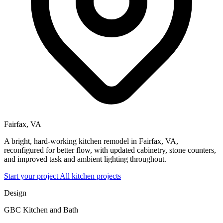
Fairfax, VA
A bright, hard-working kitchen remodel in Fairfax, VA,
reconfigured for better flow, with updated cabinetry, stone counters,
and improved task and ambient lighting throughout.
Start your project
All kitchen projects
Design
GBC Kitchen and Bath