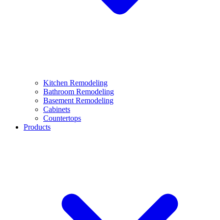
Kitchen Remodeling
Bathroom Remodeling
Basement Remodeling
Cabinets
Countertops
Products