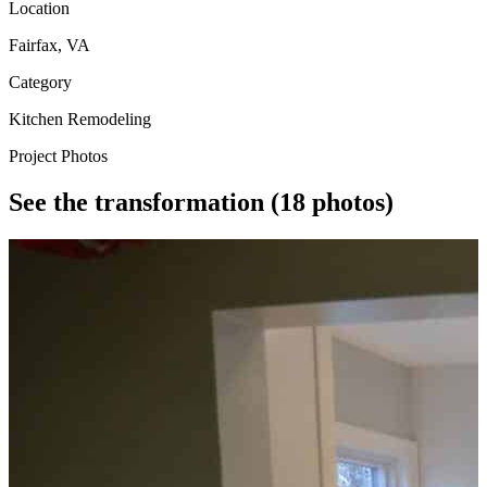
Location
Fairfax, VA
Category
Kitchen Remodeling
Project Photos
See the transformation
(18 photos)