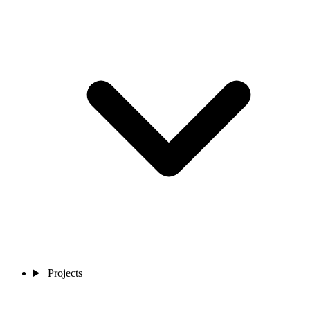
Projects