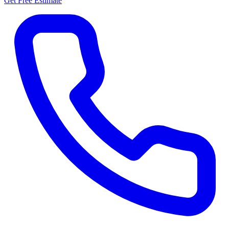
Get Free Estimate