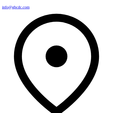
info@gbcdc.com