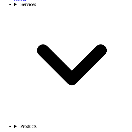
Services
Products