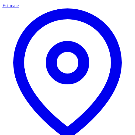
Estimate