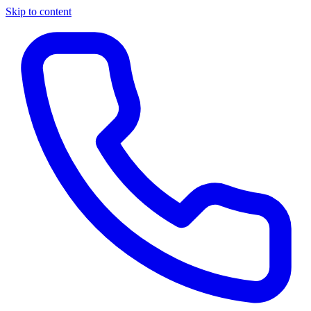
Skip to content