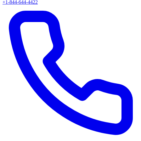
+1-844-644-4422