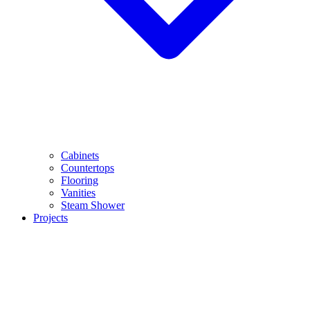
Cabinets
Countertops
Flooring
Vanities
Steam Shower
Projects