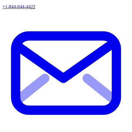
+1-844-644-4422