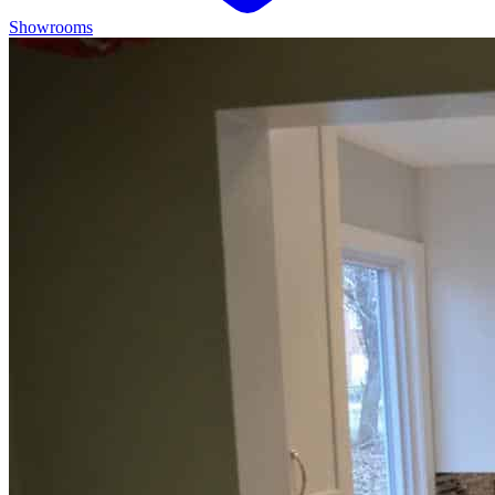
Showrooms