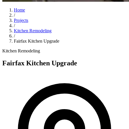
Home
/
Projects
/
Kitchen Remodeling
/
Fairfax Kitchen Upgrade
Kitchen Remodeling
Fairfax Kitchen Upgrade