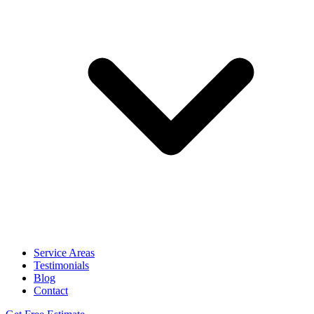
Service Areas
Testimonials
Blog
Contact