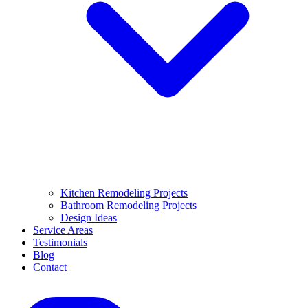
Kitchen Remodeling Projects
Bathroom Remodeling Projects
Design Ideas
Service Areas
Testimonials
Blog
Contact