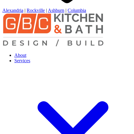
Alexandria
|
Rockville
|
Ashburn
|
Columbia
About
Services