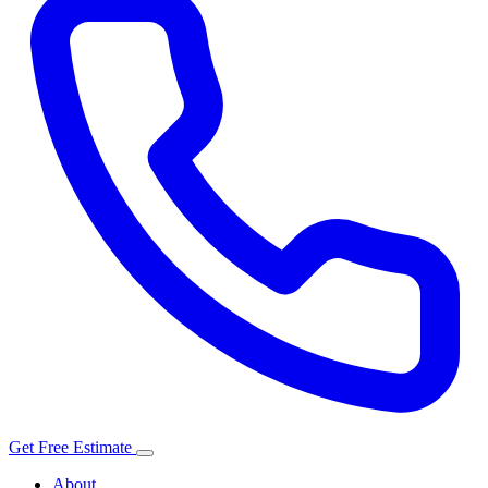
Get Free Estimate
About