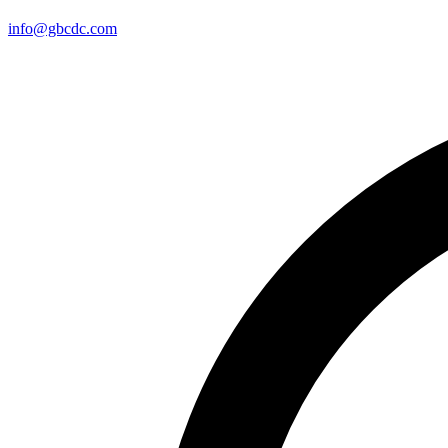
info@gbcdc.com