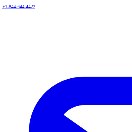
+1-844-644-4422