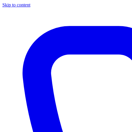
Skip to content