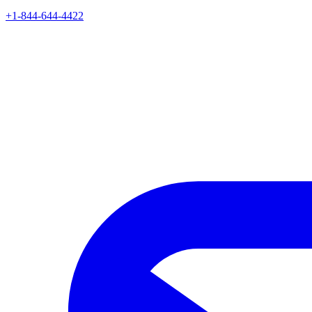
+1-844-644-4422