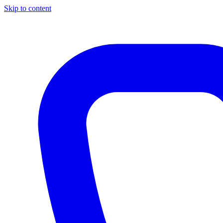
Skip to content