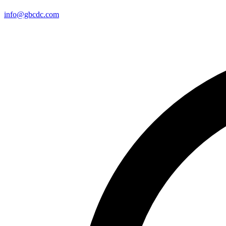
info@gbcdc.com