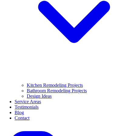
Kitchen Remodeling Projects
Bathroom Remodeling Projects
Design Ideas
Service Areas
Testimonials
Blog
Contact