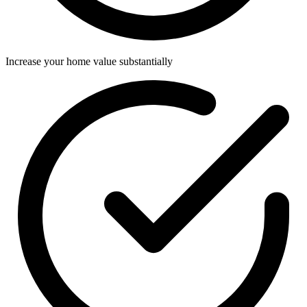
Increase your home value substantially