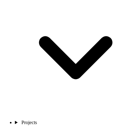
Projects