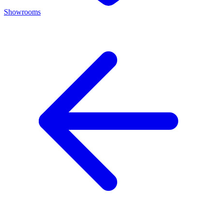
Showrooms