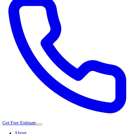
Get Free Estimate
About