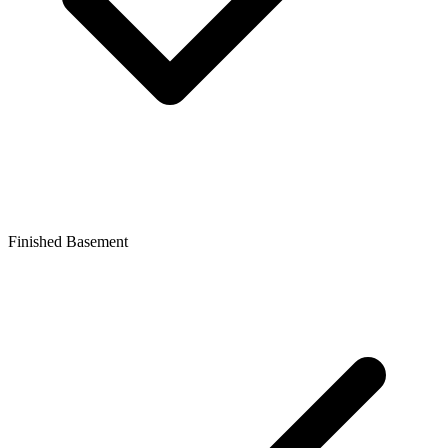
Finished Basement