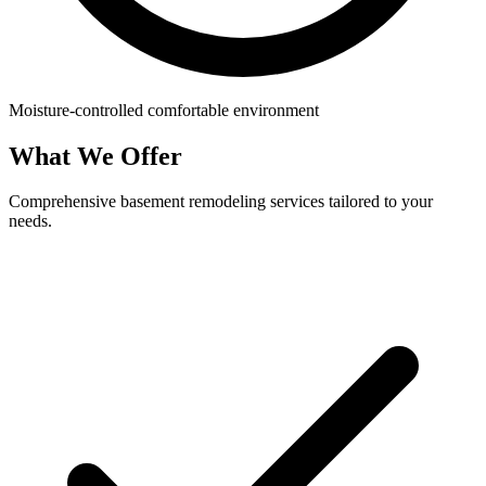
Moisture-controlled comfortable environment
What We Offer
Comprehensive basement remodeling services tailored to your
needs.