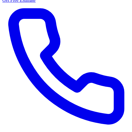
Get Free Estimate