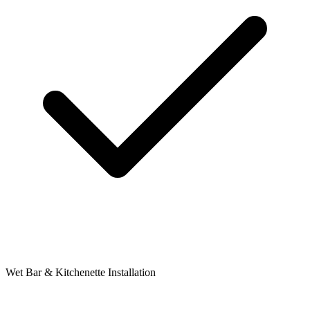
Wet Bar & Kitchenette Installation