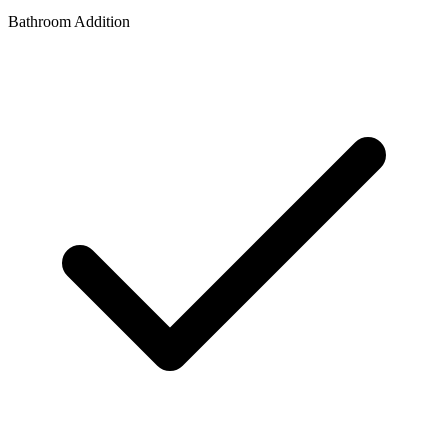
Bathroom Addition