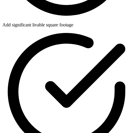
Add significant livable square footage