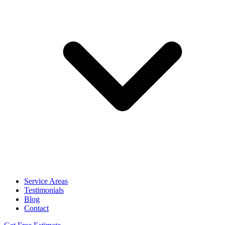
Service Areas
Testimonials
Blog
Contact