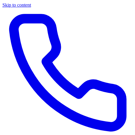
Skip to content