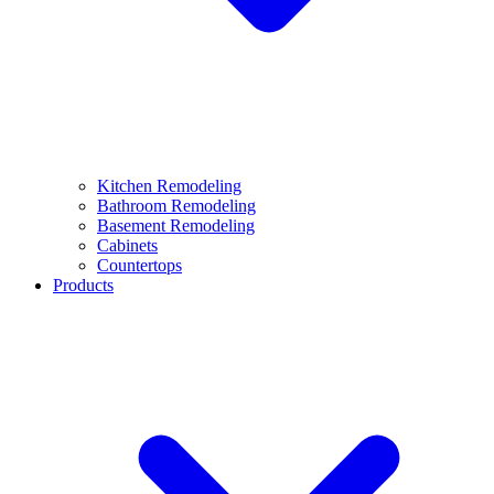
Kitchen Remodeling
Bathroom Remodeling
Basement Remodeling
Cabinets
Countertops
Products