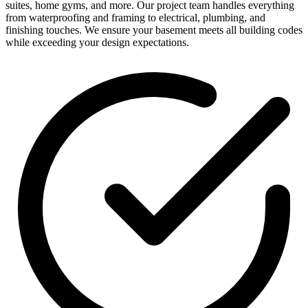
suites, home gyms, and more. Our project team handles everything
from waterproofing and framing to electrical, plumbing, and
finishing touches. We ensure your basement meets all building codes
while exceeding your design expectations.