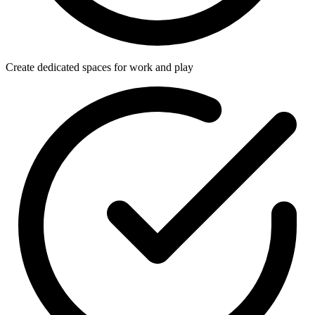
Create dedicated spaces for work and play