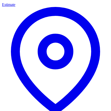
Estimate