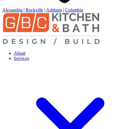
Alexandria
|
Rockville
|
Ashburn
|
Columbia
About
Services