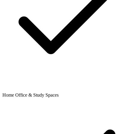
Home Office & Study Spaces