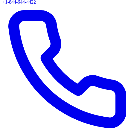
+1-844-644-4422