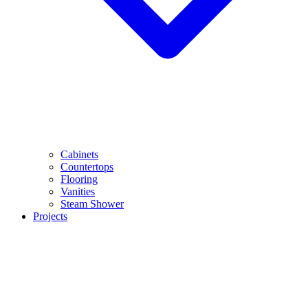
Cabinets
Countertops
Flooring
Vanities
Steam Shower
Projects