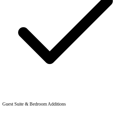
Guest Suite & Bedroom Additions