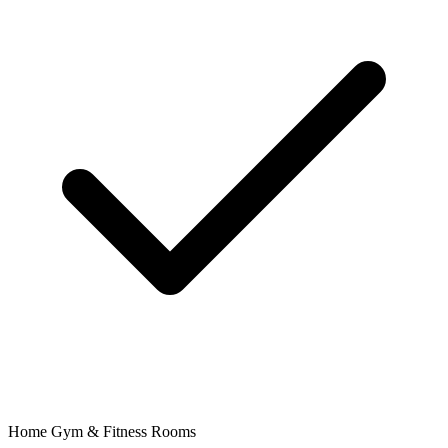
Home Gym & Fitness Rooms