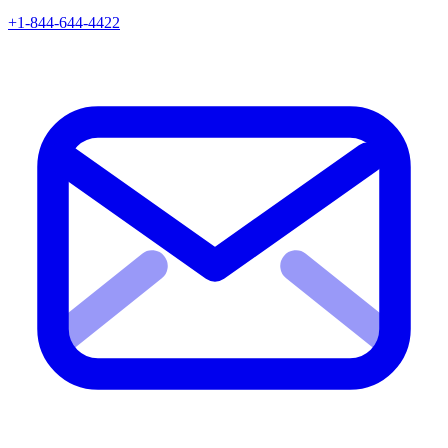
+1-844-644-4422