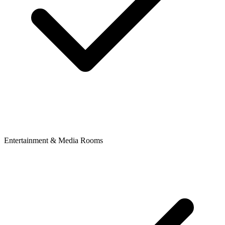
Entertainment & Media Rooms