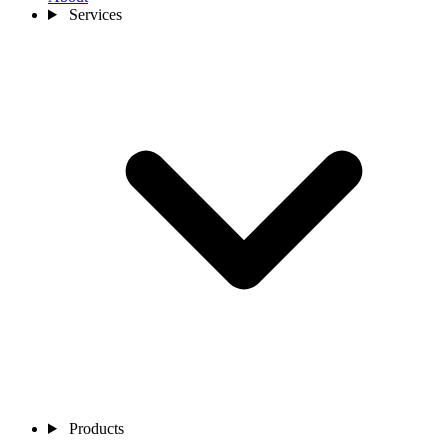
Services
Products