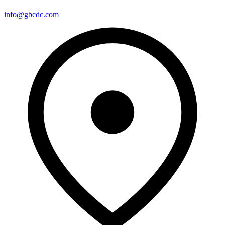
info@gbcdc.com