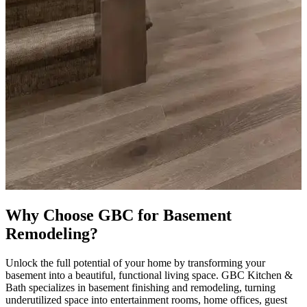
Why Choose GBC for Basement
Remodeling?
Unlock the full potential of your home by transforming your
basement into a beautiful, functional living space. GBC Kitchen &
Bath specializes in basement finishing and remodeling, turning
underutilized space into entertainment rooms, home offices, guest