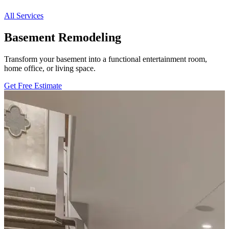
All Services
Basement Remodeling
Transform your basement into a functional entertainment room,
home office, or living space.
Get Free Estimate