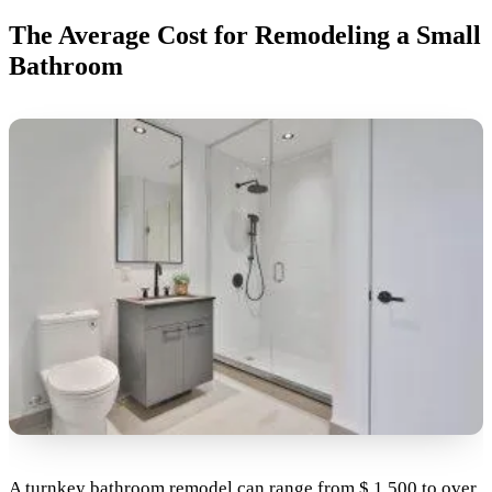
The Average Cost for Remodeling a Small
Bathroom
A turnkey bathroom remodel can range from $ 1,500 to over