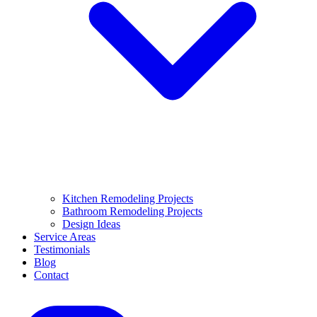
Kitchen Remodeling Projects
Bathroom Remodeling Projects
Design Ideas
Service Areas
Testimonials
Blog
Contact