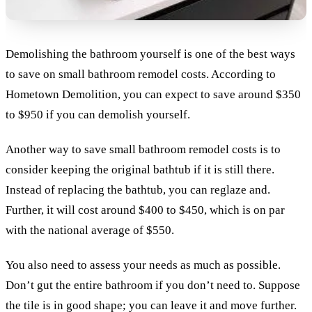
Demolishing the bathroom yourself is one of the best ways
to save on small bathroom remodel costs. According to
Hometown Demolition, you can expect to save around $350
to $950 if you can demolish yourself.
Another way to save small bathroom remodel costs is to
consider keeping the original bathtub if it is still there.
Instead of replacing the bathtub, you can reglaze and.
Further, it will cost around $400 to $450, which is on par
with the national average of $550.
You also need to assess your needs as much as possible.
Don’t gut the entire bathroom if you don’t need to. Suppose
the tile is in good shape; you can leave it and move further.