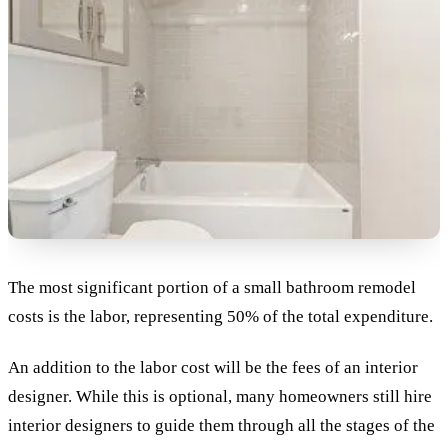
The most significant portion of a small bathroom remodel
costs is the labor, representing 50% of the total expenditure.
An addition to the labor cost will be the fees of an interior
designer. While this is optional, many homeowners still hire
interior designers to guide them through all the stages of the