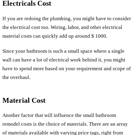
Electricals Cost
If you are redoing the plumbing, you might have to consider
the electrical cost too. Wiring, labor, and other electrical
material costs can quickly add up around $ 1000.
Since your bathroom is such a small space where a single
wall can have a lot of electrical work behind it, you might
have to spend more based on your requirement and scope of
the overhaul.
Material Cost
Another factor that will influence the small bathroom
remodel costs is the choice of materials. There are an array
of materials available with varying price tags, right from