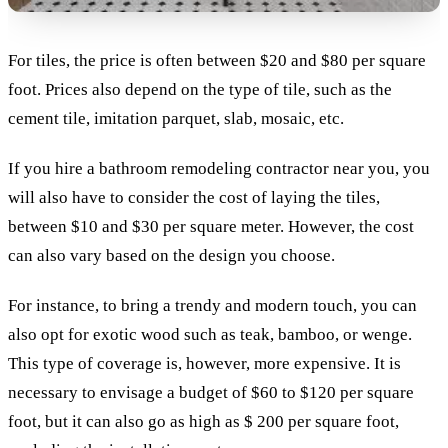
For tiles, the price is often between $20 and $80 per square
foot. Prices also depend on the type of tile, such as the
cement tile, imitation parquet, slab, mosaic, etc.
If you hire a bathroom remodeling contractor near you, you
will also have to consider the cost of laying the tiles,
between $10 and $30 per square meter. However, the cost
can also vary based on the design you choose.
For instance, to bring a trendy and modern touch, you can
also opt for exotic wood such as teak, bamboo, or wenge.
This type of coverage is, however, more expensive. It is
necessary to envisage a budget of $60 to $120 per square
foot, but it can also go as high as $ 200 per square foot,