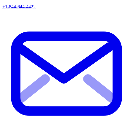
+1-844-644-4422