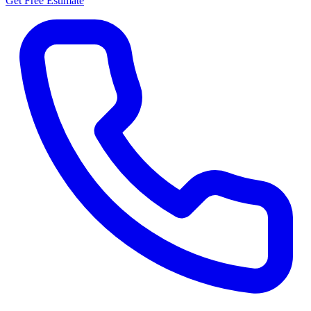
Get Free Estimate