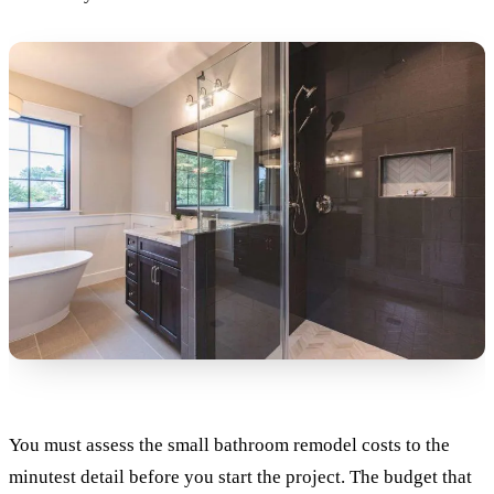
You must assess the small bathroom remodel costs to the
minutest detail before you start the project. The budget that