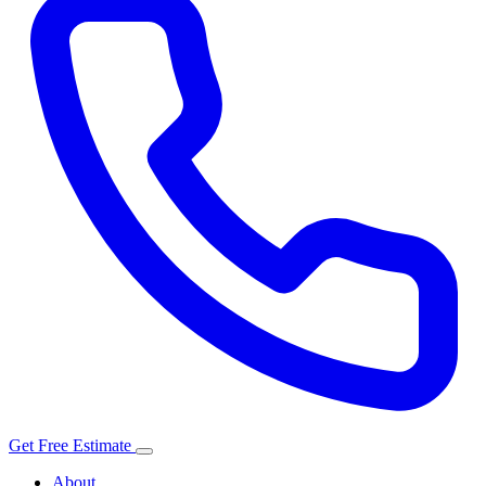
Get Free Estimate
About