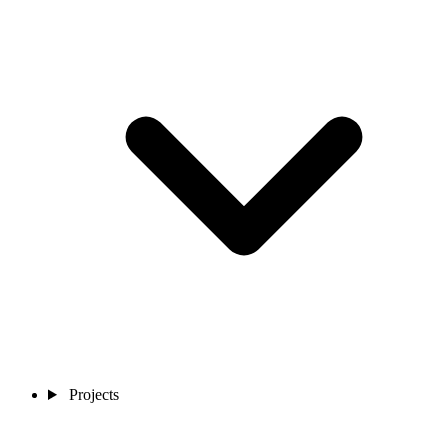
Projects