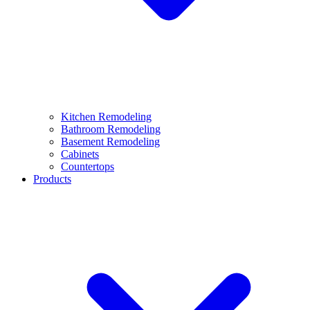
Kitchen Remodeling
Bathroom Remodeling
Basement Remodeling
Cabinets
Countertops
Products