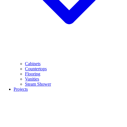
Cabinets
Countertops
Flooring
Vanities
Steam Shower
Projects