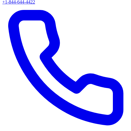
+1-844-644-4422