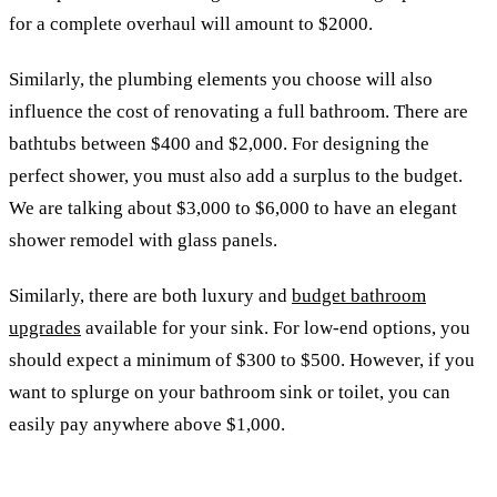
for a complete overhaul will amount to $2000.
Similarly, the plumbing elements you choose will also
influence the cost of renovating a full bathroom. There are
bathtubs between $400 and $2,000. For designing the
perfect shower, you must also add a surplus to the budget.
We are talking about $3,000 to $6,000 to have an elegant
shower remodel with glass panels.
Similarly, there are both luxury and
budget bathroom
upgrades
available for your sink. For low-end options, you
should expect a minimum of $300 to $500. However, if you
want to splurge on your bathroom sink or toilet, you can
easily pay anywhere above $1,000.