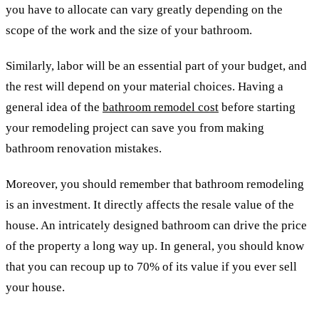
you have to allocate can vary greatly depending on the
scope of the work and the size of your bathroom.
Similarly, labor will be an essential part of your budget, and
the rest will depend on your material choices. Having a
general idea of ​​the
bathroom remodel cost
before starting
your remodeling project can save you from making
bathroom renovation mistakes.
Moreover, you should remember that bathroom remodeling
is an investment. It directly affects the resale value of the
house. An intricately designed bathroom can drive the price
of the property a long way up. In general, you should know
that you can recoup up to 70% of its value if you ever sell
your house.