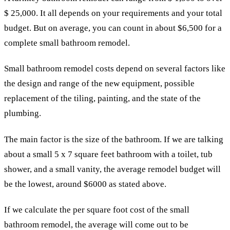
$ 25,000. It all depends on your requirements and your total
budget. But on average, you can count in about $6,500 for a
complete small bathroom remodel.
Small bathroom remodel costs depend on several factors like
the design and range of the new equipment, possible
replacement of the tiling, painting, and the state of the
plumbing.
The main factor is the size of the bathroom. If we are talking
about a small 5 x 7 square feet bathroom with a toilet, tub
shower, and a small vanity, the average remodel budget will
be the lowest, around $6000 as stated above.
If we calculate the per square foot cost of the small
bathroom remodel, the average will come out to be