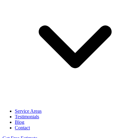
Service Areas
Testimonials
Blog
Contact