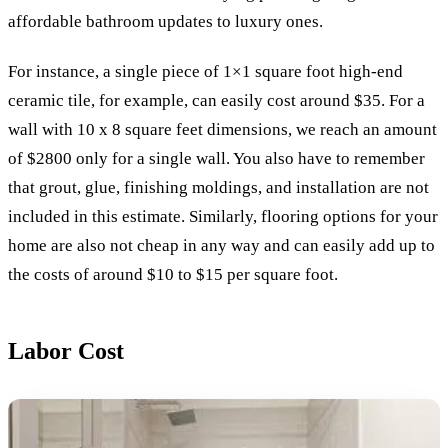
affordable bathroom updates to luxury ones.
For instance, a single piece of 1×1 square foot high-end
ceramic tile, for example, can easily cost around $35. For a
wall with 10 x 8 square feet dimensions, we reach an amount
of $2800 only for a single wall. You also have to remember
that grout, glue, finishing moldings, and installation are not
included in this estimate. Similarly, flooring options for your
home are also not cheap in any way and can easily add up to
the costs of around $10 to $15 per square foot.
Labor Cost