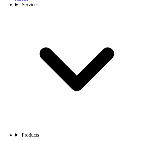
Services
Products