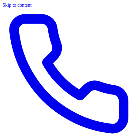
Skip to content