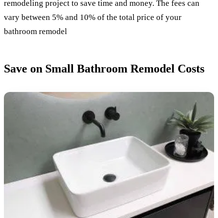
remodeling project to save time and money. The fees can
vary between 5% and 10% of the total price of your
bathroom remodel
Save on Small Bathroom Remodel Costs