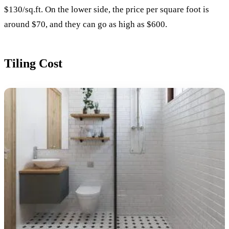
$130/sq.ft. On the lower side, the price per square foot is
around $70, and they can go as high as $600.
Tiling Cost