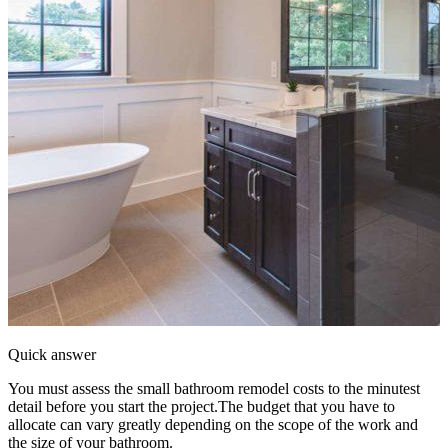
Quick answer
You must assess the small bathroom remodel costs to the minutest
detail before you start the project.The budget that you have to
allocate can vary greatly depending on the scope of the work and
the size of your bathroom.