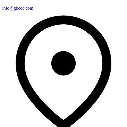
info@gbcdc.com