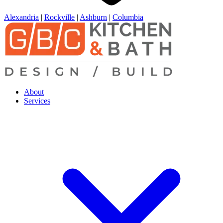
Alexandria
|
Rockville
|
Ashburn
|
Columbia
About
Services