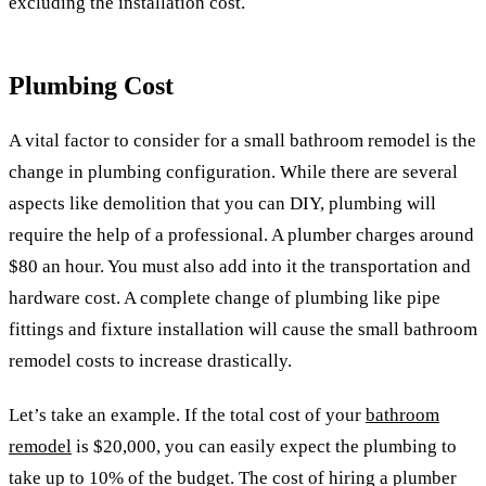
excluding the installation cost.
Plumbing Cost
A vital factor to consider for a small bathroom remodel is the
change in plumbing configuration. While there are several
aspects like demolition that you can DIY, plumbing will
require the help of a professional. A plumber charges around
$80 an hour. You must also add into it the transportation and
hardware cost. A complete change of plumbing like pipe
fittings and fixture installation will cause the small bathroom
remodel costs to increase drastically.
Let’s take an example. If the total cost of your
bathroom
remodel
is $20,000, you can easily expect the plumbing to
take up to 10% of the budget. The cost of hiring a plumber