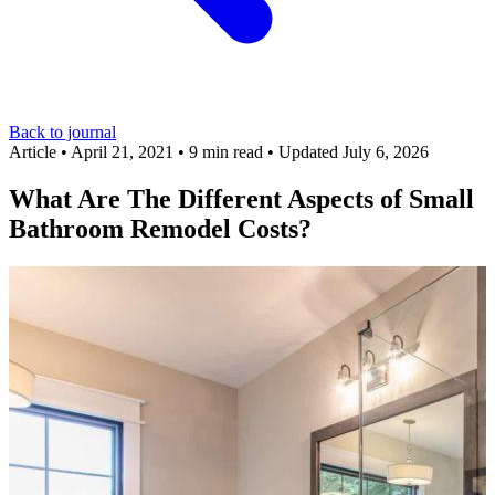
Back to journal
Article
•
April 21, 2021
•
9 min read
•
Updated July 6, 2026
What Are The Different Aspects of Small
Bathroom Remodel Costs?