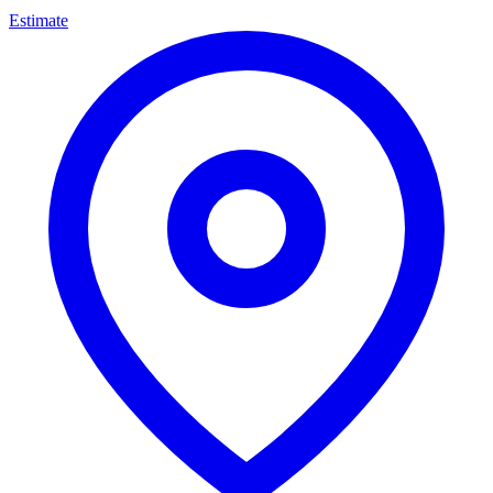
Estimate