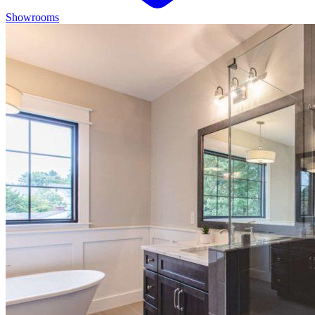
Showrooms