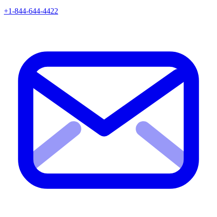
+1-844-644-4422