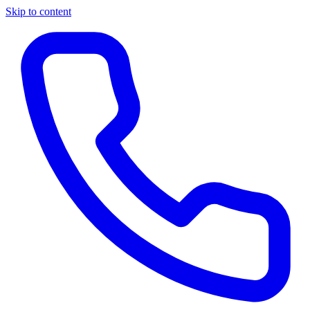
Skip to content