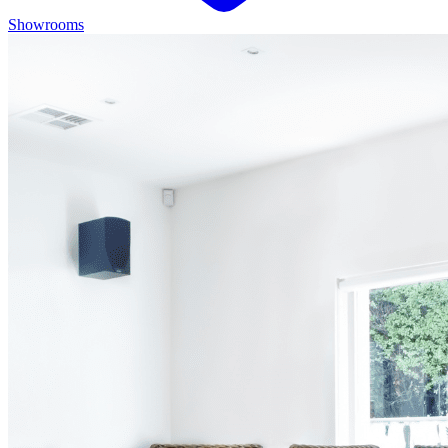
Showrooms