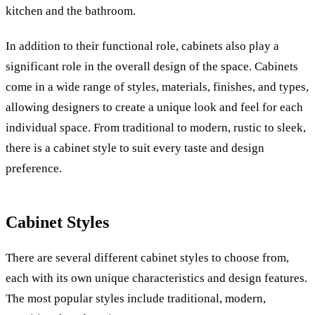
kitchen and the bathroom.
In addition to their functional role, cabinets also play a
significant role in the overall design of the space. Cabinets
come in a wide range of styles, materials, finishes, and types,
allowing designers to create a unique look and feel for each
individual space. From traditional to modern, rustic to sleek,
there is a cabinet style to suit every taste and design
preference.
Cabinet Styles
There are several different cabinet styles to choose from,
each with its own unique characteristics and design features.
The most popular styles include traditional, modern,