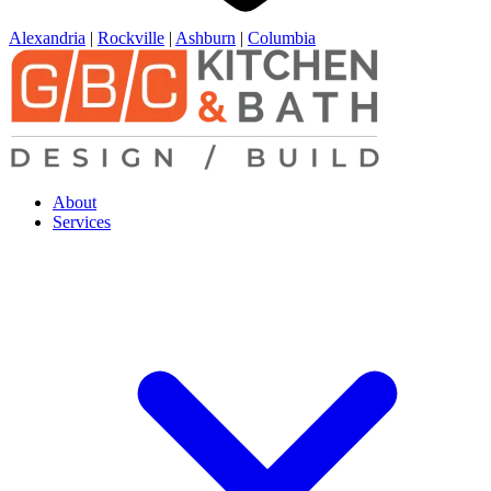
Alexandria
|
Rockville
|
Ashburn
|
Columbia
About
Services