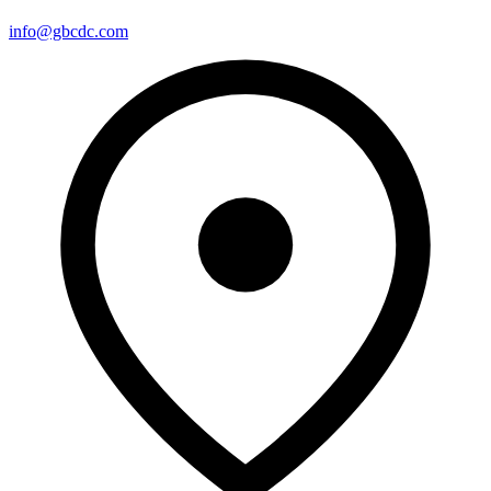
info@gbcdc.com