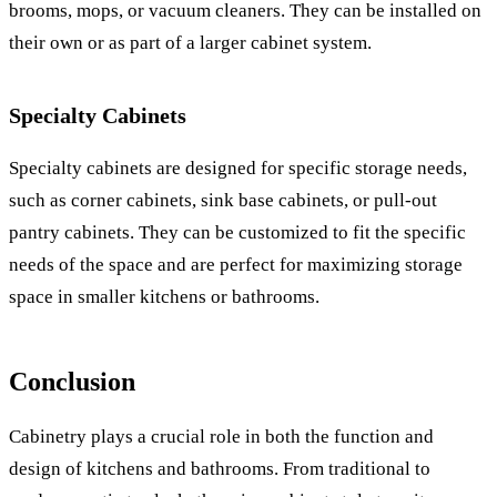
brooms, mops, or vacuum cleaners. They can be installed on
their own or as part of a larger cabinet system.
Specialty Cabinets
Specialty cabinets are designed for specific storage needs,
such as corner cabinets, sink base cabinets, or pull-out
pantry cabinets. They can be customized to fit the specific
needs of the space and are perfect for maximizing storage
space in smaller kitchens or bathrooms.
Conclusion
Cabinetry plays a crucial role in both the function and
design of kitchens and bathrooms. From traditional to