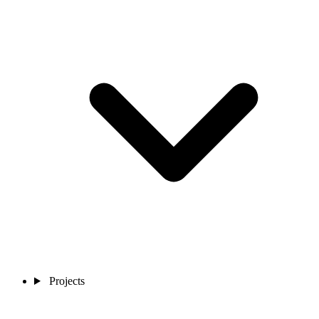
Projects