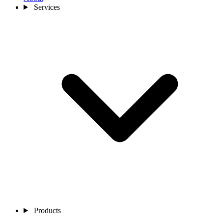
Services
Products