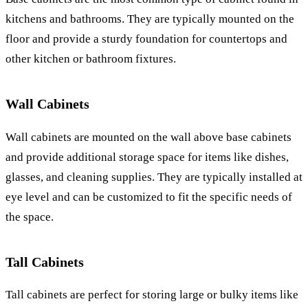
kitchens and bathrooms. They are typically mounted on the
floor and provide a sturdy foundation for countertops and
other kitchen or bathroom fixtures.
Wall Cabinets
Wall cabinets are mounted on the wall above base cabinets
and provide additional storage space for items like dishes,
glasses, and cleaning supplies. They are typically installed at
eye level and can be customized to fit the specific needs of
the space.
Tall Cabinets
Tall cabinets are perfect for storing large or bulky items like