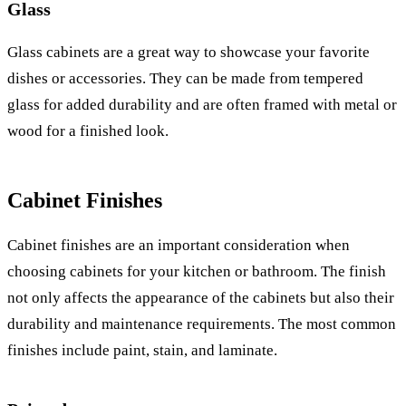
Glass
Glass cabinets are a great way to showcase your favorite
dishes or accessories. They can be made from tempered
glass for added durability and are often framed with metal or
wood for a finished look.
Cabinet Finishes
Cabinet finishes are an important consideration when
choosing cabinets for your kitchen or bathroom. The finish
not only affects the appearance of the cabinets but also their
durability and maintenance requirements. The most common
finishes include paint, stain, and laminate.