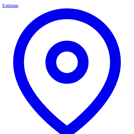
Estimate