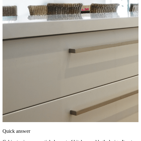
Quick answer