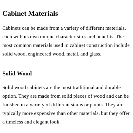
Cabinet Materials
Cabinets can be made from a variety of different materials,
each with its own unique characteristics and benefits. The
most common materials used in cabinet construction include
solid wood, engineered wood, metal, and glass.
Solid Wood
Solid wood cabinets are the most traditional and durable
option. They are made from solid pieces of wood and can be
finished in a variety of different stains or paints. They are
typically more expensive than other materials, but they offer
a timeless and elegant look.