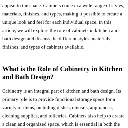
appeal to the space. Cabinets come in a wide range of styles,
materials, finishes, and types, making it possible to create a
unique look and feel for each individual space. In this
article, we will explore the role of cabinets in kitchen and
bath design and discuss the different styles, materials,
finishes, and types of cabinets available.
What is the Role of Cabinetry in Kitchen
and Bath Design?
Cabinetry is an integral part of kitchen and bath design. Its
primary role is to provide functional storage space for a
variety of items, including dishes, utensils, appliances,
cleaning supplies, and toiletries. Cabinets also help to create
a clean and organized space, which is essential in both the