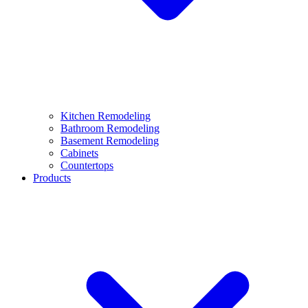
Kitchen Remodeling
Bathroom Remodeling
Basement Remodeling
Cabinets
Countertops
Products