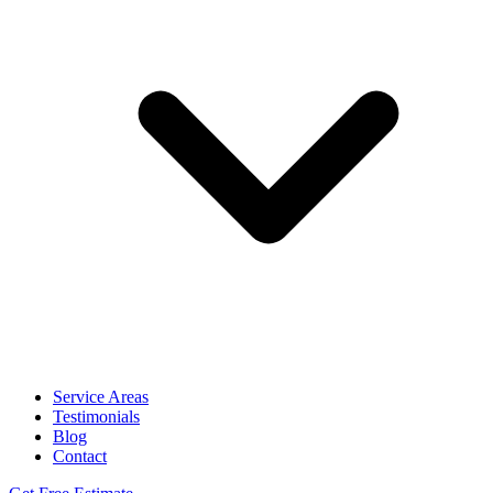
Service Areas
Testimonials
Blog
Contact