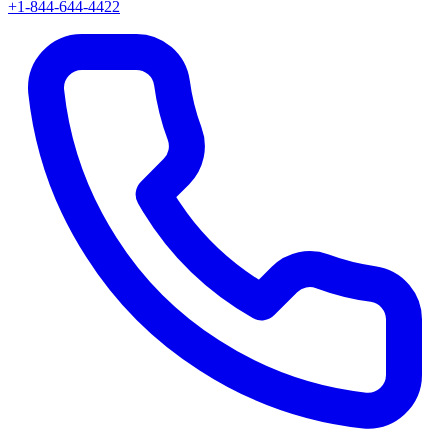
+1-844-644-4422