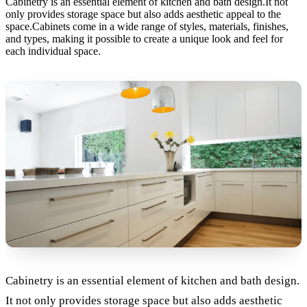
Cabinetry is an essential element of kitchen and bath design.It not
only provides storage space but also adds aesthetic appeal to the
space.Cabinets come in a wide range of styles, materials, finishes,
and types, making it possible to create a unique look and feel for
each individual space.
Cabinetry is an essential element of kitchen and bath design.
It not only provides storage space but also adds aesthetic