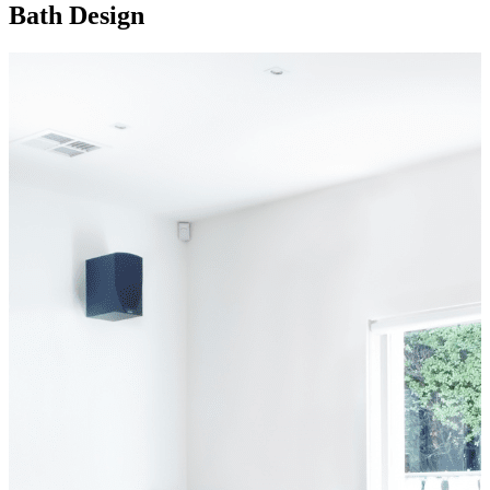
Bath Design