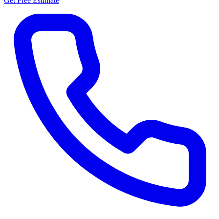
Get Free Estimate