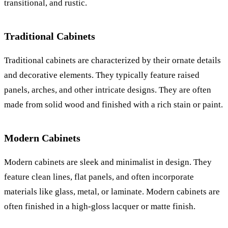
transitional, and rustic.
Traditional Cabinets
Traditional cabinets are characterized by their ornate details
and decorative elements. They typically feature raised
panels, arches, and other intricate designs. They are often
made from solid wood and finished with a rich stain or paint.
Modern Cabinets
Modern cabinets are sleek and minimalist in design. They
feature clean lines, flat panels, and often incorporate
materials like glass, metal, or laminate. Modern cabinets are
often finished in a high-gloss lacquer or matte finish.