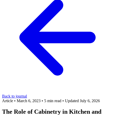
Back to journal
Article
•
March 6, 2023
•
5 min read
•
Updated July 6, 2026
The Role of Cabinetry in Kitchen and