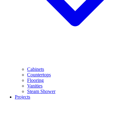
Cabinets
Countertops
Flooring
Vanities
Steam Shower
Projects