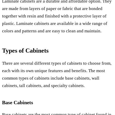
Laminate cabinets are a durable and affordable option. They
are made from layers of paper or fabric that are bonded
together with resin and finished with a protective layer of
plastic. Laminate cabinets are available in a wide range of
colors and patterns and are easy to clean and maintain.
Types of Cabinets
There are several different types of cabinets to choose from,
each with its own unique features and benefits. The most
common types of cabinets include base cabinets, wall
cabinets, tall cabinets, and specialty cabinets.
Base Cabinets
Base cabinets are the most common type of cabinet found in