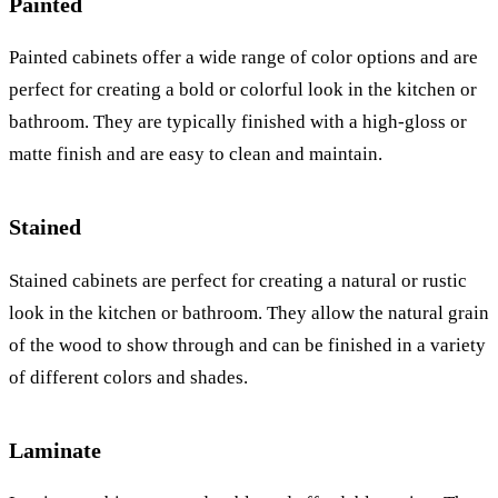
Painted
Painted cabinets offer a wide range of color options and are
perfect for creating a bold or colorful look in the kitchen or
bathroom. They are typically finished with a high-gloss or
matte finish and are easy to clean and maintain.
Stained
Stained cabinets are perfect for creating a natural or rustic
look in the kitchen or bathroom. They allow the natural grain
of the wood to show through and can be finished in a variety
of different colors and shades.
Laminate