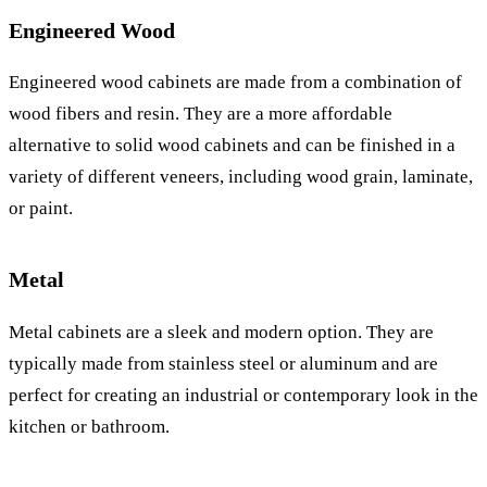
Engineered Wood
Engineered wood cabinets are made from a combination of
wood fibers and resin. They are a more affordable
alternative to solid wood cabinets and can be finished in a
variety of different veneers, including wood grain, laminate,
or paint.
Metal
Metal cabinets are a sleek and modern option. They are
typically made from stainless steel or aluminum and are
perfect for creating an industrial or contemporary look in the
kitchen or bathroom.