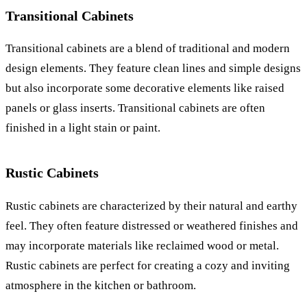
Transitional Cabinets
Transitional cabinets are a blend of traditional and modern
design elements. They feature clean lines and simple designs
but also incorporate some decorative elements like raised
panels or glass inserts. Transitional cabinets are often
finished in a light stain or paint.
Rustic Cabinets
Rustic cabinets are characterized by their natural and earthy
feel. They often feature distressed or weathered finishes and
may incorporate materials like reclaimed wood or metal.
Rustic cabinets are perfect for creating a cozy and inviting
atmosphere in the kitchen or bathroom.