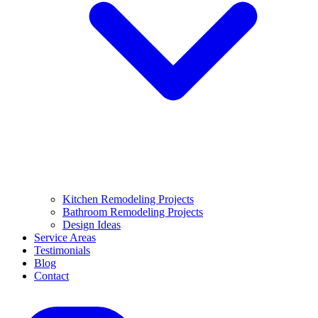
Kitchen Remodeling Projects
Bathroom Remodeling Projects
Design Ideas
Service Areas
Testimonials
Blog
Contact