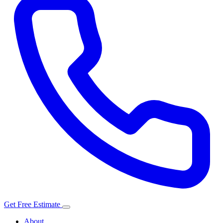
Get Free Estimate
About