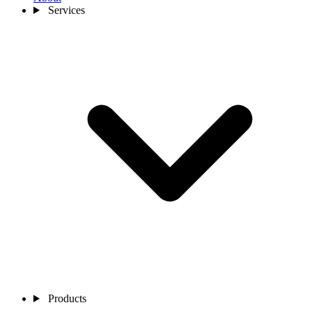
Services
Products