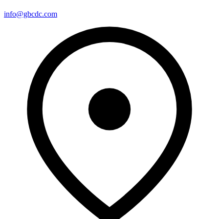
info@gbcdc.com