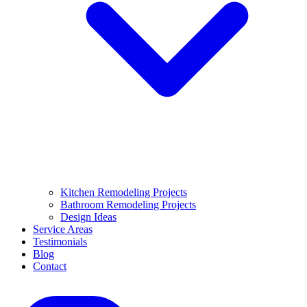
Kitchen Remodeling Projects
Bathroom Remodeling Projects
Design Ideas
Service Areas
Testimonials
Blog
Contact