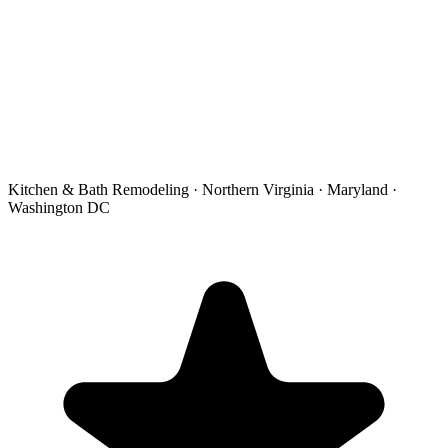
Kitchen & Bath Remodeling · Northern Virginia · Maryland ·
Washington DC