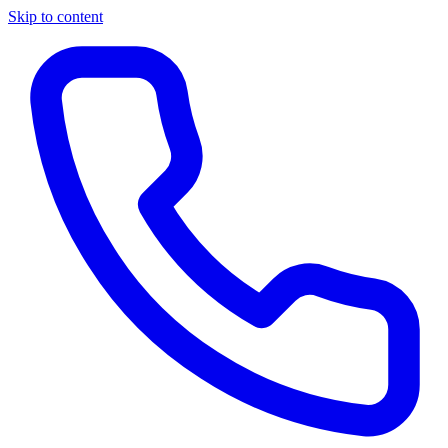
Skip to content