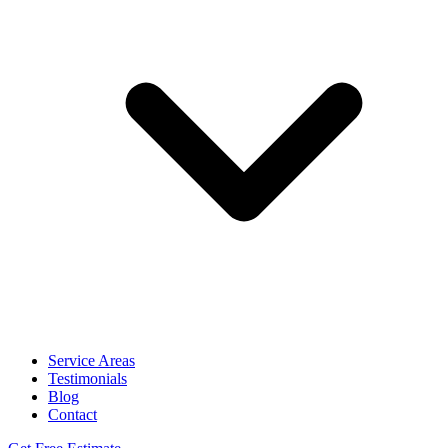
Service Areas
Testimonials
Blog
Contact