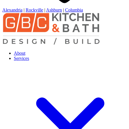
Alexandria
|
Rockville
|
Ashburn
|
Columbia
About
Services