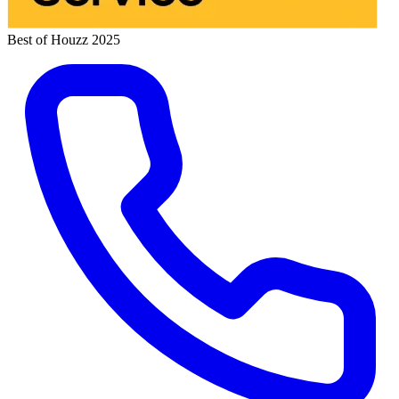
Best of Houzz 2025