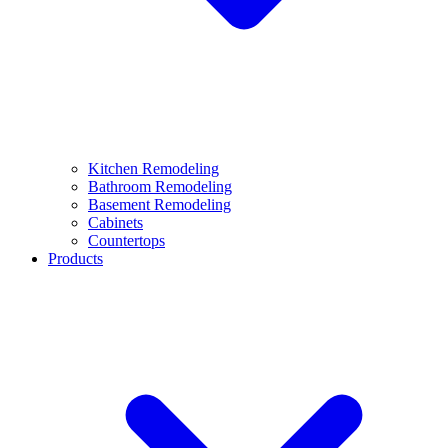
Kitchen Remodeling
Bathroom Remodeling
Basement Remodeling
Cabinets
Countertops
Products