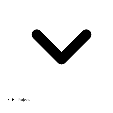
Projects