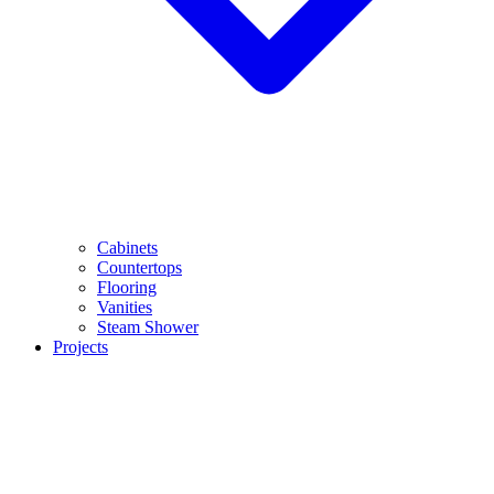
Cabinets
Countertops
Flooring
Vanities
Steam Shower
Projects