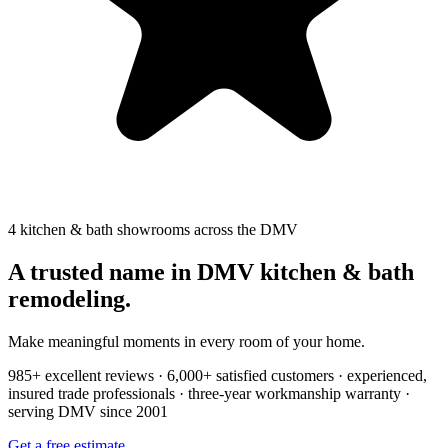
4 kitchen & bath showrooms across the DMV
A trusted name in DMV kitchen & bath
remodeling.
Make meaningful moments in every room of your home.
985+ excellent reviews · 6,000+ satisfied customers · experienced,
insured trade professionals · three-year workmanship warranty ·
serving DMV since 2001
Get a free estimate