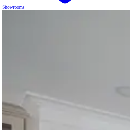
Showrooms