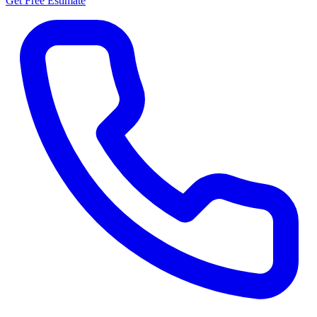
Get Free Estimate