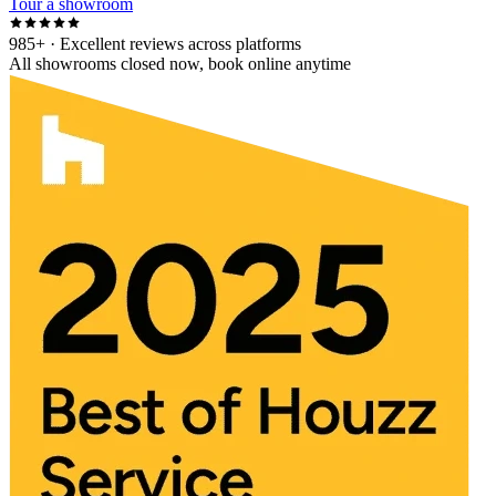
Tour a showroom
985+
· Excellent reviews across platforms
All showrooms closed now, book online anytime