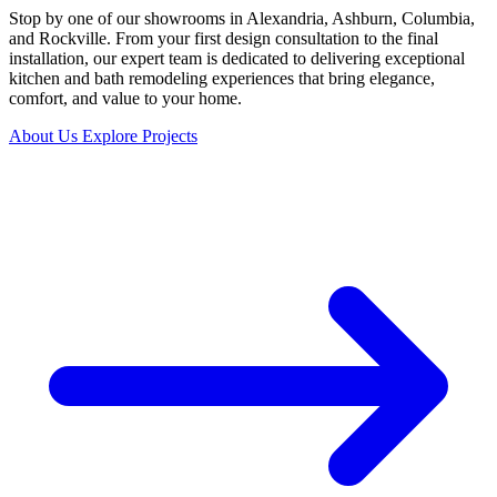
Stop by one of our showrooms in Alexandria, Ashburn, Columbia,
and Rockville. From your first design consultation to the final
installation, our expert team is dedicated to delivering exceptional
kitchen and bath remodeling experiences that bring elegance,
comfort, and value to your home.
About Us
Explore Projects