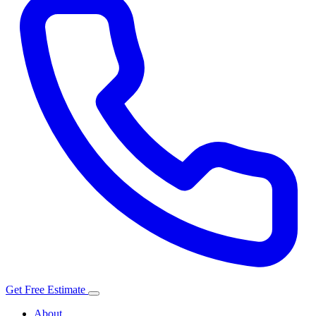
Get Free Estimate
About