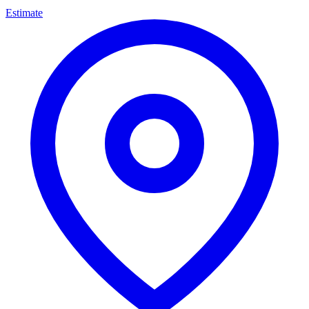
Estimate