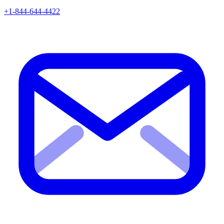
+1-844-644-4422