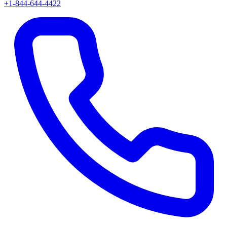
+1-844-644-4422