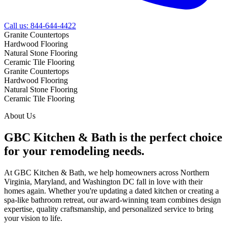
Call us:
844-644-4422
Granite
Countertops
Hardwood
Flooring
Natural Stone
Flooring
Ceramic Tile
Flooring
Granite
Countertops
Hardwood
Flooring
Natural Stone
Flooring
Ceramic Tile
Flooring
About Us
GBC Kitchen & Bath is the perfect choice
for your remodeling needs.
At GBC Kitchen & Bath, we help homeowners across Northern
Virginia, Maryland, and Washington DC fall in love with their
homes again. Whether you're updating a dated kitchen or creating a
spa-like bathroom retreat, our award-winning team combines design
expertise, quality craftsmanship, and personalized service to bring
your vision to life.