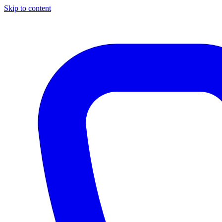
Skip to content