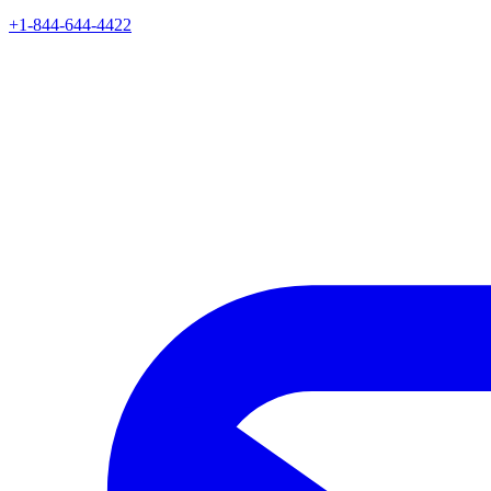
+1-844-644-4422