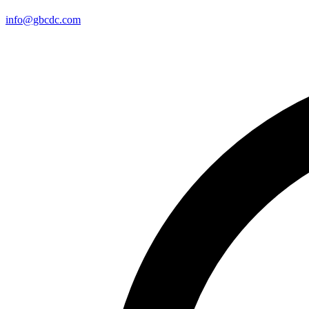
info@gbcdc.com