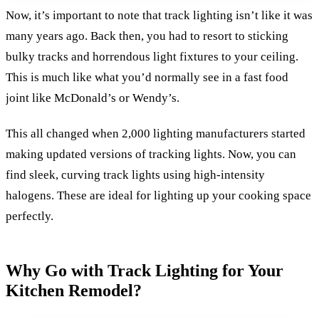
Now, it’s important to note that track lighting isn’t like it was
many years ago. Back then, you had to resort to sticking
bulky tracks and horrendous light fixtures to your ceiling.
This is much like what you’d normally see in a fast food
joint like McDonald’s or Wendy’s.
This all changed when 2,000 lighting manufacturers started
making updated versions of tracking lights. Now, you can
find sleek, curving track lights using high-intensity
halogens. These are ideal for lighting up your cooking space
perfectly.
Why Go with Track Lighting for Your
Kitchen Remodel?