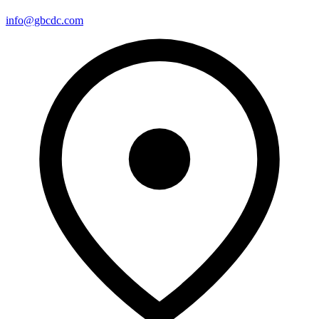
info@gbcdc.com