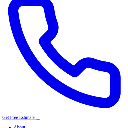
Get Free Estimate
About