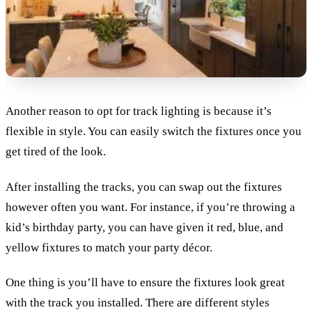
Another reason to opt for track lighting is because it’s
flexible in style. You can easily switch the fixtures once you
get tired of the look.
After installing the tracks, you can swap out the fixtures
however often you want. For instance, if you’re throwing a
kid’s birthday party, you can have given it red, blue, and
yellow fixtures to match your party décor.
One thing is you’ll have to ensure the fixtures look great
with the track you installed. There are different styles