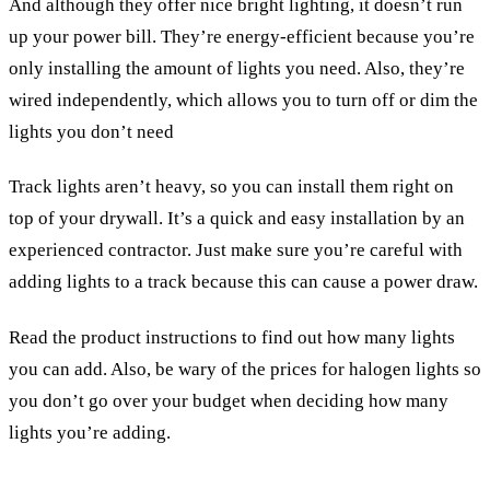
And although they offer nice bright lighting, it doesn’t run
up your power bill. They’re energy-efficient because you’re
only installing the amount of lights you need. Also, they’re
wired independently, which allows you to turn off or dim the
lights you don’t need
Track lights aren’t heavy, so you can install them right on
top of your drywall. It’s a quick and easy installation by an
experienced contractor. Just make sure you’re careful with
adding lights to a track because this can cause a power draw.
Read the product instructions to find out how many lights
you can add. Also, be wary of the prices for halogen lights so
you don’t go over your budget when deciding how many
lights you’re adding.