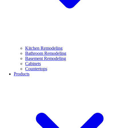
Kitchen Remodeling
Bathroom Remodeling
Basement Remodeling
Cabinets
Countertops
Products