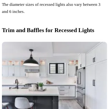
The diameter sizes of recessed lights also vary between 3
and 6 inches.
Trim and Baffles for Recessed Lights