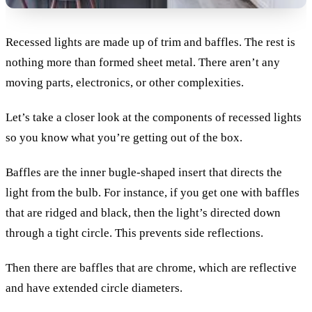
Recessed lights are made up of trim and baffles. The rest is
nothing more than formed sheet metal. There aren’t any
moving parts, electronics, or other complexities.
Let’s take a closer look at the components of recessed lights
so you know what you’re getting out of the box.
Baffles are the inner bugle-shaped insert that directs the
light from the bulb. For instance, if you get one with baffles
that are ridged and black, then the light’s directed down
through a tight circle. This prevents side reflections.
Then there are baffles that are chrome, which are reflective
and have extended circle diameters.