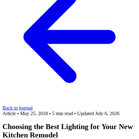
Back to journal
Article
•
May 25, 2018
•
5 min read
•
Updated July 6, 2026
Choosing the Best Lighting for Your New
Kitchen Remodel