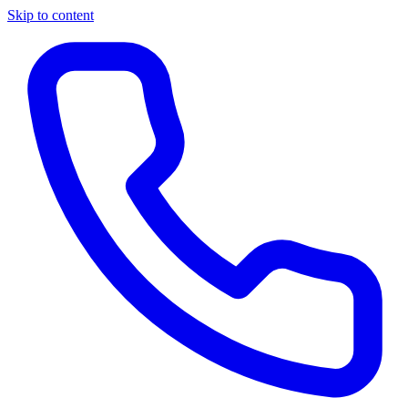
Skip to content