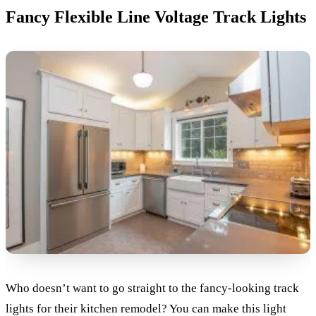
Fancy Flexible Line Voltage Track Lights
Who doesn’t want to go straight to the fancy-looking track
lights for their kitchen remodel? You can make this light