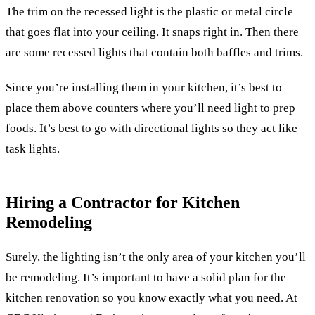
The trim on the recessed light is the plastic or metal circle
that goes flat into your ceiling. It snaps right in. Then there
are some recessed lights that contain both baffles and trims.
Since you’re installing them in your kitchen, it’s best to
place them above counters where you’ll need light to prep
foods. It’s best to go with directional lights so they act like
task lights.
Hiring a Contractor for Kitchen
Remodeling
Surely, the lighting isn’t the only area of your kitchen you’ll
be remodeling. It’s important to have a solid plan for the
kitchen renovation so you know exactly what you need. At