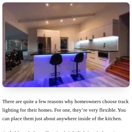
There are quite a few reasons why homeowners choose track
lighting for their homes. For one, they’re very flexible. You
can place them just about anywhere inside of the kitchen.