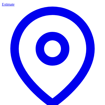
Estimate