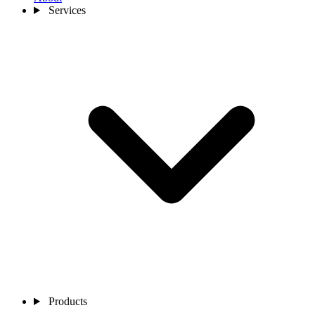
Services
Products