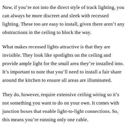
Now, if you’re not into the direct style of track lighting, you
can always be more discreet and sleek with recessed
lighting. These too are easy to install, given there aren’t any
obstructions in the ceiling to block the way.
What makes recessed lights attractive is that they are
invisible. They look like spotlights on the ceiling and
provide ample light for the small area they’re installed into.
It’s important to note that you’ll need to install a fair share
around the kitchen to ensure all areas are illuminated.
They do, however, require extensive ceiling wiring so it’s
not something you want to do on your own. It comes with
junction boxes that enable light-to-light connections. So,
this means you’re running only one cable.