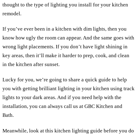
thought to the type of lighting you install for your kitchen
remodel.
If you’ve ever been in a kitchen with dim lights, then you
know how ugly the room can appear. And the same goes with
wrong light placements. If you don’t have light shining in
key areas, then it’ll make it harder to prep, cook, and clean
in the kitchen after sunset.
Lucky for you, we’re going to share a quick guide to help
you with getting brilliant lighting in your kitchen using track
lights to your dark areas. And if you need help with the
installation, you can always call us at GBC Kitchen and
Bath.
Meanwhile, look at this kitchen lighting guide before you do