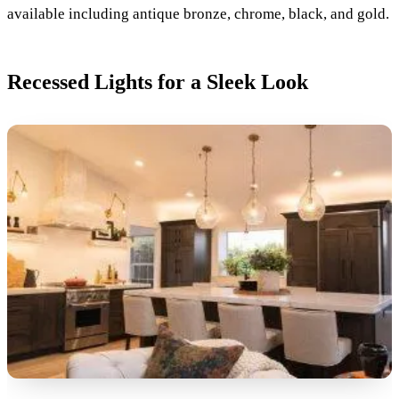
available including antique bronze, chrome, black, and gold.
Recessed Lights for a Sleek Look