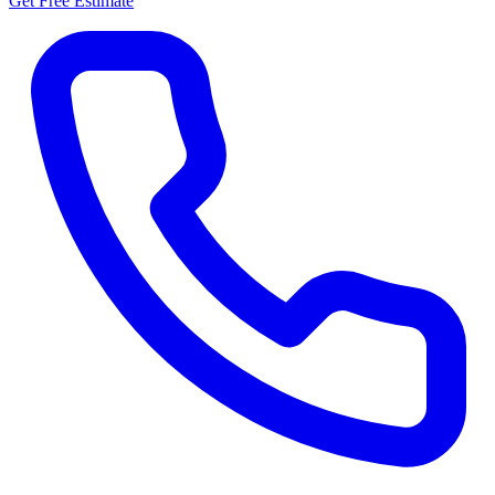
Get Free Estimate