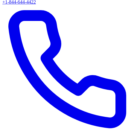
+1-844-644-4422