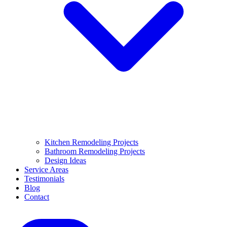
Kitchen Remodeling Projects
Bathroom Remodeling Projects
Design Ideas
Service Areas
Testimonials
Blog
Contact