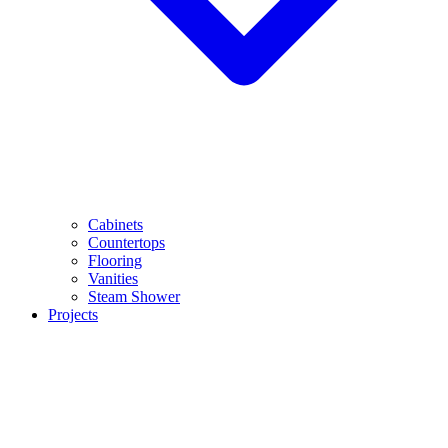
Cabinets
Countertops
Flooring
Vanities
Steam Shower
Projects