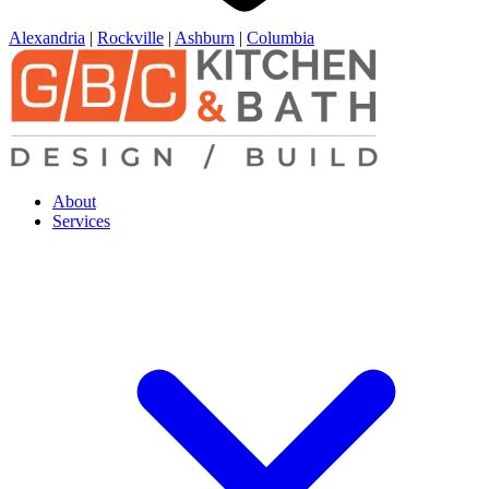
Alexandria
|
Rockville
|
Ashburn
|
Columbia
About
Services