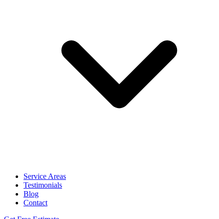
Service Areas
Testimonials
Blog
Contact