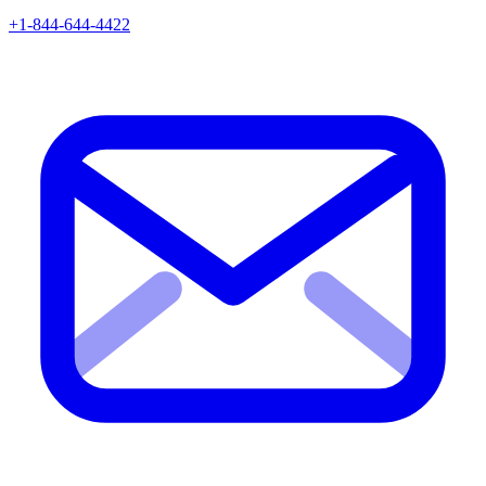
+1-844-644-4422