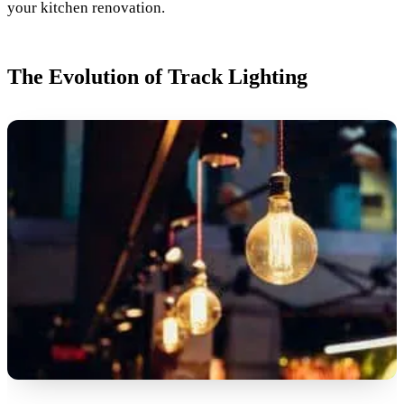
your kitchen renovation.
The Evolution of Track Lighting