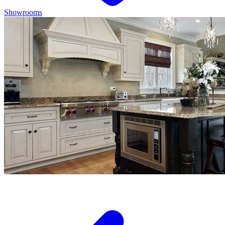
Showrooms