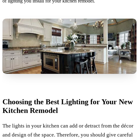
of lighting you install for your kitchen remodel.
Choosing the Best Lighting for Your New
Kitchen Remodel
The lights in your kitchen can add or detract from the décor
and design of the space. Therefore, you should give careful