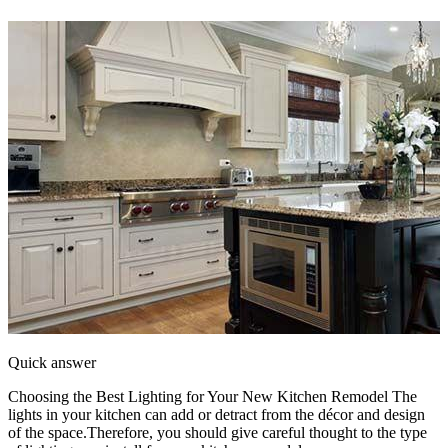
Quick answer
Choosing the Best Lighting for Your New Kitchen Remodel The
lights in your kitchen can add or detract from the décor and design
of the space.Therefore, you should give careful thought to the type