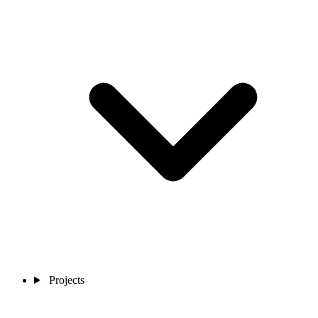
Projects