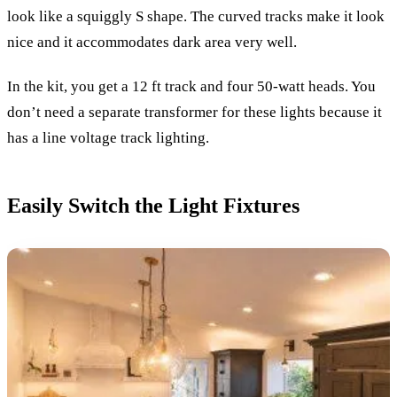
look like a squiggly S shape. The curved tracks make it look
nice and it accommodates dark area very well.
In the kit, you get a 12 ft track and four 50-watt heads. You
don’t need a separate transformer for these lights because it
has a line voltage track lighting.
Easily Switch the Light Fixtures