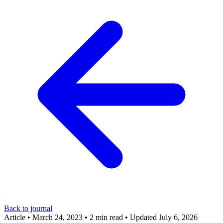
Back to journal
Article
•
March 24, 2023
•
2 min read
•
Updated July 6, 2026