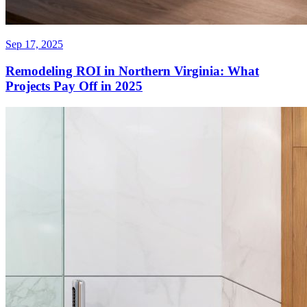
Sep 17, 2025
Remodeling ROI in Northern Virginia: What
Projects Pay Off in 2025