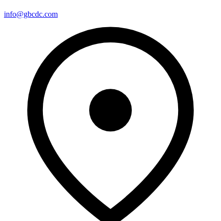
info@gbcdc.com