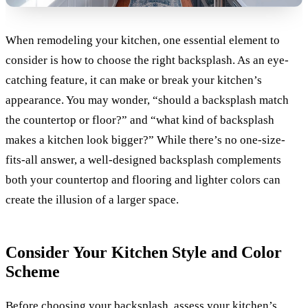
When remodeling your kitchen, one essential element to
consider is how to choose the right backsplash. As an eye-
catching feature, it can make or break your kitchen’s
appearance. You may wonder, “should a backsplash match
the countertop or floor?” and “what kind of backsplash
makes a kitchen look bigger?” While there’s no one-size-
fits-all answer, a well-designed backsplash complements
both your countertop and flooring and lighter colors can
create the illusion of a larger space.
Consider Your Kitchen Style and Color
Scheme
Before choosing your backsplash, assess your kitchen’s