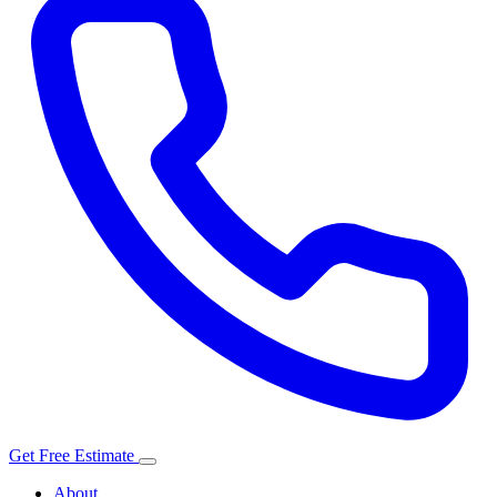
Get Free Estimate
About