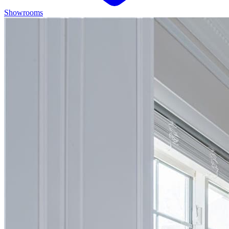
Showrooms