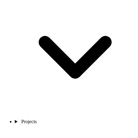
Projects