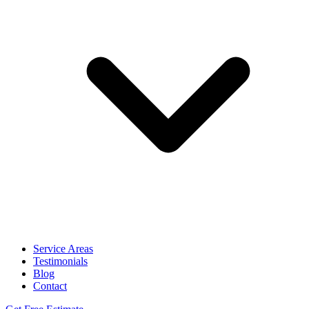
Service Areas
Testimonials
Blog
Contact