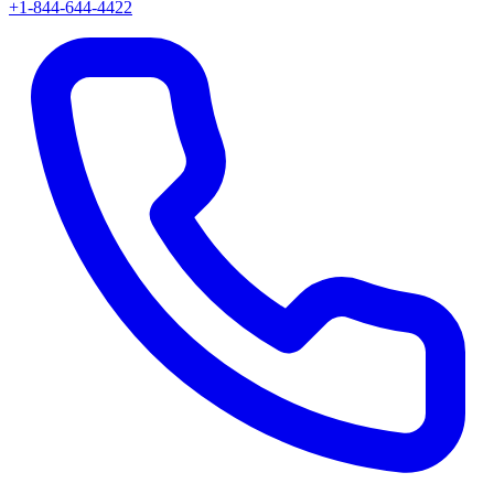
+1-844-644-4422