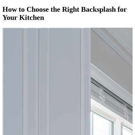
How to Choose the Right Backsplash for
Your Kitchen