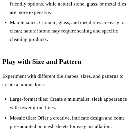
friendly options, while natural stone, glass, or metal tiles
are more expensive.
Maintenance: Ceramic, glass, and metal tiles are easy to
clean; natural stone may require sealing and specific
cleaning products.
Play with Size and Pattern
Experiment with different tile shapes, sizes, and patterns to
create a unique look:
Large-format tiles: Create a minimalist, sleek appearance
with fewer grout lines.
Mosaic tiles: Offer a creative, intricate design and come
pre-mounted on mesh sheets for easy installation.