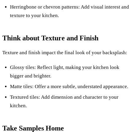
Herringbone or chevron patterns: Add visual interest and
texture to your kitchen.
Think about Texture and Finish
Texture and finish impact the final look of your backsplash:
Glossy tiles: Reflect light, making your kitchen look
bigger and brighter.
Matte tiles: Offer a more subtle, understated appearance.
Textured tiles: Add dimension and character to your
kitchen.
Take Samples Home