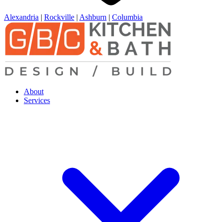
Alexandria
|
Rockville
|
Ashburn
|
Columbia
About
Services