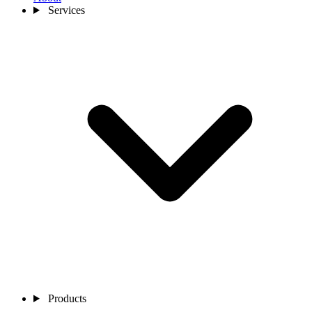
Services
Products