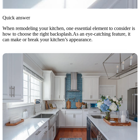
Quick answer
When remodeling your kitchen, one essential element to consider is
how to choose the right backsplash.As an eye-catching feature, it
can make or break your kitchen’s appearance.