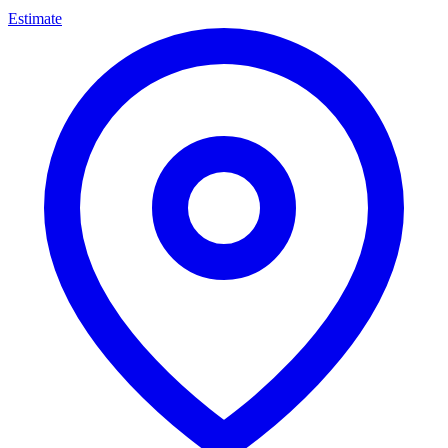
Estimate