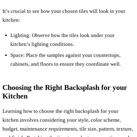
It’s crucial to see how your chosen tiles will look in your
kitchen:
Lighting: Observe how the tiles look under your
kitchen’s lighting conditions.
Space: Place the samples against your countertops,
cabinets, and floors to ensure they coordinate well.
Choosing the Right Backsplash for your
Kitchen
Learning how to choose the right backsplash for your
kitchen involves considering your style, color scheme,
budget, maintenance requirements, tile size, pattern, texture,