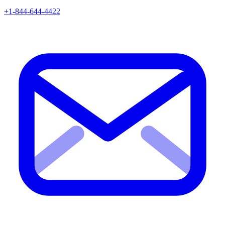
+1-844-644-4422