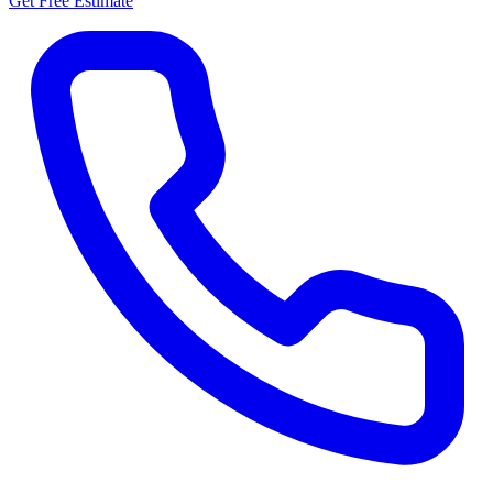
Get Free Estimate