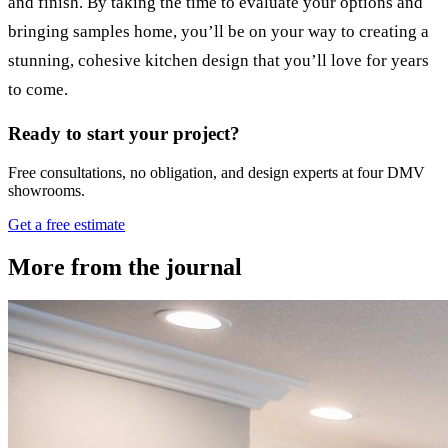
and finish. By taking the time to evaluate your options and
bringing samples home, you’ll be on your way to creating a
stunning, cohesive kitchen design that you’ll love for years
to come.
Ready to start your project?
Free consultations, no obligation, and design experts at four DMV
showrooms.
Get a free estimate
More from the journal