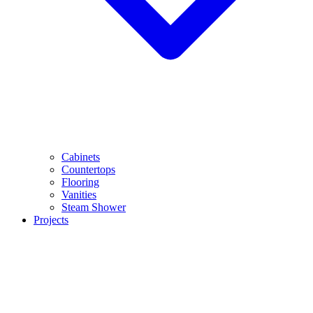
Cabinets
Countertops
Flooring
Vanities
Steam Shower
Projects