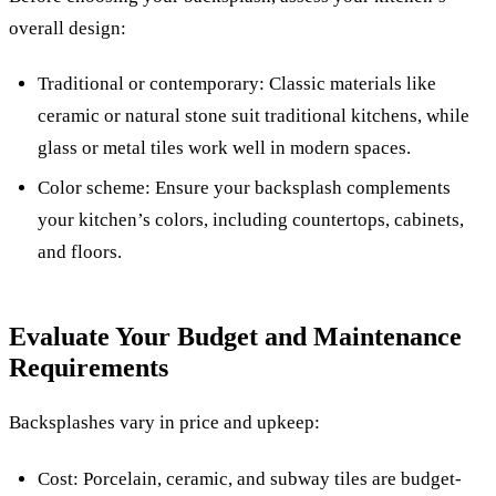
overall design:
Traditional or contemporary: Classic materials like
ceramic or natural stone suit traditional kitchens, while
glass or metal tiles work well in modern spaces.
Color scheme: Ensure your backsplash complements
your kitchen’s colors, including countertops, cabinets,
and floors.
Evaluate Your Budget and Maintenance
Requirements
Backsplashes vary in price and upkeep:
Cost: Porcelain, ceramic, and subway tiles are budget-