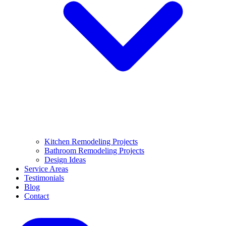
Kitchen Remodeling Projects
Bathroom Remodeling Projects
Design Ideas
Service Areas
Testimonials
Blog
Contact