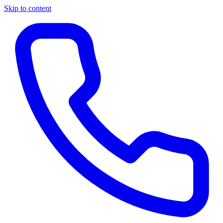
Skip to content