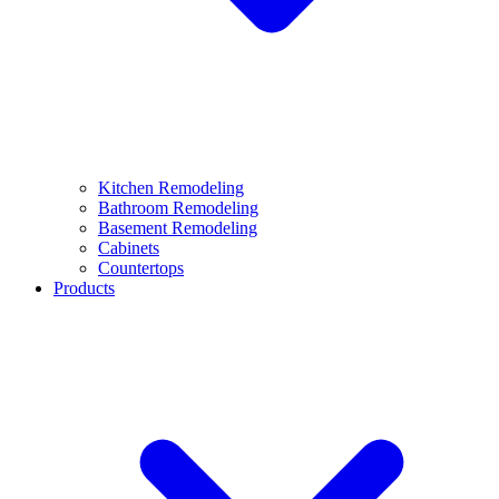
Kitchen Remodeling
Bathroom Remodeling
Basement Remodeling
Cabinets
Countertops
Products