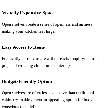
Visually Expansive Space
Open shelves create a sense of openness and airiness,
making your kitchen feel larger.
Easy Access to Items
Frequently used items are within reach, simplifying meal
prep and reducing clutter on countertops.
Budget-Friendly Option
Open shelves are often less expensive than traditional
cabinetry, making them an appealing option for budget-
conscious remodels.