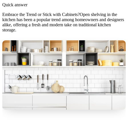
Quick answer
Embrace the Trend or Stick with Cabinets?Open shelving in the
kitchen has been a popular trend among homeowners and designers
alike, offering a fresh and modern take on traditional kitchen
storage.