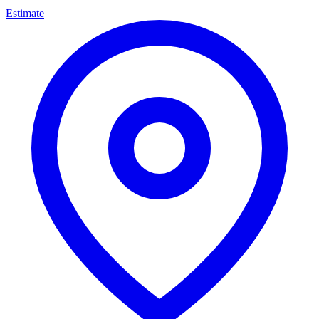
Estimate