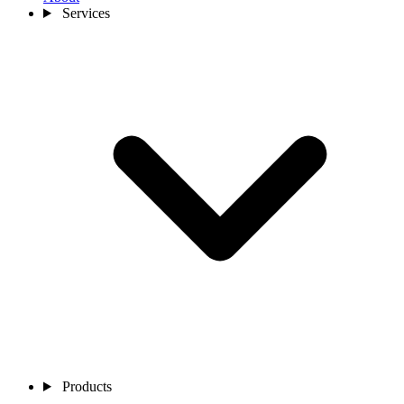
Services
Products