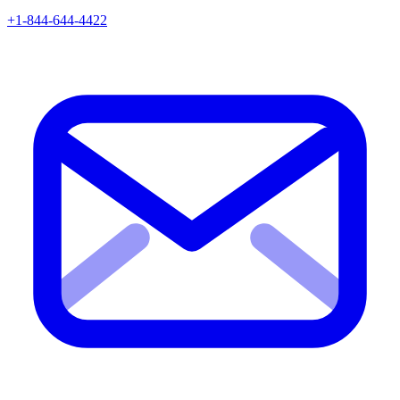
+1-844-644-4422