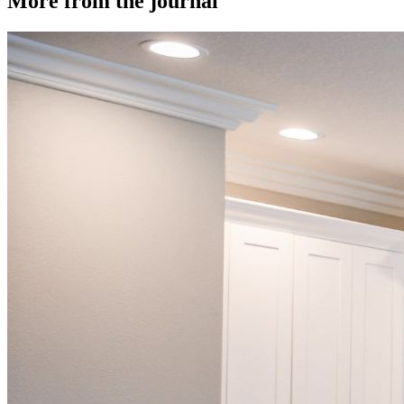
More from the journal