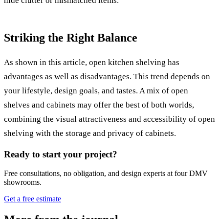
hide clutter or mismatched items.
Striking the Right Balance
As shown in this article, open kitchen shelving has
advantages as well as disadvantages. This trend depends on
your lifestyle, design goals, and tastes. A mix of open
shelves and cabinets may offer the best of both worlds,
combining the visual attractiveness and accessibility of open
shelving with the storage and privacy of cabinets.
Ready to start your project?
Free consultations, no obligation, and design experts at four DMV
showrooms.
Get a free estimate