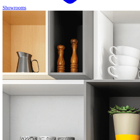
Showrooms