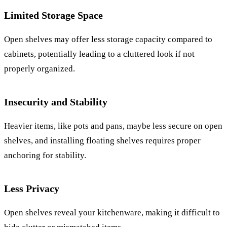
Limited Storage Space
Open shelves may offer less storage capacity compared to
cabinets, potentially leading to a cluttered look if not
properly organized.
Insecurity and Stability
Heavier items, like pots and pans, maybe less secure on open
shelves, and installing floating shelves requires proper
anchoring for stability.
Less Privacy
Open shelves reveal your kitchenware, making it difficult to