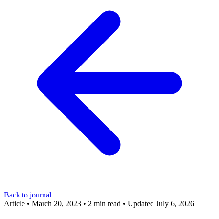
Back to journal
Article
•
March 20, 2023
•
2 min read
•
Updated July 6, 2026