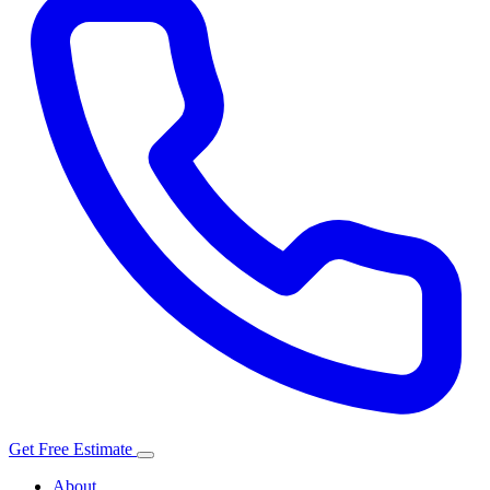
Get Free Estimate
About