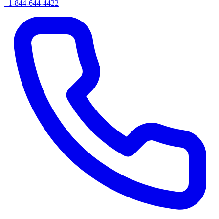
+1-844-644-4422