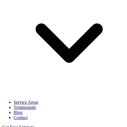
Service Areas
Testimonials
Blog
Contact