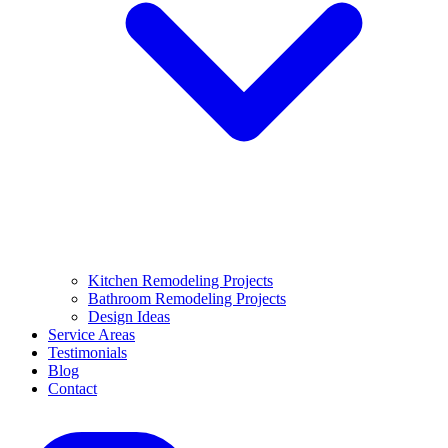
Kitchen Remodeling Projects
Bathroom Remodeling Projects
Design Ideas
Service Areas
Testimonials
Blog
Contact