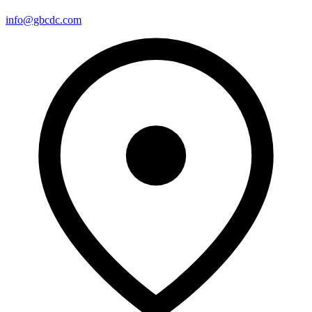
info@gbcdc.com