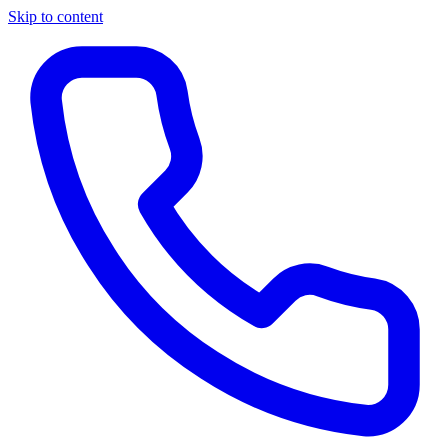
Skip to content