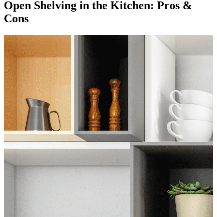
Open Shelving in the Kitchen: Pros &
Cons