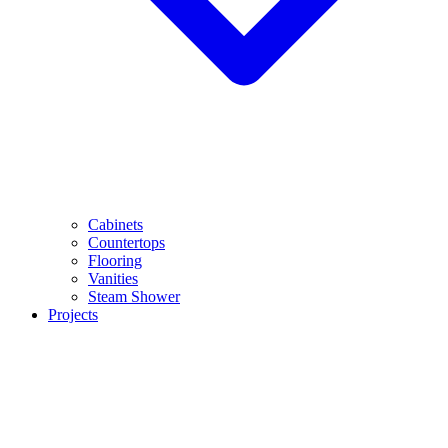
Cabinets
Countertops
Flooring
Vanities
Steam Shower
Projects