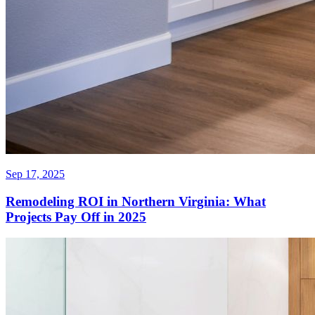
Sep 17, 2025
Remodeling ROI in Northern Virginia: What
Projects Pay Off in 2025