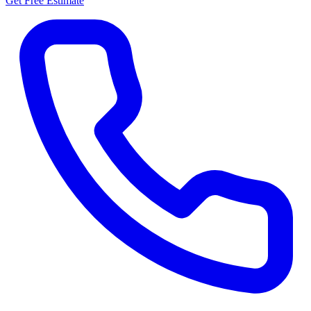
Get Free Estimate