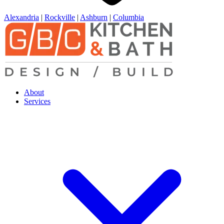
Alexandria
|
Rockville
|
Ashburn
|
Columbia
About
Services