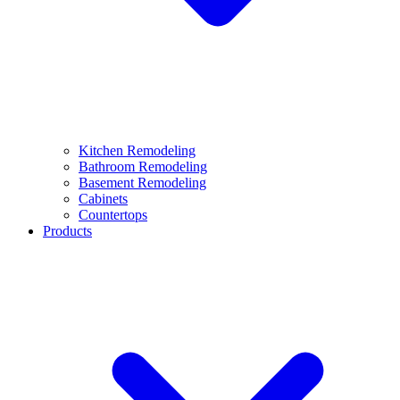
Kitchen Remodeling
Bathroom Remodeling
Basement Remodeling
Cabinets
Countertops
Products