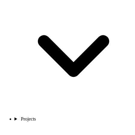
Projects