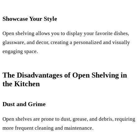
Showcase Your Style
Open shelving allows you to display your favorite dishes,
glassware, and decor, creating a personalized and visually
engaging space.
The Disadvantages of Open Shelving in
the Kitchen
Dust and Grime
Open shelves are prone to dust, grease, and debris, requiring
more frequent cleaning and maintenance.