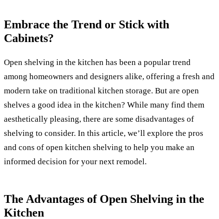
Embrace the Trend or Stick with
Cabinets?
Open shelving in the kitchen has been a popular trend
among homeowners and designers alike, offering a fresh and
modern take on traditional kitchen storage. But are open
shelves a good idea in the kitchen? While many find them
aesthetically pleasing, there are some disadvantages of
shelving to consider. In this article, we’ll explore the pros
and cons of open kitchen shelving to help you make an
informed decision for your next remodel.
The Advantages of Open Shelving in the
Kitchen