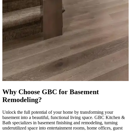
Why Choose GBC for Basement
Remodeling?
Unlock the full potential of your home by transforming your
basement into a beautiful, functional living space. GBC Kitchen &
Bath specializes in basement finishing and remodeling, turning
underutilized space into entertainment rooms, home offices, guest