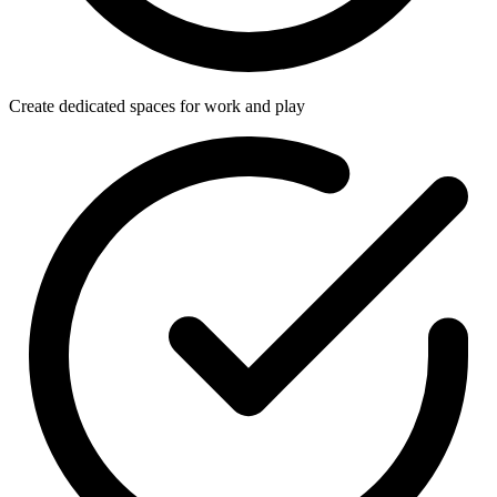
Create dedicated spaces for work and play