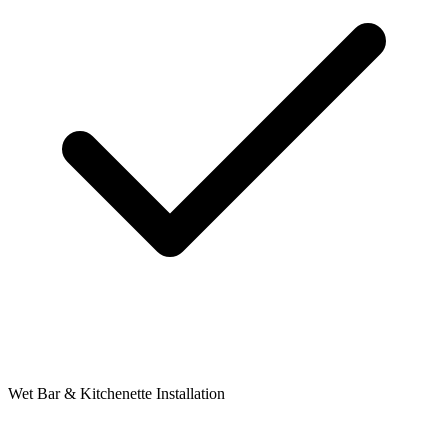
Wet Bar & Kitchenette Installation