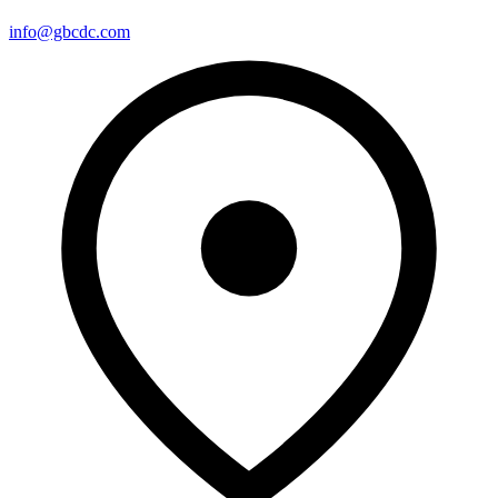
info@gbcdc.com