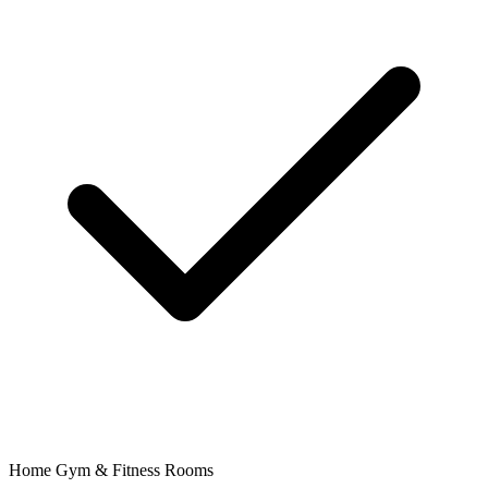
Home Gym & Fitness Rooms