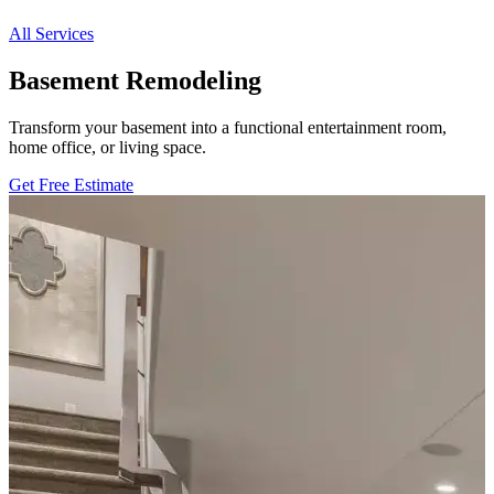
All Services
Basement Remodeling
Transform your basement into a functional entertainment room,
home office, or living space.
Get Free Estimate