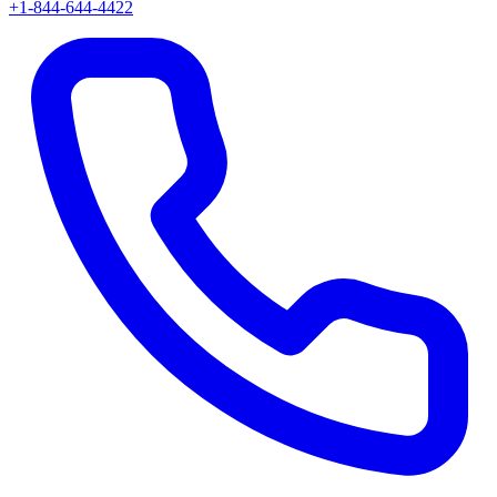
+1-844-644-4422