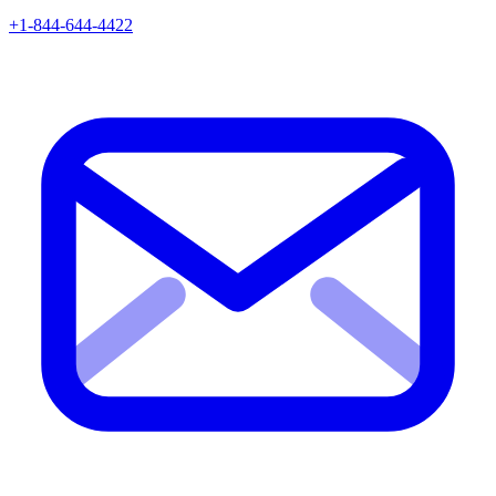
+1-844-644-4422