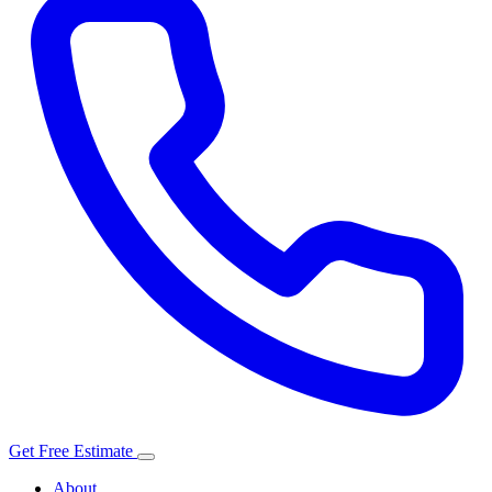
Get Free Estimate
About