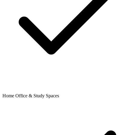
Home Office & Study Spaces