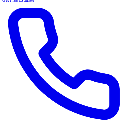
Get Free Estimate