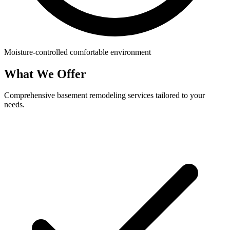
Moisture-controlled comfortable environment
What We Offer
Comprehensive basement remodeling services tailored to your
needs.