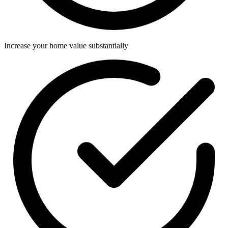
Increase your home value substantially