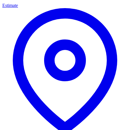
Estimate