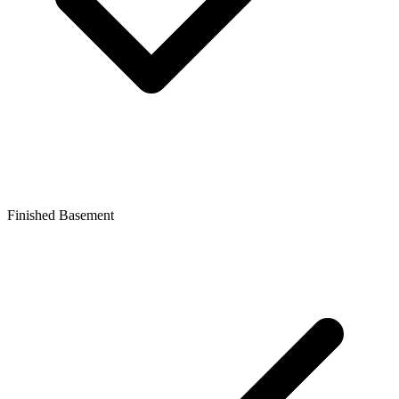
Finished Basement