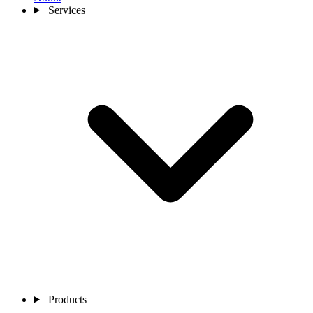
Services
Products