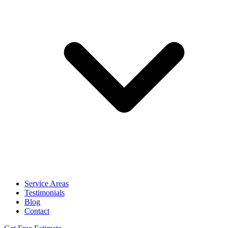
Service Areas
Testimonials
Blog
Contact