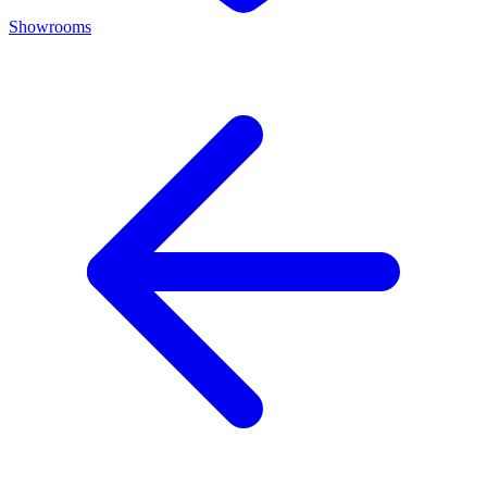
Showrooms