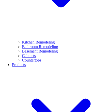
Kitchen Remodeling
Bathroom Remodeling
Basement Remodeling
Cabinets
Countertops
Products