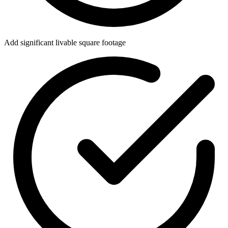
Add significant livable square footage