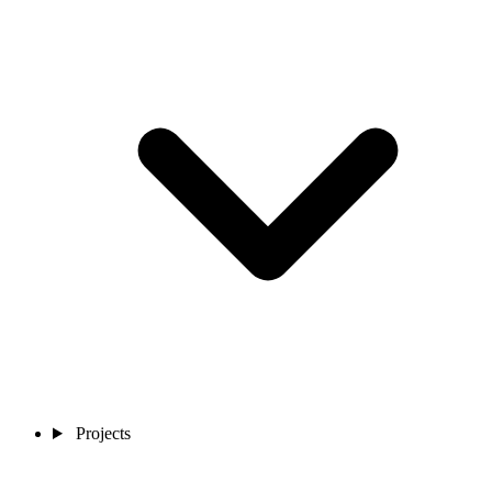
Projects