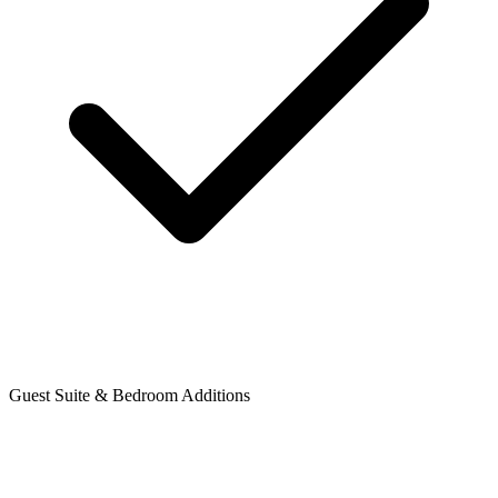
Guest Suite & Bedroom Additions