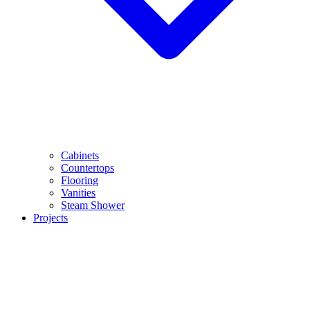
Cabinets
Countertops
Flooring
Vanities
Steam Shower
Projects