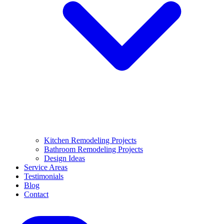
Kitchen Remodeling Projects
Bathroom Remodeling Projects
Design Ideas
Service Areas
Testimonials
Blog
Contact