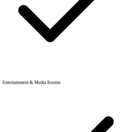
Entertainment & Media Rooms