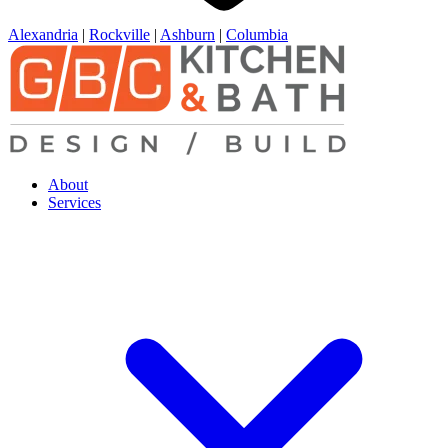
Alexandria
|
Rockville
|
Ashburn
|
Columbia
About
Services