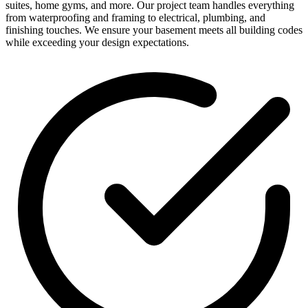
suites, home gyms, and more. Our project team handles everything
from waterproofing and framing to electrical, plumbing, and
finishing touches. We ensure your basement meets all building codes
while exceeding your design expectations.