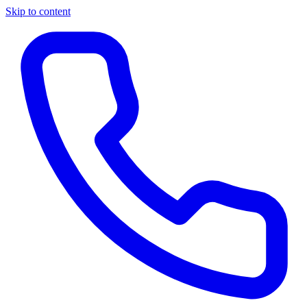
Skip to content