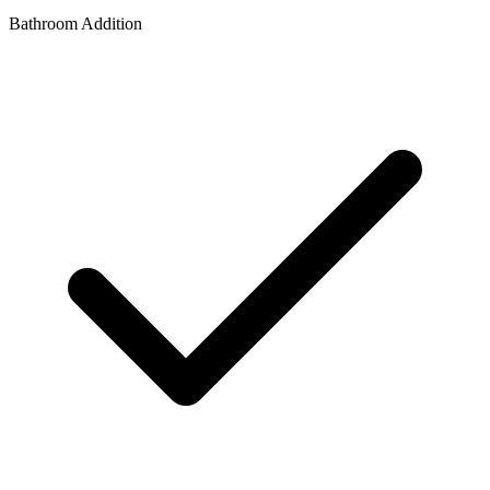
Bathroom Addition