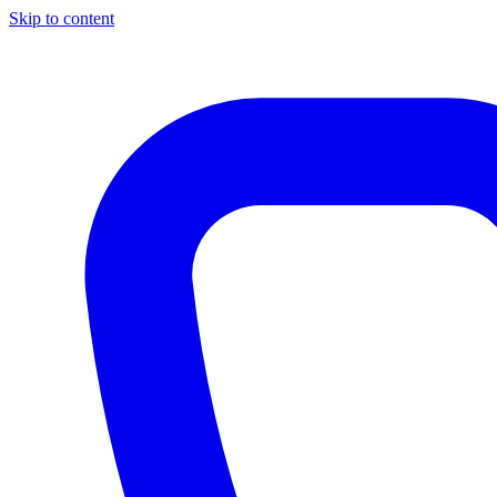
Skip to content