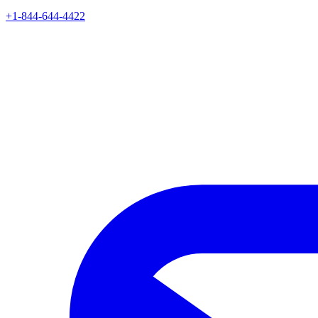
+1-844-644-4422