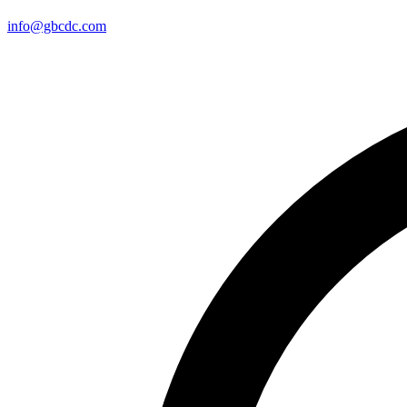
info@gbcdc.com