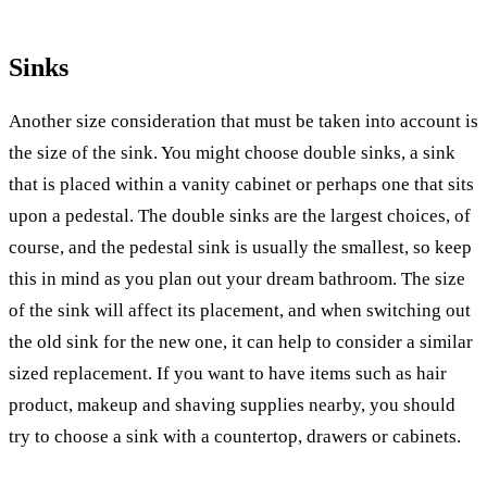
Sinks
Another size consideration that must be taken into account is
the size of the sink. You might choose double sinks, a sink
that is placed within a vanity cabinet or perhaps one that sits
upon a pedestal. The double sinks are the largest choices, of
course, and the pedestal sink is usually the smallest, so keep
this in mind as you plan out your dream bathroom. The size
of the sink will affect its placement, and when switching out
the old sink for the new one, it can help to consider a similar
sized replacement. If you want to have items such as hair
product, makeup and shaving supplies nearby, you should
try to choose a sink with a countertop, drawers or cabinets.