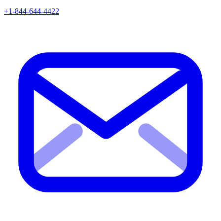
+1-844-644-4422