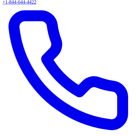
+1-844-644-4422