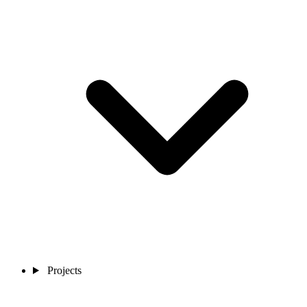
Projects