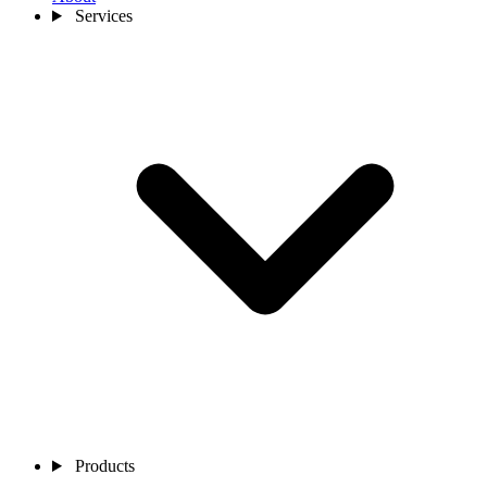
Services
Products