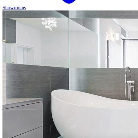
Showrooms