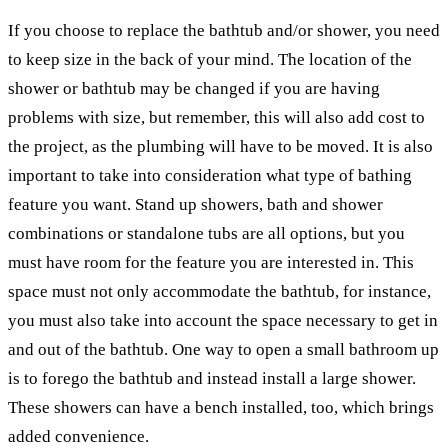
If you choose to replace the bathtub and/or shower, you need
to keep size in the back of your mind. The location of the
shower or bathtub may be changed if you are having
problems with size, but remember, this will also add cost to
the project, as the plumbing will have to be moved. It is also
important to take into consideration what type of bathing
feature you want. Stand up showers, bath and shower
combinations or standalone tubs are all options, but you
must have room for the feature you are interested in. This
space must not only accommodate the bathtub, for instance,
you must also take into account the space necessary to get in
and out of the bathtub. One way to open a small bathroom up
is to forego the bathtub and instead install a large shower.
These showers can have a bench installed, too, which brings
added convenience.