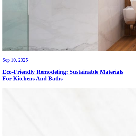
Sep 10, 2025
Eco-Friendly Remodeling: Sustainable Materials
For Kitchens And Baths