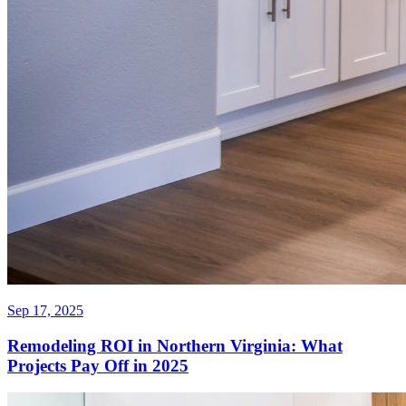
Sep 17, 2025
Remodeling ROI in Northern Virginia: What
Projects Pay Off in 2025