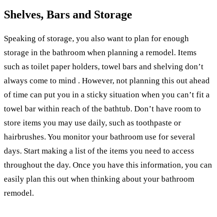
Shelves, Bars and Storage
Speaking of storage, you also want to plan for enough
storage in the bathroom when planning a remodel. Items
such as toilet paper holders, towel bars and shelving don’t
always come to mind . However, not planning this out ahead
of time can put you in a sticky situation when you can’t fit a
towel bar within reach of the bathtub. Don’t have room to
store items you may use daily, such as toothpaste or
hairbrushes. You monitor your bathroom use for several
days. Start making a list of the items you need to access
throughout the day. Once you have this information, you can
easily plan this out when thinking about your bathroom
remodel.