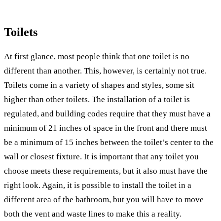
Toilets
At first glance, most people think that one toilet is no
different than another. This, however, is certainly not true.
Toilets come in a variety of shapes and styles, some sit
higher than other toilets. The installation of a toilet is
regulated, and building codes require that they must have a
minimum of 21 inches of space in the front and there must
be a minimum of 15 inches between the toilet’s center to the
wall or closest fixture. It is important that any toilet you
choose meets these requirements, but it also must have the
right look. Again, it is possible to install the toilet in a
different area of the bathroom, but you will have to move
both the vent and waste lines to make this a reality.