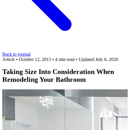
Back to journal
Article
•
October 12, 2015
•
4 min read
•
Updated July 6, 2026
Taking Size Into Consideration When
Remodeling Your Bathroom