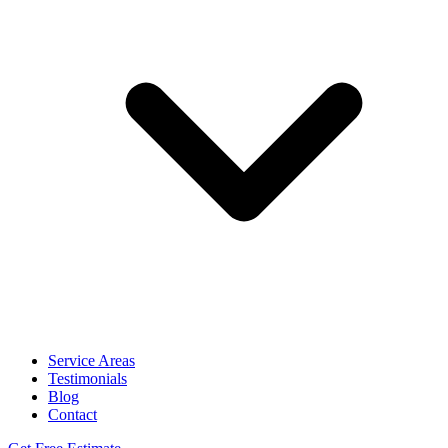
Service Areas
Testimonials
Blog
Contact