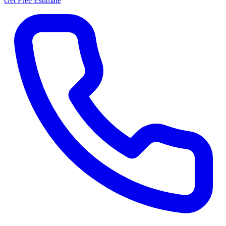
Get Free Estimate