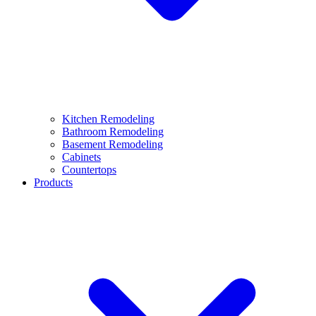
Kitchen Remodeling
Bathroom Remodeling
Basement Remodeling
Cabinets
Countertops
Products