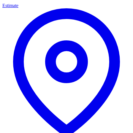
Estimate