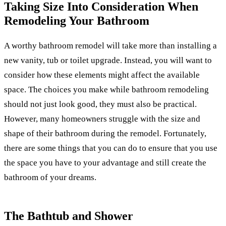
Taking Size Into Consideration When
Remodeling Your Bathroom
A worthy bathroom remodel will take more than installing a
new vanity, tub or toilet upgrade. Instead, you will want to
consider how these elements might affect the available
space. The choices you make while bathroom remodeling
should not just look good, they must also be practical.
However, many homeowners struggle with the size and
shape of their bathroom during the remodel. Fortunately,
there are some things that you can do to ensure that you use
the space you have to your advantage and still create the
bathroom of your dreams.
The Bathtub and Shower