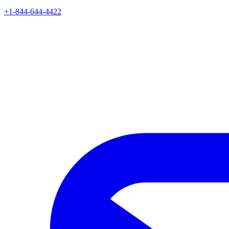
+1-844-644-4422