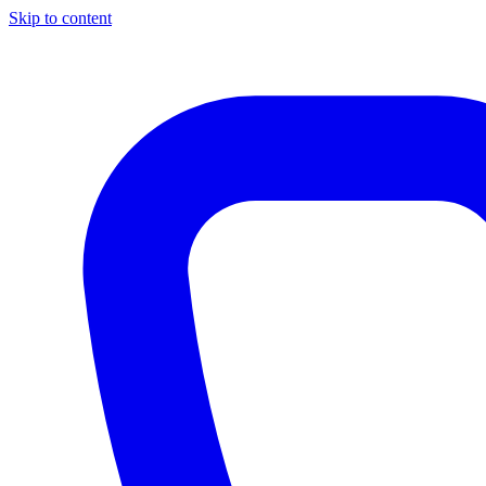
Skip to content