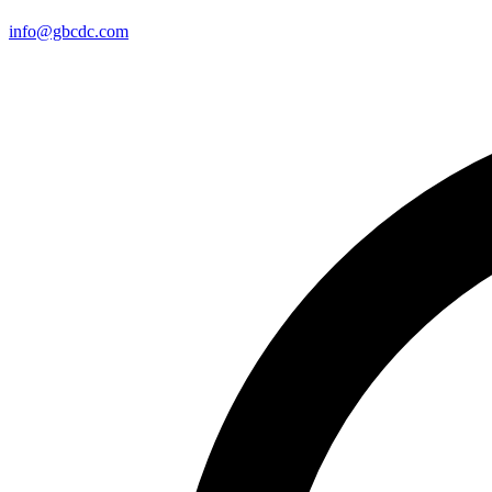
info@gbcdc.com