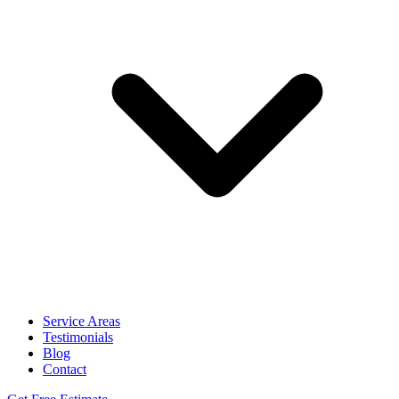
Service Areas
Testimonials
Blog
Contact