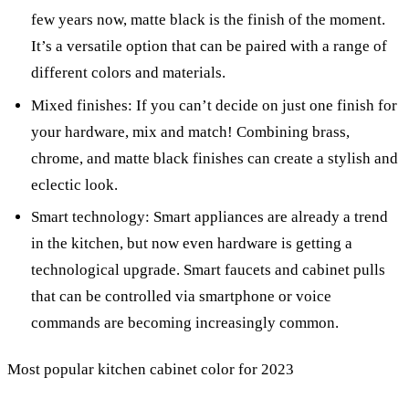
few years now, matte black is the finish of the moment.
It’s a versatile option that can be paired with a range of
different colors and materials.
Mixed finishes: If you can’t decide on just one finish for
your hardware, mix and match! Combining brass,
chrome, and matte black finishes can create a stylish and
eclectic look.
Smart technology: Smart appliances are already a trend
in the kitchen, but now even hardware is getting a
technological upgrade. Smart faucets and cabinet pulls
that can be controlled via smartphone or voice
commands are becoming increasingly common.
Most popular kitchen cabinet color for 2023