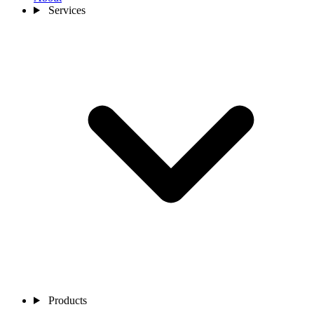
Services
Products