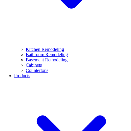
Kitchen Remodeling
Bathroom Remodeling
Basement Remodeling
Cabinets
Countertops
Products