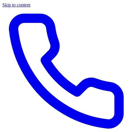
Skip to content