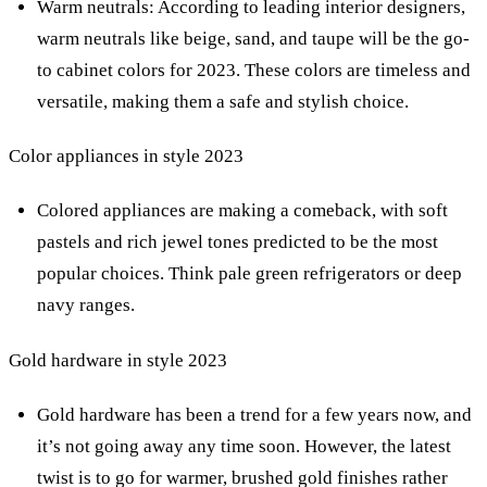
Warm neutrals: According to leading interior designers,
warm neutrals like beige, sand, and taupe will be the go-
to cabinet colors for 2023. These colors are timeless and
versatile, making them a safe and stylish choice.
Color appliances in style 2023
Colored appliances are making a comeback, with soft
pastels and rich jewel tones predicted to be the most
popular choices. Think pale green refrigerators or deep
navy ranges.
Gold hardware in style 2023
Gold hardware has been a trend for a few years now, and
it’s not going away any time soon. However, the latest
twist is to go for warmer, brushed gold finishes rather