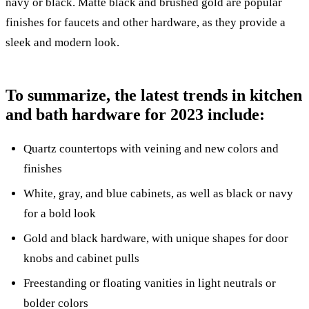
navy or black. Matte black and brushed gold are popular
finishes for faucets and other hardware, as they provide a
sleek and modern look.
To summarize, the latest trends in kitchen
and bath hardware for 2023 include:
Quartz countertops with veining and new colors and
finishes
White, gray, and blue cabinets, as well as black or navy
for a bold look
Gold and black hardware, with unique shapes for door
knobs and cabinet pulls
Freestanding or floating vanities in light neutrals or
bolder colors