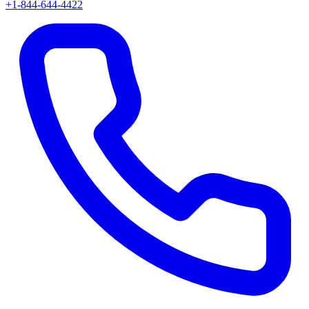
+1-844-644-4422