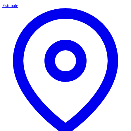
Estimate