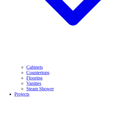
Cabinets
Countertops
Flooring
Vanities
Steam Shower
Projects