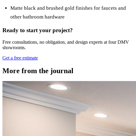
Matte black and brushed gold finishes for faucets and
other bathroom hardware
Ready to start your project?
Free consultations, no obligation, and design experts at four DMV
showrooms.
Get a free estimate
More from the journal