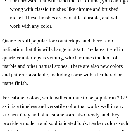
For hardware that will stand the test of time, you can’t go
wrong with classic finishes like chrome and brushed
nickel. These finishes are versatile, durable, and will
work with any color.
Quartz is still popular for countertops, and there is no
indication that this will change in 2023. The latest trend in
quartz countertops is veining, which mimics the look of
marble and other natural stones. There are also new colors
and patterns available, including some with a leathered or
matte finish.
For cabinet colors, white will continue to be popular in 2023,
as it is a timeless and versatile color that works well in any
kitchen. Gray and blue cabinets are also trendy, and they
provide a modern and sophisticated look. Darker colors such