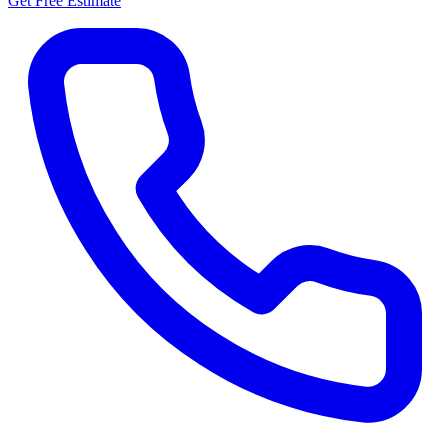
Get Free Estimate