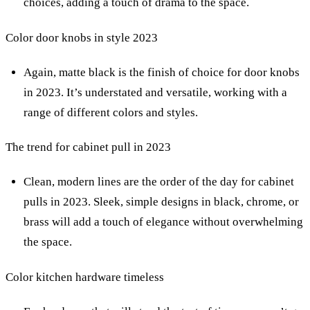
choices, adding a touch of drama to the space.
Color door knobs in style 2023
Again, matte black is the finish of choice for door knobs
in 2023. It’s understated and versatile, working with a
range of different colors and styles.
The trend for cabinet pull in 2023
Clean, modern lines are the order of the day for cabinet
pulls in 2023. Sleek, simple designs in black, chrome, or
brass will add a touch of elegance without overwhelming
the space.
Color kitchen hardware timeless