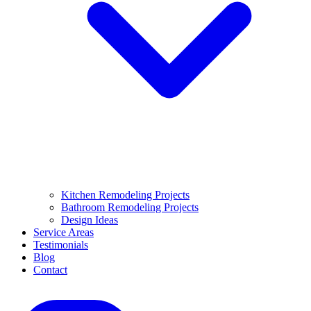
Kitchen Remodeling Projects
Bathroom Remodeling Projects
Design Ideas
Service Areas
Testimonials
Blog
Contact