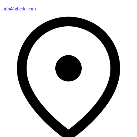
info@gbcdc.com