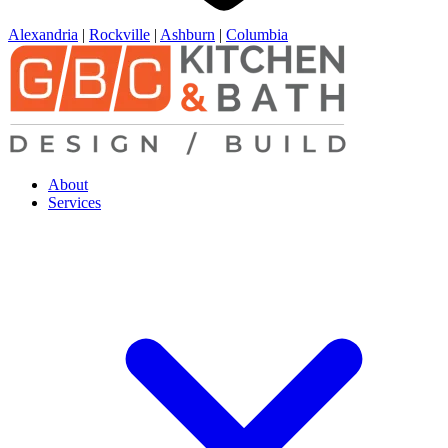
Alexandria
|
Rockville
|
Ashburn
|
Columbia
About
Services