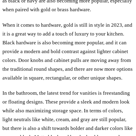
as black or navy are also becoming more popular, especially
when paired with gold or brass hardware.
When it comes to hardware, gold is still in style in 2023, and
it is a great way to add a touch of luxury to your kitchen.
Black hardware is also becoming more popular, and it can
provide a modern and bold contrast against lighter cabinet
colors. Door knobs and cabinet pulls are moving away from
the traditional round shapes, and there are now more options
available in square, rectangular, or other unique shapes.
In the bathroom, the latest trend for vanities is freestanding
or floating designs. These provide a sleek and modern look
while also maximizing storage space. In terms of colors,
light neutrals like white, cream, and gray are still popular,
but there is also a shift towards bolder and darker colors like