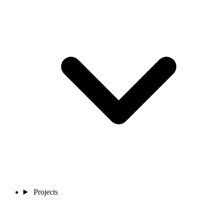
Projects