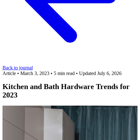
Back to journal
Article
•
March 3, 2023
•
5 min read
•
Updated July 6, 2026
Kitchen and Bath Hardware Trends for
2023