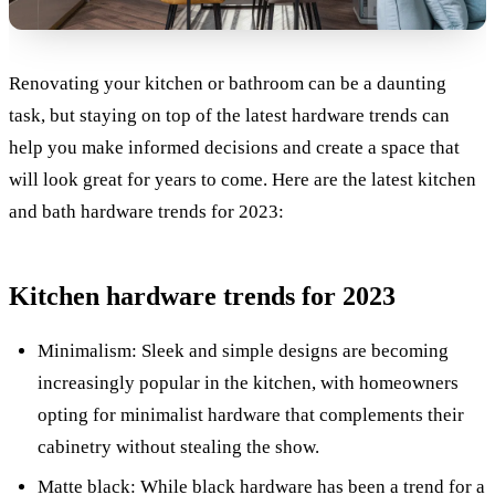
Renovating your kitchen or bathroom can be a daunting
task, but staying on top of the latest hardware trends can
help you make informed decisions and create a space that
will look great for years to come. Here are the latest kitchen
and bath hardware trends for 2023:
Kitchen hardware trends for 2023
Minimalism: Sleek and simple designs are becoming
increasingly popular in the kitchen, with homeowners
opting for minimalist hardware that complements their
cabinetry without stealing the show.
Matte black: While black hardware has been a trend for a