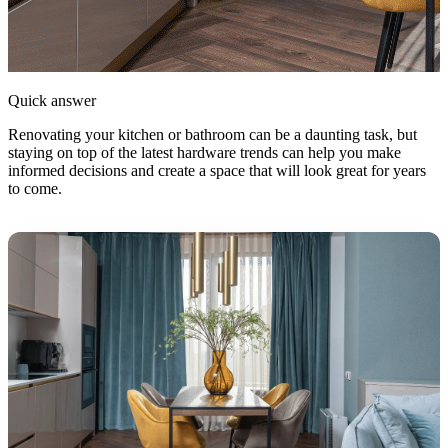
Quick answer
Renovating your kitchen or bathroom can be a daunting task, but
staying on top of the latest hardware trends can help you make
informed decisions and create a space that will look great for years
to come.