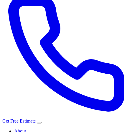
Get Free Estimate
About