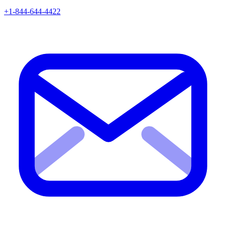
+1-844-644-4422