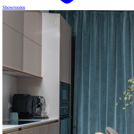
Showrooms