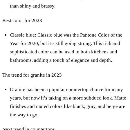
than shiny and brassy.
Best color for 2023
Classic blue: Classic blue was the Pantone Color of the
Year for 2020, but it’s still going strong. This rich and
sophisticated color can be used in both kitchens and
bathrooms, adding a touch of elegance and depth.
The trend for granite in 2023
Granite has been a popular countertop choice for many
years, but now it’s taking on a more subdued look. Matte
finishes and muted colors like black, gray, and beige are
the way to go.
Next trend in countertops