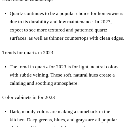
Quartz continues to be a popular choice for homeowners
due to its durability and low maintenance. In 2023,
expect to see more textured and patterned quartz
surfaces, as well as thinner countertops with clean edges.
Trends for quartz in 2023
The trend in quartz for 2023 is for light, neutral colors
with subtle veining. These soft, natural hues create a
calming and soothing atmosphere.
Color cabinets in for 2023
Dark, moody colors are making a comeback in the
kitchen. Deep greens, blues, and grays are all popular