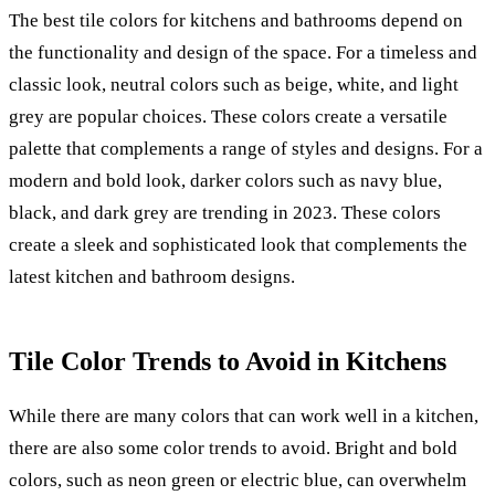
The best tile colors for kitchens and bathrooms depend on
the functionality and design of the space. For a timeless and
classic look, neutral colors such as beige, white, and light
grey are popular choices. These colors create a versatile
palette that complements a range of styles and designs. For a
modern and bold look, darker colors such as navy blue,
black, and dark grey are trending in 2023. These colors
create a sleek and sophisticated look that complements the
latest kitchen and bathroom designs.
Tile Color Trends to Avoid in Kitchens
While there are many colors that can work well in a kitchen,
there are also some color trends to avoid. Bright and bold
colors, such as neon green or electric blue, can overwhelm