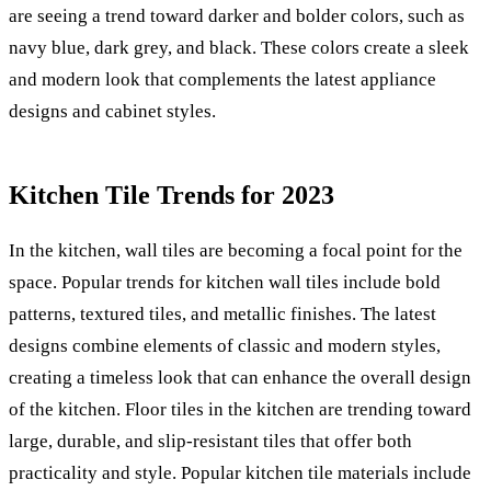
are seeing a trend toward darker and bolder colors, such as
navy blue, dark grey, and black. These colors create a sleek
and modern look that complements the latest appliance
designs and cabinet styles.
Kitchen Tile Trends for 2023
In the kitchen, wall tiles are becoming a focal point for the
space. Popular trends for kitchen wall tiles include bold
patterns, textured tiles, and metallic finishes. The latest
designs combine elements of classic and modern styles,
creating a timeless look that can enhance the overall design
of the kitchen. Floor tiles in the kitchen are trending toward
large, durable, and slip-resistant tiles that offer both
practicality and style. Popular kitchen tile materials include