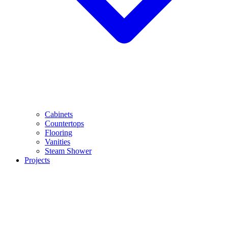
Cabinets
Countertops
Flooring
Vanities
Steam Shower
Projects