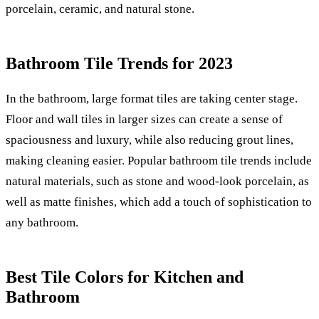
porcelain, ceramic, and natural stone.
Bathroom Tile Trends for 2023
In the bathroom, large format tiles are taking center stage.
Floor and wall tiles in larger sizes can create a sense of
spaciousness and luxury, while also reducing grout lines,
making cleaning easier. Popular bathroom tile trends include
natural materials, such as stone and wood-look porcelain, as
well as matte finishes, which add a touch of sophistication to
any bathroom.
Best Tile Colors for Kitchen and
Bathroom