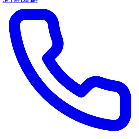
Get Free Estimate