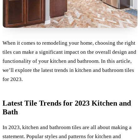
When it comes to remodeling your home, choosing the right
tiles can make a significant impact on the overall design and
functionality of your kitchen and bathroom. In this article,
we’ll explore the latest trends in kitchen and bathroom tiles
for 2023.
Latest Tile Trends for 2023 Kitchen and
Bath
In 2023, kitchen and bathroom tiles are all about making a
statement. Popular styles and patterns for kitchen and