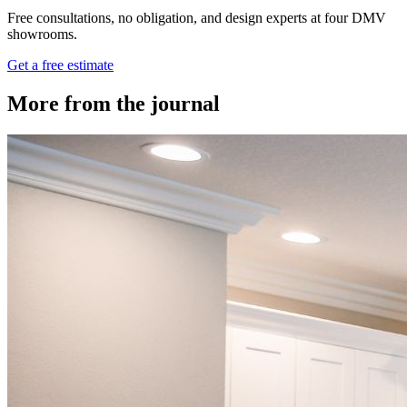
Free consultations, no obligation, and design experts at four DMV
showrooms.
Get a free estimate
More from the journal