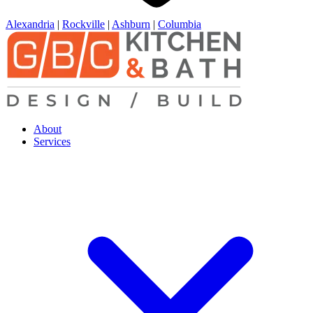
Alexandria
|
Rockville
|
Ashburn
|
Columbia
About
Services