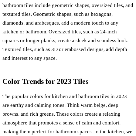
bathroom tiles include geometric shapes, oversized tiles, and
textured tiles. Geometric shapes, such as hexagons,
diamonds, and arabesques, add a modern touch to any
kitchen or bathroom. Oversized tiles, such as 24-inch
squares or longer planks, create a sleek and seamless look.
Textured tiles, such as 3D or embossed designs, add depth
and interest to any space.
Color Trends for 2023 Tiles
The popular colors for kitchen and bathroom tiles in 2023
are earthy and calming tones. Think warm beige, deep
browns, and rich greens. These colors create a relaxing
atmosphere that promotes a sense of calm and comfort,
making them perfect for bathroom spaces. In the kitchen, we