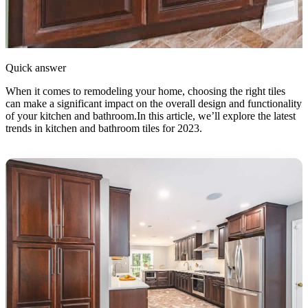
Quick answer
When it comes to remodeling your home, choosing the right tiles
can make a significant impact on the overall design and functionality
of your kitchen and bathroom.In this article, we’ll explore the latest
trends in kitchen and bathroom tiles for 2023.