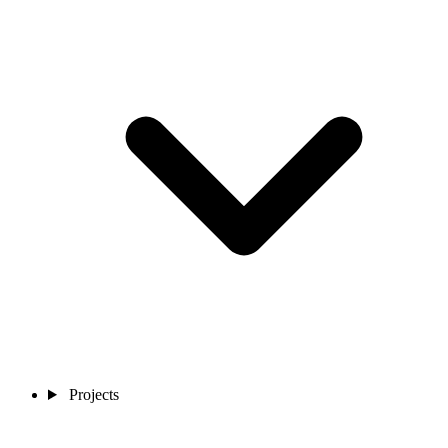
Projects