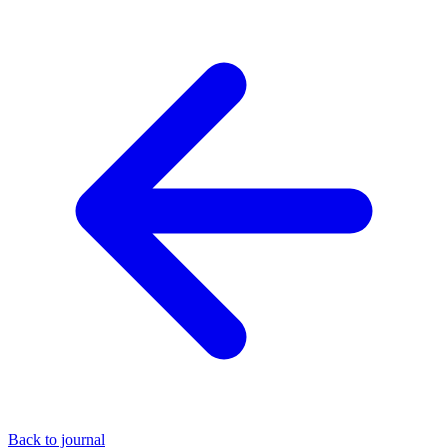
Back to journal