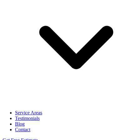
Service Areas
Testimonials
Blog
Contact