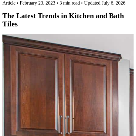
Article
•
February 23, 2023
•
3 min read
•
Updated July 6, 2026
The Latest Trends in Kitchen and Bath
Tiles