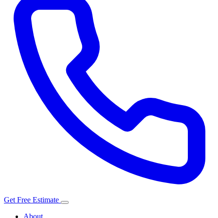
Get Free Estimate
About