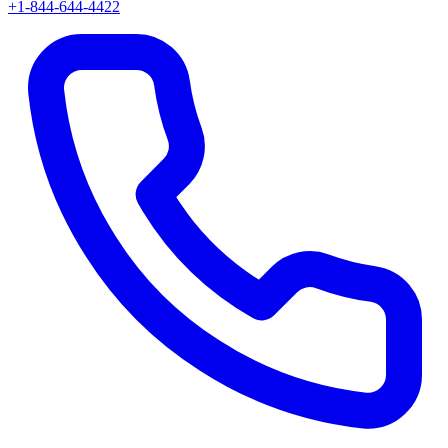
+1-844-644-4422