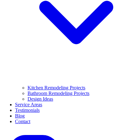
Kitchen Remodeling Projects
Bathroom Remodeling Projects
Design Ideas
Service Areas
Testimonials
Blog
Contact