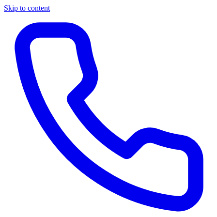
Skip to content