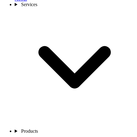
Services
Products