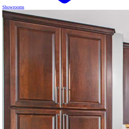
Showrooms