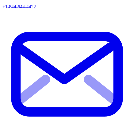
+1-844-644-4422