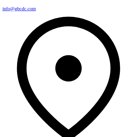
info@gbcdc.com