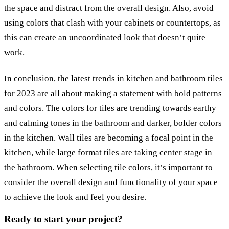
the space and distract from the overall design. Also, avoid
using colors that clash with your cabinets or countertops, as
this can create an uncoordinated look that doesn’t quite
work.
In conclusion, the latest trends in kitchen and
bathroom tiles
for 2023 are all about making a statement with bold patterns
and colors. The colors for tiles are trending towards earthy
and calming tones in the bathroom and darker, bolder colors
in the kitchen. Wall tiles are becoming a focal point in the
kitchen, while large format tiles are taking center stage in
the bathroom. When selecting tile colors, it’s important to
consider the overall design and functionality of your space
to achieve the look and feel you desire.
Ready to start your project?