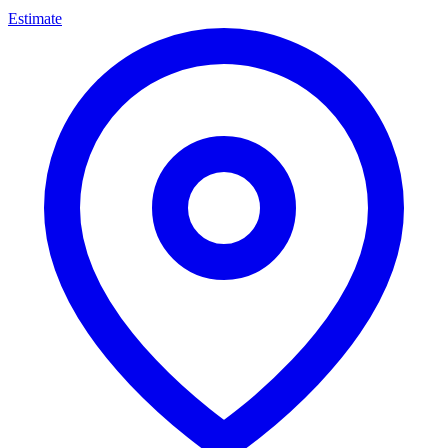
Estimate