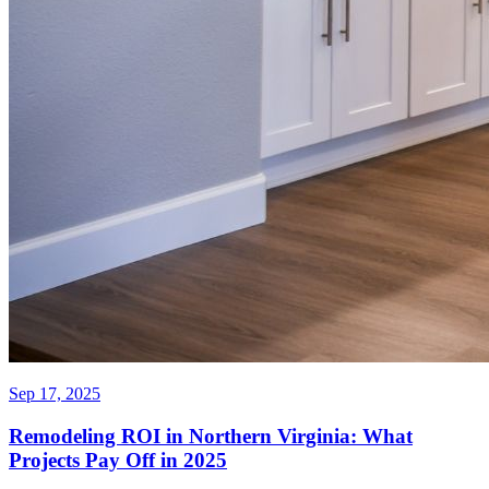
Sep 17, 2025
Remodeling ROI in Northern Virginia: What
Projects Pay Off in 2025