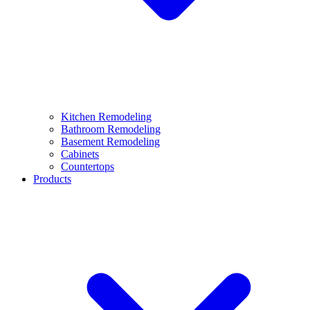
Kitchen Remodeling
Bathroom Remodeling
Basement Remodeling
Cabinets
Countertops
Products