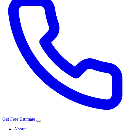
Get Free Estimate
About