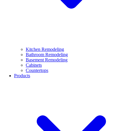
Kitchen Remodeling
Bathroom Remodeling
Basement Remodeling
Cabinets
Countertops
Products