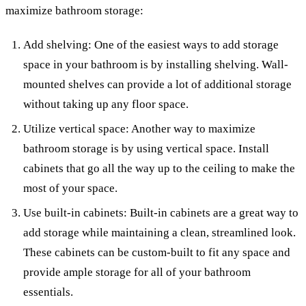
maximize bathroom storage:
Add shelving: One of the easiest ways to add storage
space in your bathroom is by installing shelving. Wall-
mounted shelves can provide a lot of additional storage
without taking up any floor space.
Utilize vertical space: Another way to maximize
bathroom storage is by using vertical space. Install
cabinets that go all the way up to the ceiling to make the
most of your space.
Use built-in cabinets: Built-in cabinets are a great way to
add storage while maintaining a clean, streamlined look.
These cabinets can be custom-built to fit any space and
provide ample storage for all of your bathroom
essentials.