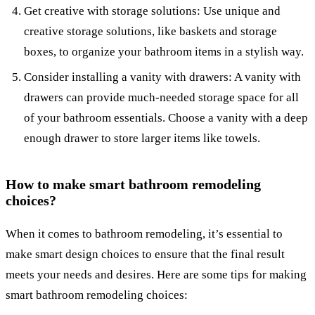
Get creative with storage solutions: Use unique and
creative storage solutions, like baskets and storage
boxes, to organize your bathroom items in a stylish way.
Consider installing a vanity with drawers: A vanity with
drawers can provide much-needed storage space for all
of your bathroom essentials. Choose a vanity with a deep
enough drawer to store larger items like towels.
How to make smart bathroom remodeling
choices?
When it comes to bathroom remodeling, it’s essential to
make smart design choices to ensure that the final result
meets your needs and desires. Here are some tips for making
smart bathroom remodeling choices: