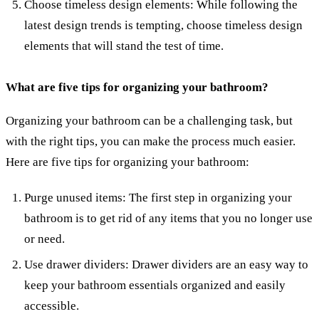
Choose timeless design elements: While following the
latest design trends is tempting, choose timeless design
elements that will stand the test of time.
What are five tips for organizing your bathroom?
Organizing your bathroom can be a challenging task, but
with the right tips, you can make the process much easier.
Here are five tips for organizing your bathroom:
Purge unused items: The first step in organizing your
bathroom is to get rid of any items that you no longer use
or need.
Use drawer dividers: Drawer dividers are an easy way to
keep your bathroom essentials organized and easily
accessible.