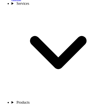
Services
Products