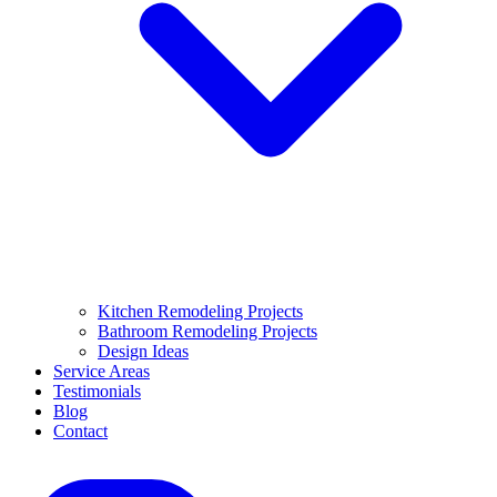
Kitchen Remodeling Projects
Bathroom Remodeling Projects
Design Ideas
Service Areas
Testimonials
Blog
Contact