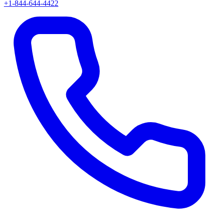
+1-844-644-4422