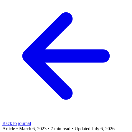
Back to journal
Article
•
March 6, 2023
•
7 min read
•
Updated July 6, 2026