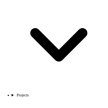
Projects