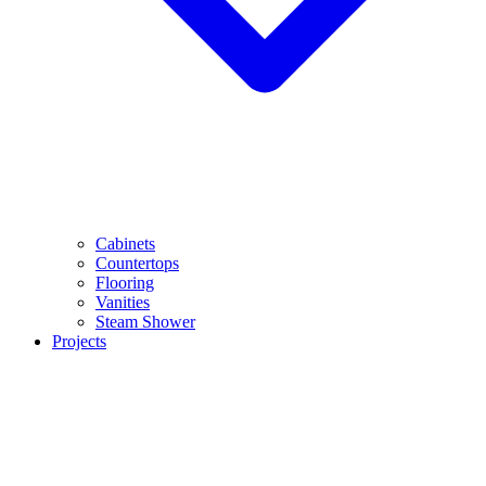
Cabinets
Countertops
Flooring
Vanities
Steam Shower
Projects