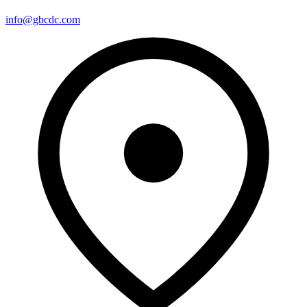
info@gbcdc.com