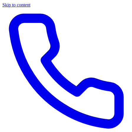
Skip to content