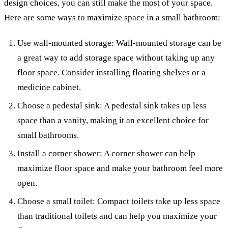
design choices, you can still make the most of your space.
Here are some ways to maximize space in a small bathroom:
Use wall-mounted storage: Wall-mounted storage can be
a great way to add storage space without taking up any
floor space. Consider installing floating shelves or a
medicine cabinet.
Choose a pedestal sink: A pedestal sink takes up less
space than a vanity, making it an excellent choice for
small bathrooms.
Install a corner shower: A corner shower can help
maximize floor space and make your bathroom feel more
open.
Choose a small toilet: Compact toilets take up less space
than traditional toilets and can help you maximize your