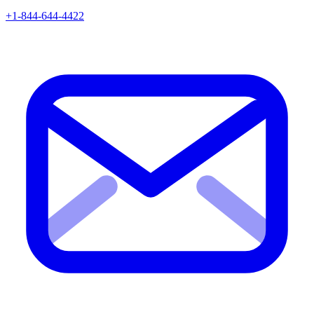
+1-844-644-4422