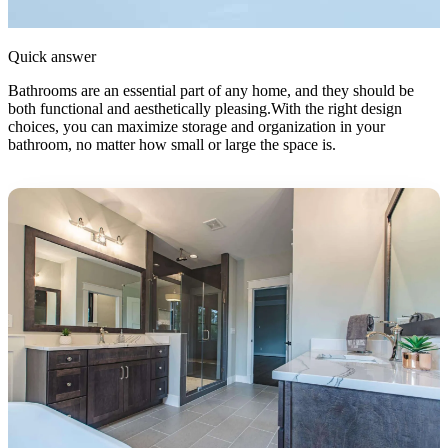
Quick answer
Bathrooms are an essential part of any home, and they should be
both functional and aesthetically pleasing.With the right design
choices, you can maximize storage and organization in your
bathroom, no matter how small or large the space is.