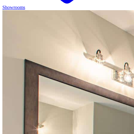
Showrooms