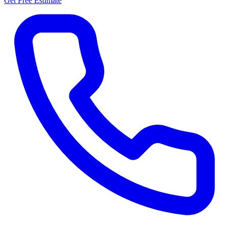
Get Free Estimate