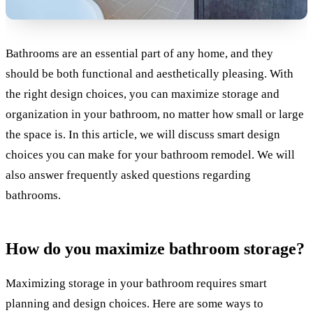
Bathrooms are an essential part of any home, and they
should be both functional and aesthetically pleasing. With
the right design choices, you can maximize storage and
organization in your bathroom, no matter how small or large
the space is. In this article, we will discuss smart design
choices you can make for your bathroom remodel. We will
also answer frequently asked questions regarding
bathrooms.
How do you maximize bathroom storage?
Maximizing storage in your bathroom requires smart
planning and design choices. Here are some ways to