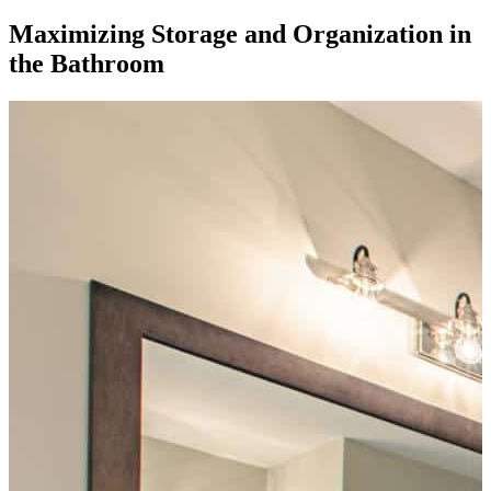
Maximizing Storage and Organization in
the Bathroom