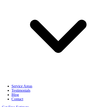
Service Areas
Testimonials
Blog
Contact