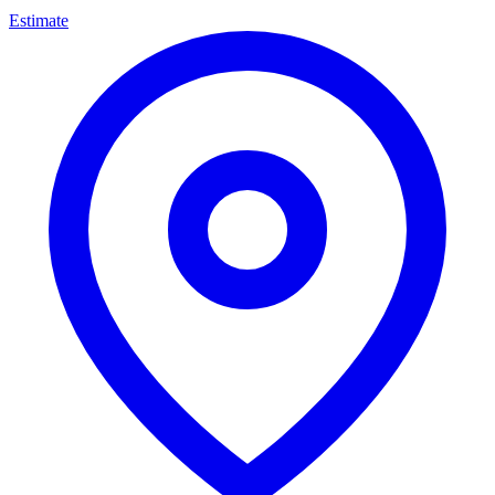
Estimate