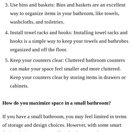
Use bins and baskets: Bins and baskets are an excellent
way to organize items in your bathroom, like towels,
washcloths, and toiletries.
Install towel racks and hooks: Installing towel racks and
hooks is a simple way to keep your towels and bathrobes
organized and off the floor.
Keep your counters clear: Cluttered bathroom counters
can make your space feel smaller and more cluttered.
Keep your counters clear by storing items in drawers or
cabinets.
How do you maximize space in a small bathroom?
If you have a small bathroom, you may feel limited in terms
of storage and design choices. However, with some smart