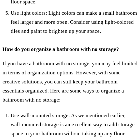
floor space.
Use light colors: Light colors can make a small bathroom
feel larger and more open. Consider using light-colored
tiles and paint to brighten up your space.
How do you organize a bathroom with no storage?
If you have a bathroom with no storage, you may feel limited
in terms of organization options. However, with some
creative solutions, you can still keep your bathroom
essentials organized. Here are some ways to organize a
bathroom with no storage:
Use wall-mounted storage: As we mentioned earlier,
wall-mounted storage is an excellent way to add storage
space to your bathroom without taking up any floor