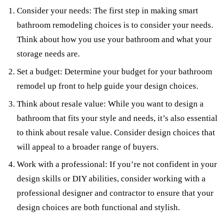
Consider your needs: The first step in making smart
bathroom remodeling choices is to consider your needs.
Think about how you use your bathroom and what your
storage needs are.
Set a budget: Determine your budget for your bathroom
remodel up front to help guide your design choices.
Think about resale value: While you want to design a
bathroom that fits your style and needs, it’s also essential
to think about resale value. Consider design choices that
will appeal to a broader range of buyers.
Work with a professional: If you’re not confident in your
design skills or DIY abilities, consider working with a
professional designer and contractor to ensure that your
design choices are both functional and stylish.