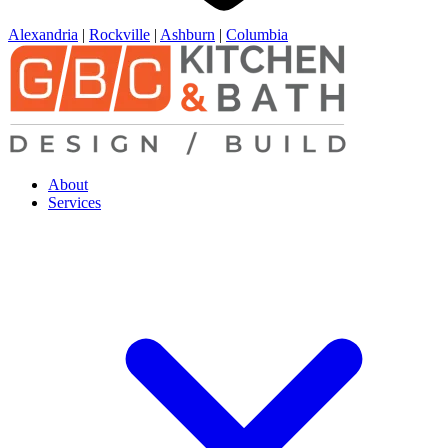
Alexandria
|
Rockville
|
Ashburn
|
Columbia
About
Services