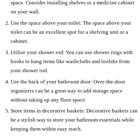
space. Consider installing shelves or a medicine cabinet
on your wall.
Use the space above your toilet: The space above your
toilet can be an excellent spot for a shelving unit or a
cabinet.
Utilize your shower rod: You can use shower rings with
hooks to hang items like washcloths and loofahs from
your shower rod.
Use the back of your bathroom door: Over-the-door
organizers can be a great way to add storage space
without taking up any floor space.
Store items in decorative baskets: Decorative baskets can
be a stylish way to store your bathroom essentials while
keeping them within easy reach.