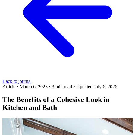
Back to journal
Article
•
March 6, 2023
•
3 min read
•
Updated July 6, 2026
The Benefits of a Cohesive Look in
Kitchen and Bath