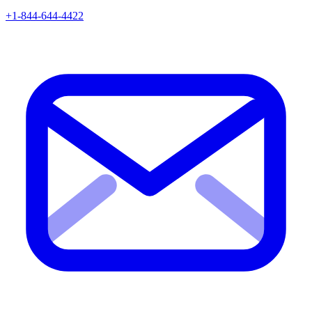
+1-844-644-4422