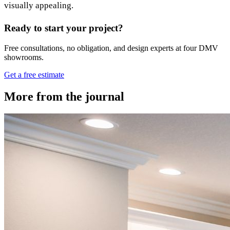
visually appealing.
Ready to start your project?
Free consultations, no obligation, and design experts at four DMV
showrooms.
Get a free estimate
More from the journal