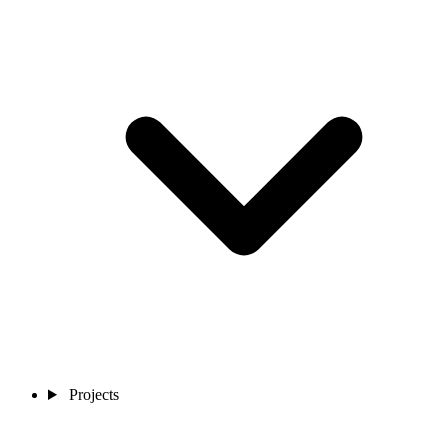
Projects