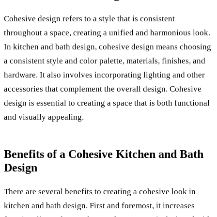
Cohesive design refers to a style that is consistent
throughout a space, creating a unified and harmonious look.
In kitchen and bath design, cohesive design means choosing
a consistent style and color palette, materials, finishes, and
hardware. It also involves incorporating lighting and other
accessories that complement the overall design. Cohesive
design is essential to creating a space that is both functional
and visually appealing.
Benefits of a Cohesive Kitchen and Bath
Design
There are several benefits to creating a cohesive look in
kitchen and bath design. First and foremost, it increases