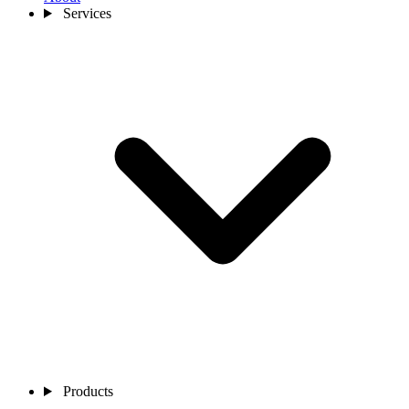
Services
Products