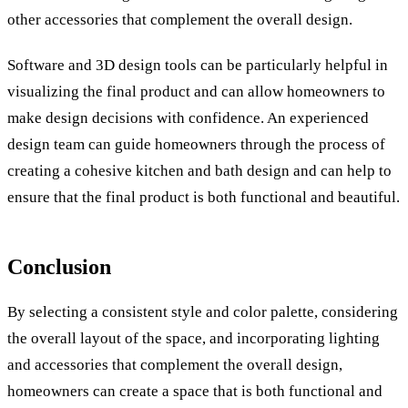
other accessories that complement the overall design.
Software and 3D design tools can be particularly helpful in
visualizing the final product and can allow homeowners to
make design decisions with confidence. An experienced
design team can guide homeowners through the process of
creating a cohesive kitchen and bath design and can help to
ensure that the final product is both functional and beautiful.
Conclusion
By selecting a consistent style and color palette, considering
the overall layout of the space, and incorporating lighting
and accessories that complement the overall design,
homeowners can create a space that is both functional and