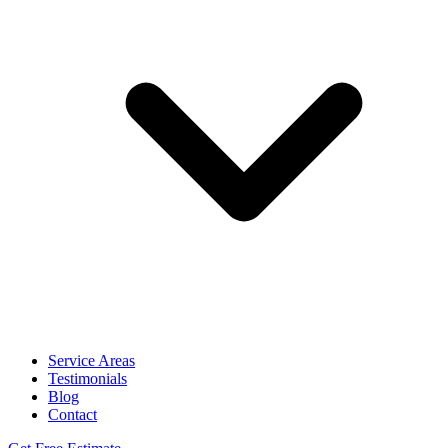
Service Areas
Testimonials
Blog
Contact