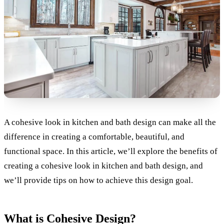
A cohesive look in kitchen and bath design can make all the
difference in creating a comfortable, beautiful, and
functional space. In this article, we’ll explore the benefits of
creating a cohesive look in kitchen and bath design, and
we’ll provide tips on how to achieve this design goal.
What is Cohesive Design?