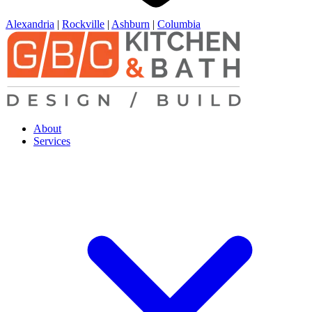
Alexandria
|
Rockville
|
Ashburn
|
Columbia
About
Services