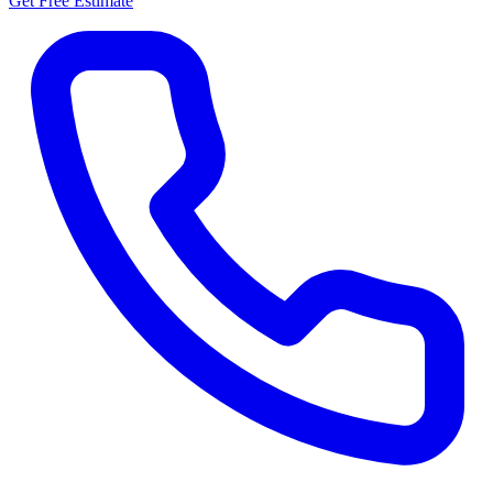
Get Free Estimate