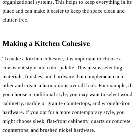
organizational systems. This helps to keep everything in its
place and can make it easier to keep the space clean and
clutter-free.
Making a Kitchen Cohesive
To make a kitchen cohesive, it is important to choose a
consistent style and color palette. This means selecting
materials, finishes, and hardware that complement each
other and create a harmonious overall look. For example, if
you choose a traditional style, you may want to select wood
cabinetry, marble or granite countertops, and wrought-iron
hardware. If you opt for a more contemporary style, you
might choose sleek, flat-front cabinetry, quartz or concrete
countertops, and brushed nickel hardware.