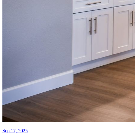
Sep 17, 2025