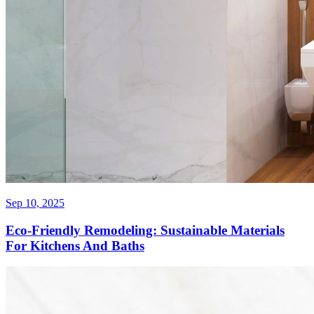
Sep 10, 2025
Eco-Friendly Remodeling: Sustainable Materials
For Kitchens And Baths