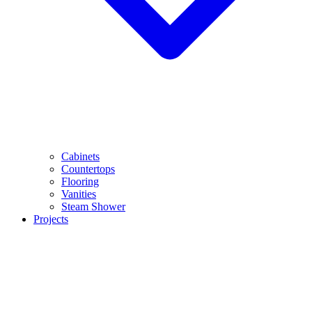
Cabinets
Countertops
Flooring
Vanities
Steam Shower
Projects