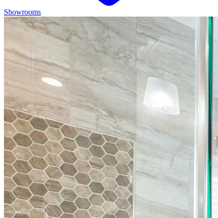
Showrooms