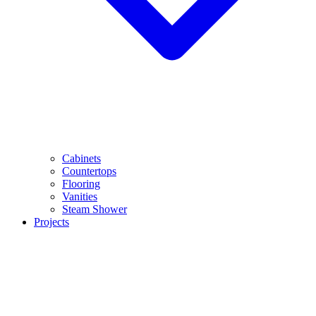
Cabinets
Countertops
Flooring
Vanities
Steam Shower
Projects