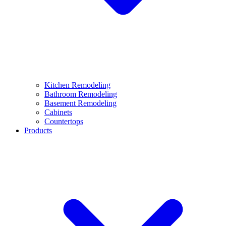
Kitchen Remodeling
Bathroom Remodeling
Basement Remodeling
Cabinets
Countertops
Products