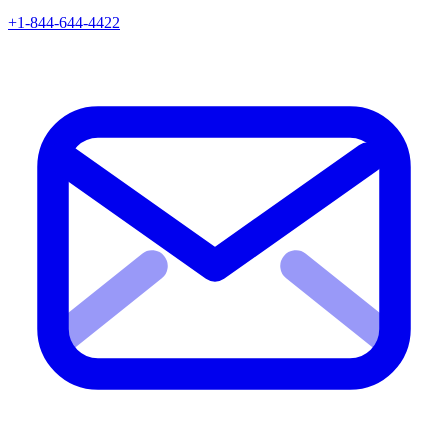
+1-844-644-4422