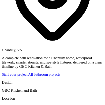
Chantilly, VA
A complete bath renovation for a Chantilly home, waterproof
tilework, smarter storage, and spa-style fixtures, delivered on a clear
timeline by GBC Kitchen & Bath.
Start your project
All bathroom projects
Design
GBC Kitchen and Bath
Location