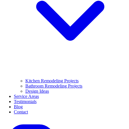
Kitchen Remodeling Projects
Bathroom Remodeling Projects
Design Ideas
Service Areas
Testimonials
Blog
Contact