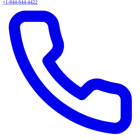
+1-844-644-4422