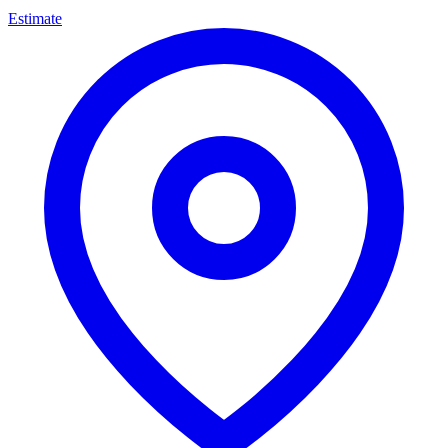
Estimate