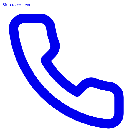
Skip to content