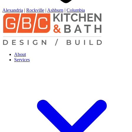
Alexandria
|
Rockville
|
Ashburn
|
Columbia
About
Services