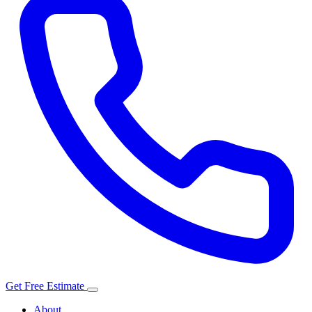
Get Free Estimate
About