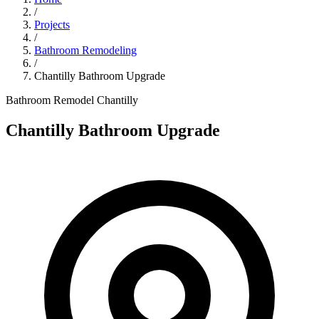
/
Projects
/
Bathroom Remodeling
/
Chantilly Bathroom Upgrade
Bathroom Remodel
Chantilly
Chantilly Bathroom Upgrade