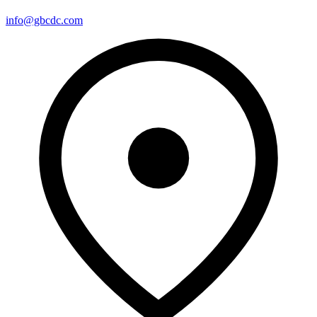
info@gbcdc.com