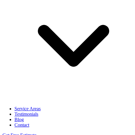
Service Areas
Testimonials
Blog
Contact