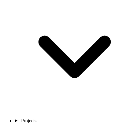
Projects