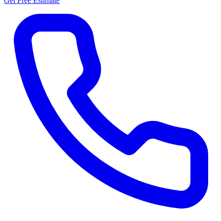
Get Free Estimate