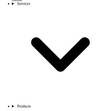
Services
Products