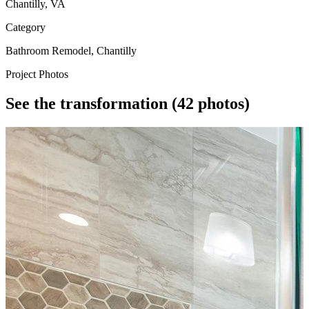
Chantilly, VA
Category
Bathroom Remodel, Chantilly
Project Photos
See the transformation
(42 photos)