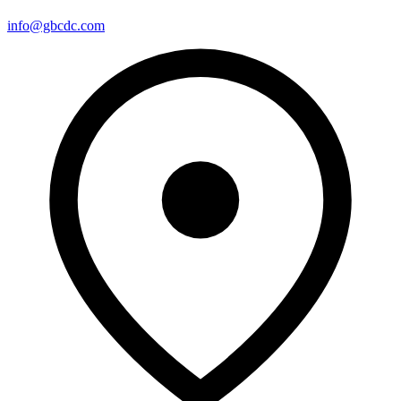
info@gbcdc.com