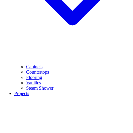
Cabinets
Countertops
Flooring
Vanities
Steam Shower
Projects