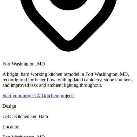
Fort Washington, MD
A bright, hard-working kitchen remodel in Fort Washington, MD,
reconfigured for better flow, with updated cabinetry, stone counters,
and improved task and ambient lighting throughout.
Start your project
All kitchen projects
Design
GBC Kitchen and Bath
Location