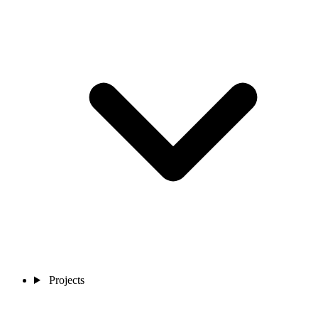
Projects