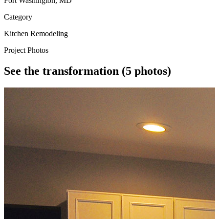
Fort Washington, MD
Category
Kitchen Remodeling
Project Photos
See the transformation
(5 photos)