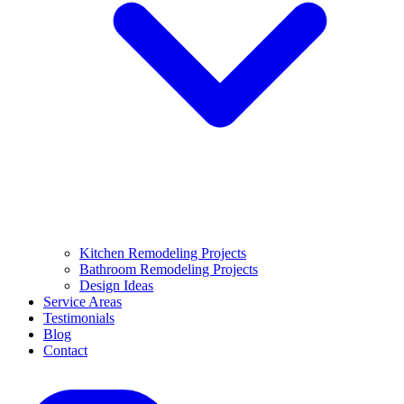
Kitchen Remodeling Projects
Bathroom Remodeling Projects
Design Ideas
Service Areas
Testimonials
Blog
Contact