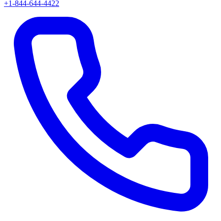
+1-844-644-4422