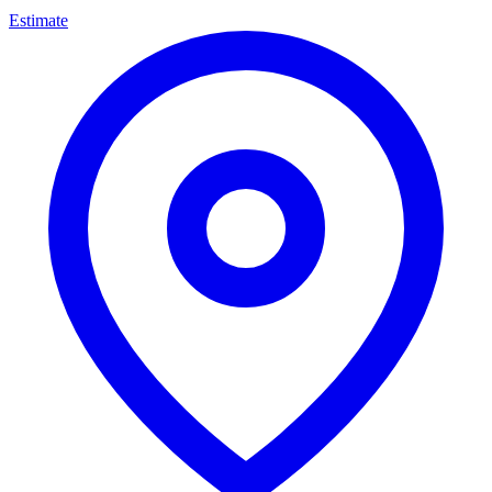
Estimate