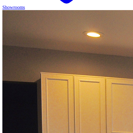
Showrooms