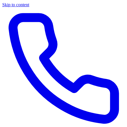
Skip to content