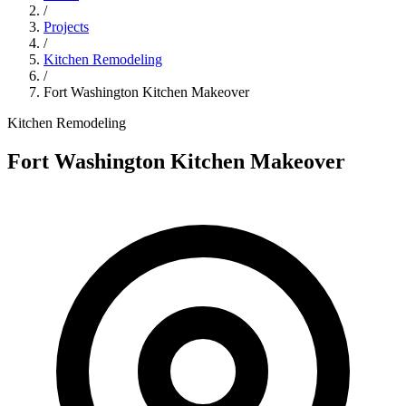
/
Projects
/
Kitchen Remodeling
/
Fort Washington Kitchen Makeover
Kitchen Remodeling
Fort Washington Kitchen Makeover