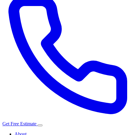
Get Free Estimate
About