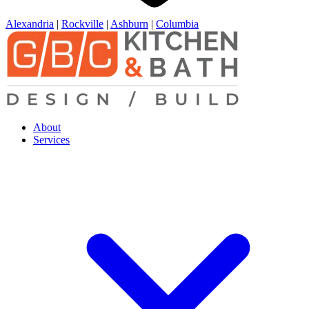
Alexandria
|
Rockville
|
Ashburn
|
Columbia
About
Services