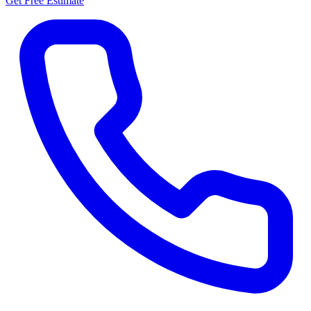
Get Free Estimate