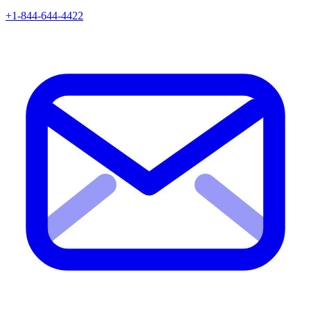
+1-844-644-4422