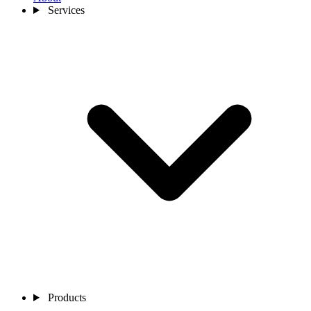
Services
Products