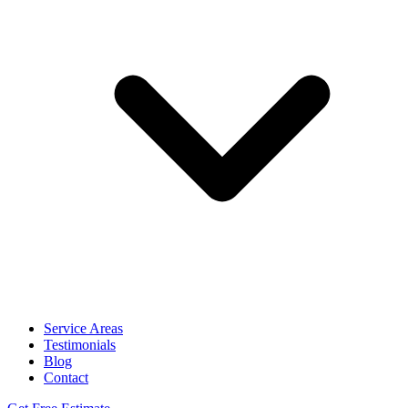
Service Areas
Testimonials
Blog
Contact