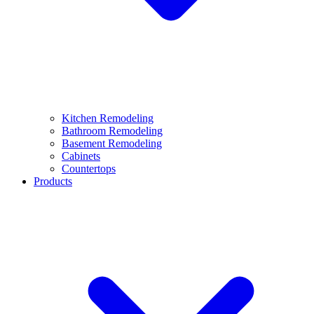
Kitchen Remodeling
Bathroom Remodeling
Basement Remodeling
Cabinets
Countertops
Products