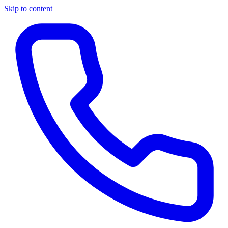
Skip to content