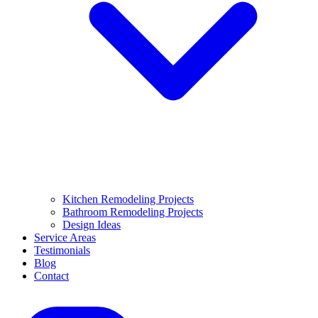
Kitchen Remodeling Projects
Bathroom Remodeling Projects
Design Ideas
Service Areas
Testimonials
Blog
Contact