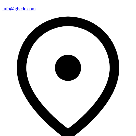
info@gbcdc.com