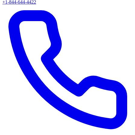
+1-844-644-4422