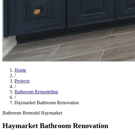
Home
/
Projects
/
Bathroom Remodeling
/
Haymarket Bathroom Renovation
Bathroom Remodel
Haymarket
Haymarket Bathroom Renovation