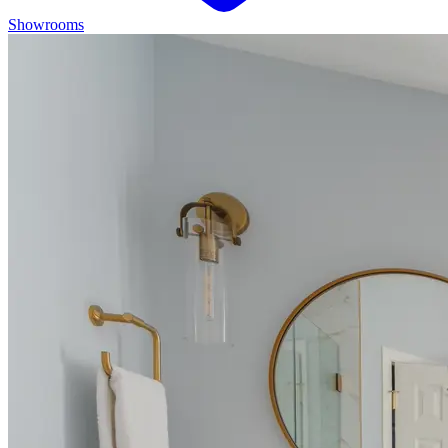
Showrooms