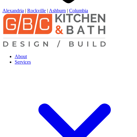
Alexandria
|
Rockville
|
Ashburn
|
Columbia
About
Services