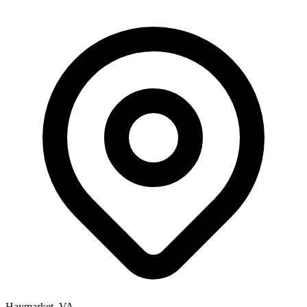
Haymarket, VA