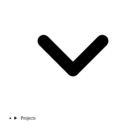
Projects