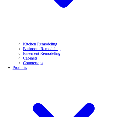
Kitchen Remodeling
Bathroom Remodeling
Basement Remodeling
Cabinets
Countertops
Products