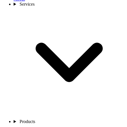
Services
Products