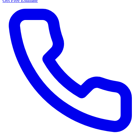
Get Free Estimate