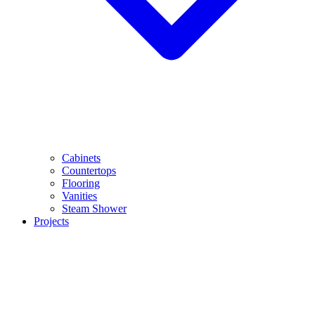
Cabinets
Countertops
Flooring
Vanities
Steam Shower
Projects