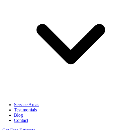
Service Areas
Testimonials
Blog
Contact