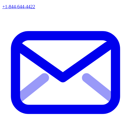
+1-844-644-4422