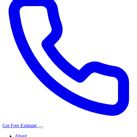
Get Free Estimate
About