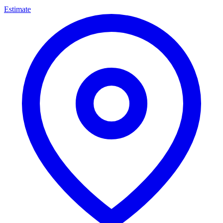
Estimate