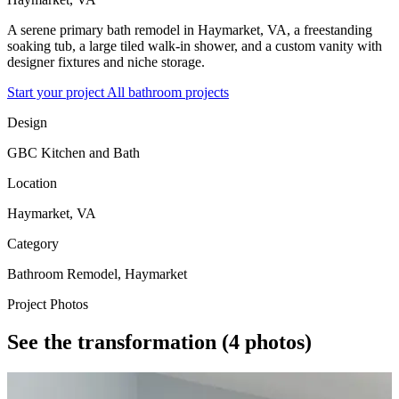
A serene primary bath remodel in Haymarket, VA, a freestanding
soaking tub, a large tiled walk-in shower, and a custom vanity with
designer fixtures and niche storage.
Start your project
All bathroom projects
Design
GBC Kitchen and Bath
Location
Haymarket, VA
Category
Bathroom Remodel, Haymarket
Project Photos
See the transformation
(4 photos)