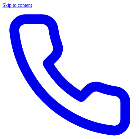
Skip to content