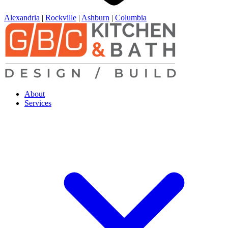
Alexandria
|
Rockville
|
Ashburn
|
Columbia
About
Services