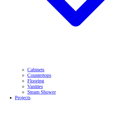
Cabinets
Countertops
Flooring
Vanities
Steam Shower
Projects