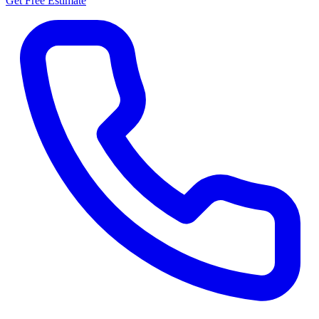
Get Free Estimate