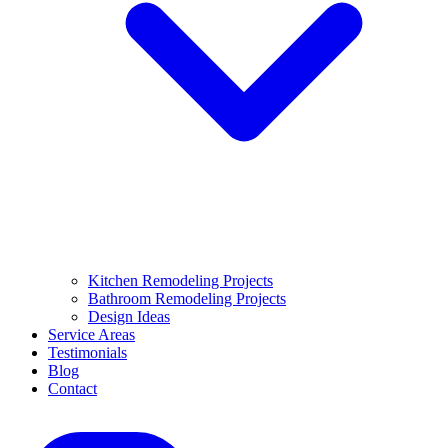
Kitchen Remodeling Projects
Bathroom Remodeling Projects
Design Ideas
Service Areas
Testimonials
Blog
Contact