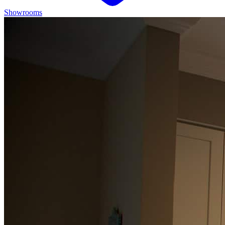
Showrooms