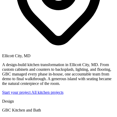
Ellicott City, MD
A design-build kitchen transformation in Ellicott City, MD. From
custom cabinets and counters to backsplash, lighting, and flooring,
GBC managed every phase in-house, one accountable team from
demo to final walkthrough. A generous island with seating became
the natural centerpiece of the room.
Start your project
All kitchen projects
Design
GBC Kitchen and Bath