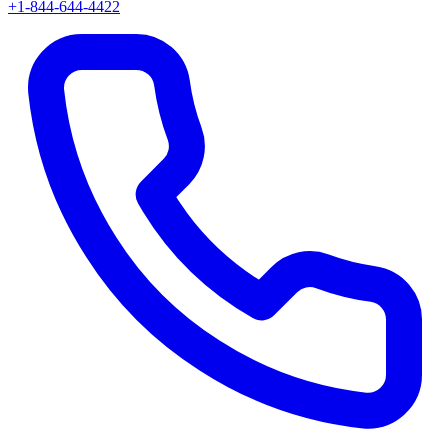
+1-844-644-4422