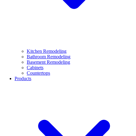
Kitchen Remodeling
Bathroom Remodeling
Basement Remodeling
Cabinets
Countertops
Products