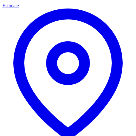
Estimate