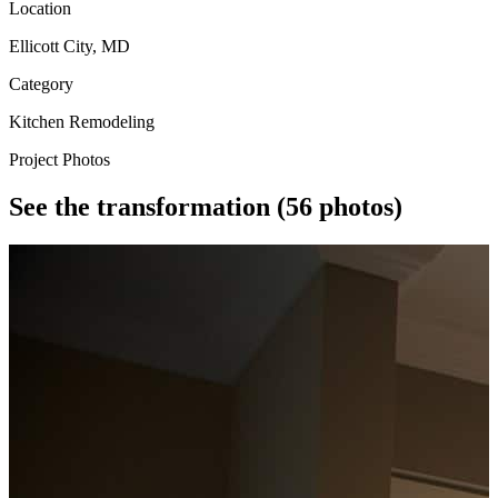
Location
Ellicott City, MD
Category
Kitchen Remodeling
Project Photos
See the transformation
(56 photos)