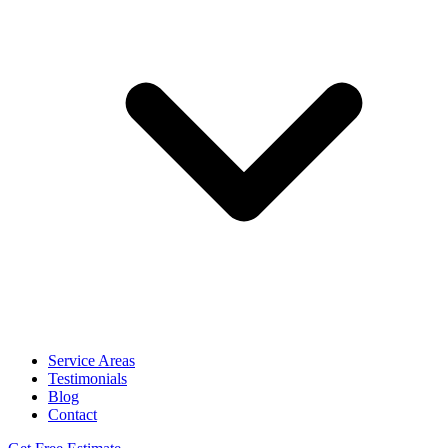
Service Areas
Testimonials
Blog
Contact