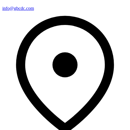
info@gbcdc.com