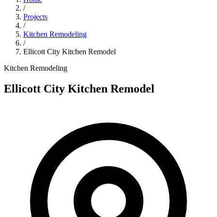
/
Projects
/
Kitchen Remodeling
/
Ellicott City Kitchen Remodel
Kitchen Remodeling
Ellicott City Kitchen Remodel