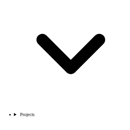
Projects