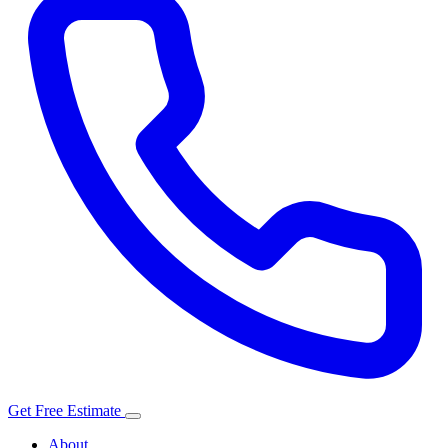
Get Free Estimate
About