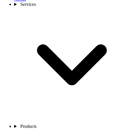
Services
Products