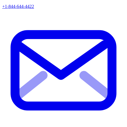
+1-844-644-4422