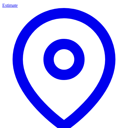
Estimate