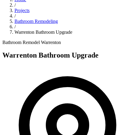
/
Projects
/
Bathroom Remodeling
/
Warrenton Bathroom Upgrade
Bathroom Remodel
Warrenton
Warrenton Bathroom Upgrade