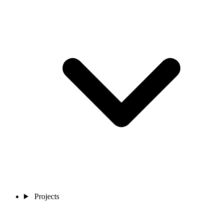
Projects