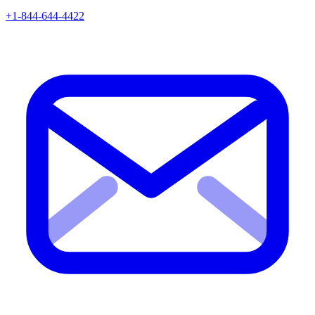
+1-844-644-4422