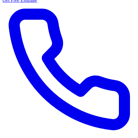
Get Free Estimate