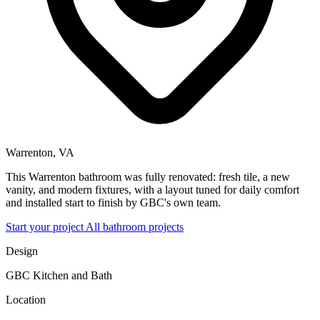
Warrenton, VA
This Warrenton bathroom was fully renovated: fresh tile, a new
vanity, and modern fixtures, with a layout tuned for daily comfort
and installed start to finish by GBC's own team.
Start your project
All bathroom projects
Design
GBC Kitchen and Bath
Location