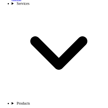
Services
Products