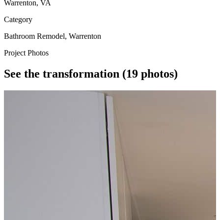
Warrenton, VA
Category
Bathroom Remodel, Warrenton
Project Photos
See the transformation
(19 photos)