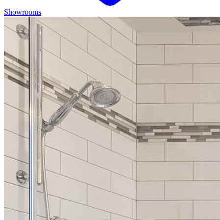
Showrooms