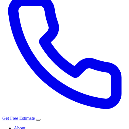
Get Free Estimate
About