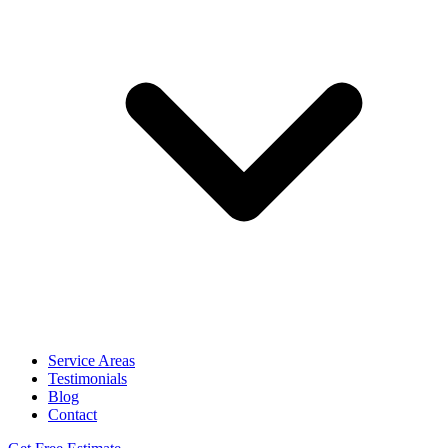
Service Areas
Testimonials
Blog
Contact