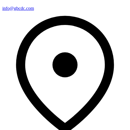
info@gbcdc.com