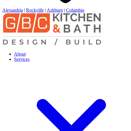
Alexandria
|
Rockville
|
Ashburn
|
Columbia
About
Services