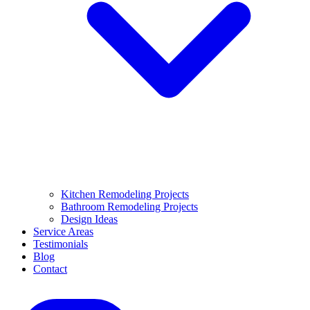
Kitchen Remodeling Projects
Bathroom Remodeling Projects
Design Ideas
Service Areas
Testimonials
Blog
Contact