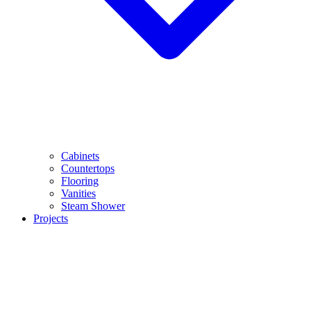
Cabinets
Countertops
Flooring
Vanities
Steam Shower
Projects