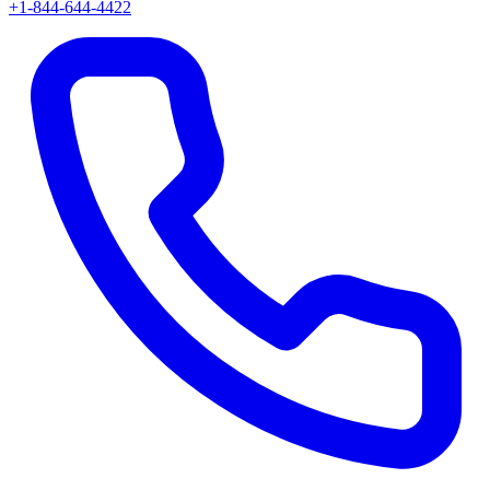
+1-844-644-4422