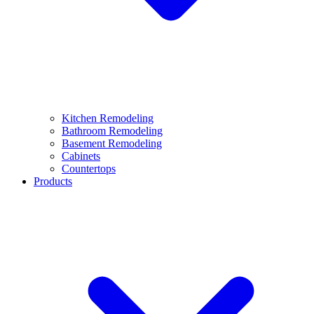
Kitchen Remodeling
Bathroom Remodeling
Basement Remodeling
Cabinets
Countertops
Products