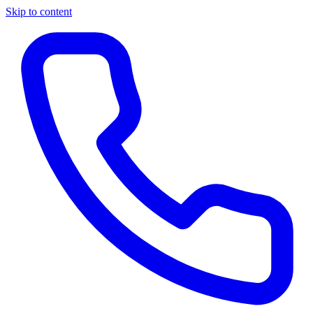
Skip to content