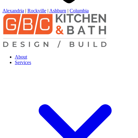
Alexandria
|
Rockville
|
Ashburn
|
Columbia
About
Services