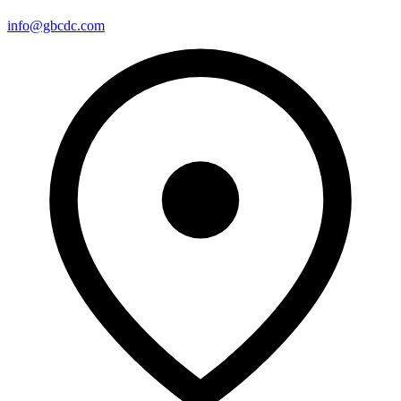
info@gbcdc.com