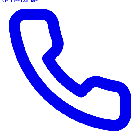
Get Free Estimate