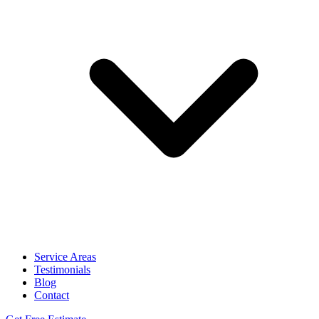
Service Areas
Testimonials
Blog
Contact