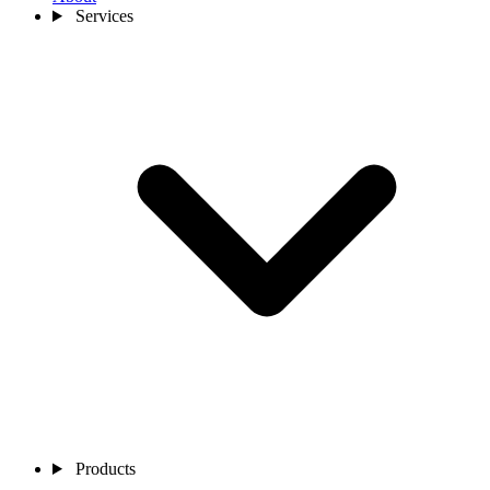
Services
Products