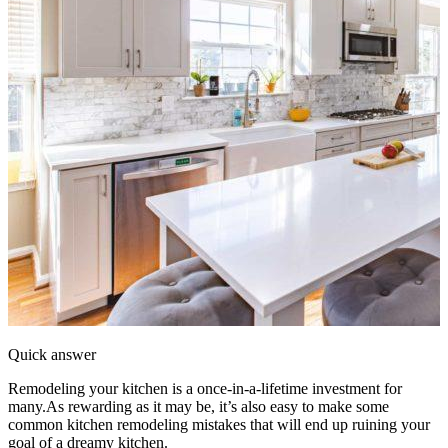
Quick answer
Remodeling your kitchen is a once-in-a-lifetime investment for
many.As rewarding as it may be, it’s also easy to make some
common kitchen remodeling mistakes that will end up ruining your
goal of a dreamy kitchen.