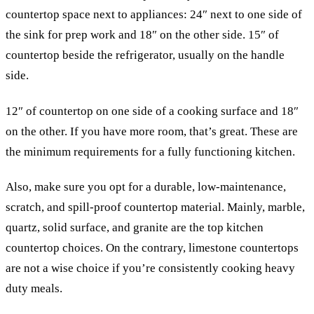
countertop space next to appliances: 24″ next to one side of
the sink for prep work and 18″ on the other side. 15″ of
countertop beside the refrigerator, usually on the handle
side.
12″ of countertop on one side of a cooking surface and 18″
on the other. If you have more room, that’s great. These are
the minimum requirements for a fully functioning kitchen.
Also, make sure you opt for a durable, low-maintenance,
scratch, and spill-proof countertop material. Mainly, marble,
quartz, solid surface, and granite are the top kitchen
countertop choices. On the contrary, limestone countertops
are not a wise choice if you’re consistently cooking heavy
duty meals.