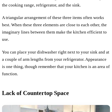
the cooking range, refrigerator, and the sink.
A triangular arrangement of these three items often works
best. When these three elements are close to each other, the
imaginary lines between them make the kitchen efficient to
use.
You can place your dishwasher right next to your sink and at
a couple of arm lengths from your refrigerator. Appearance
is one thing, though remember that your kitchen is an area of
function.
Lack of Countertop Space