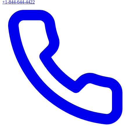
+1-844-644-4422