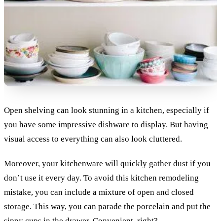
Open shelving can look stunning in a kitchen, especially if
you have some impressive dishware to display. But having
visual access to everything can also look cluttered.
Moreover, your kitchenware will quickly gather dust if you
don’t use it every day. To avoid this kitchen remodeling
mistake, you can include a mixture of open and closed
storage. This way, you can parade the porcelain and put the
sippy cups in the drawer. Convenient, right?