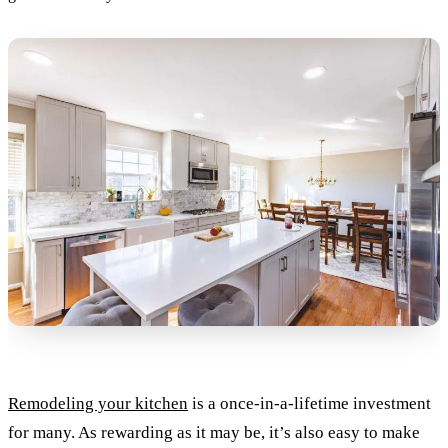
Remodeling your kitchen
is a once-in-a-lifetime investment
for many. As rewarding as it may be, it’s also easy to make