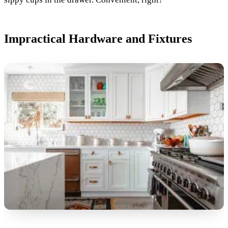
Impractical Hardware and Fixtures