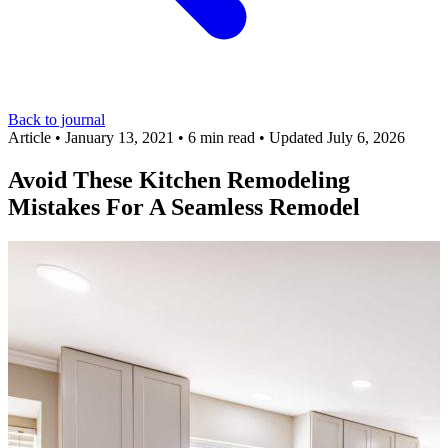
Back to journal
Article
•
January 13, 2021
•
6 min read
•
Updated July 6, 2026
Avoid These Kitchen Remodeling
Mistakes For A Seamless Remodel