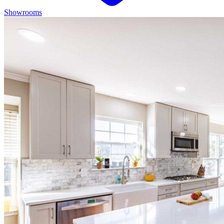
Showrooms