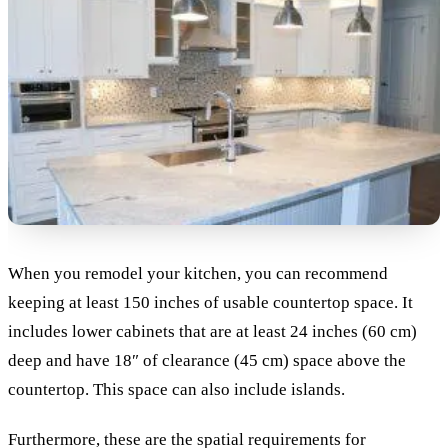
When you remodel your kitchen, you can recommend
keeping at least 150 inches of usable countertop space. It
includes lower cabinets that are at least 24 inches (60 cm)
deep and have 18″ of clearance (45 cm) space above the
countertop. This space can also include islands.
Furthermore, these are the spatial requirements for