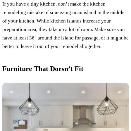
If you have a tiny kitchen, don’t make the kitchen
remodeling mistake of squeezing in an island in the middle
of your kitchen. While kitchen islands increase your
preparation area, they take up a lot of room. Make sure you
have at least 36″ around the island for passage, or it might be
better to leave it out of your remodel altogether.
Furniture That Doesn’t Fit