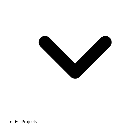
Projects