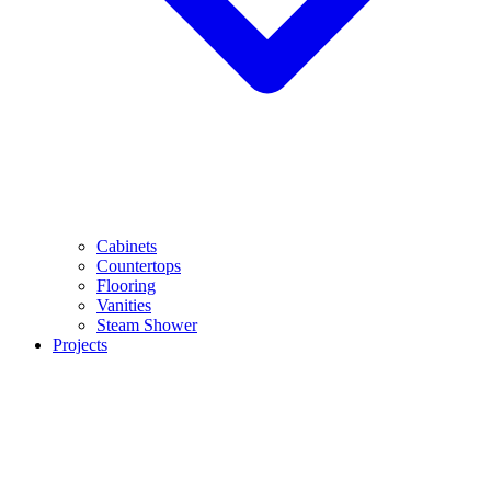
Cabinets
Countertops
Flooring
Vanities
Steam Shower
Projects