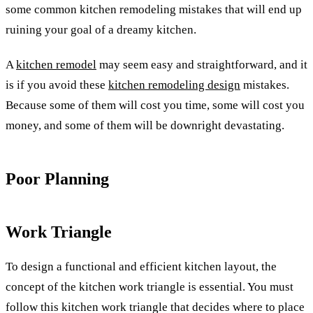
some common kitchen remodeling mistakes that will end up
ruining your goal of a dreamy kitchen.
A
kitchen remodel
may seem easy and straightforward, and it
is if you avoid these
kitchen remodeling design
mistakes.
Because some of them will cost you time, some will cost you
money, and some of them will be downright devastating.
Poor Planning
Work Triangle
To design a functional and efficient kitchen layout, the
concept of the kitchen work triangle is essential. You must
follow this kitchen work triangle that decides where to place