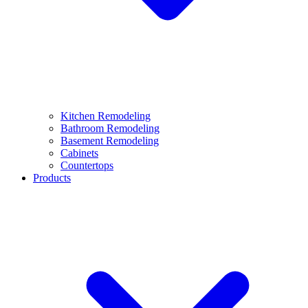
Kitchen Remodeling
Bathroom Remodeling
Basement Remodeling
Cabinets
Countertops
Products