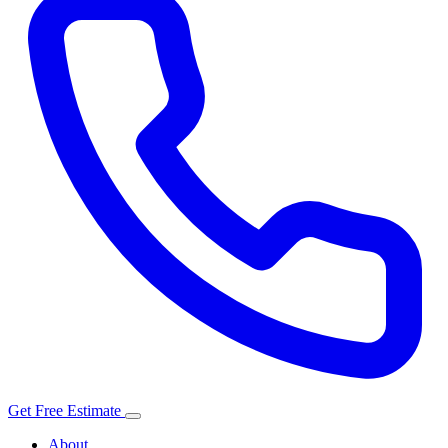
Get Free Estimate
About