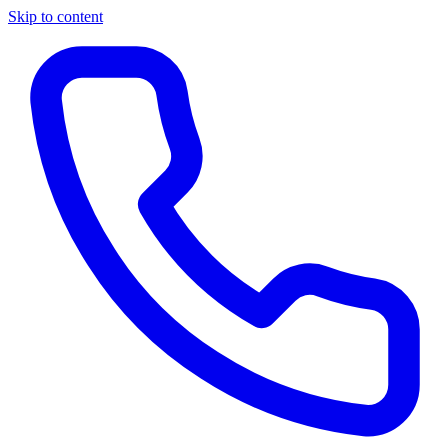
Skip to content