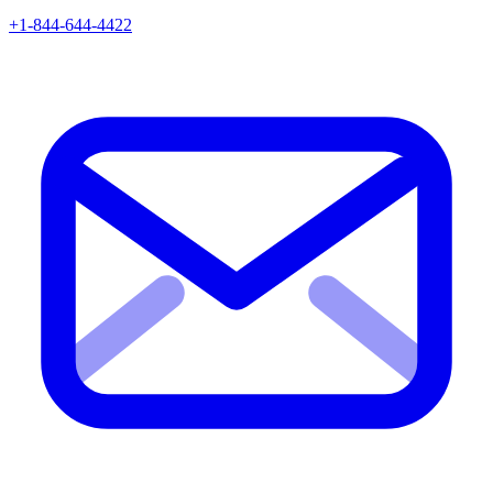
+1-844-644-4422