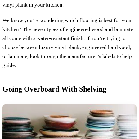
vinyl plank in your kitchen.
We know you’re wondering which flooring is best for your
kitchen? The newer types of engineered wood and laminate
all come with a water-resistant finish. If you’re trying to
choose between luxury vinyl plank, engineered hardwood,
or laminate, look through the manufacturer’s labels to help
guide.
Going Overboard With Shelving