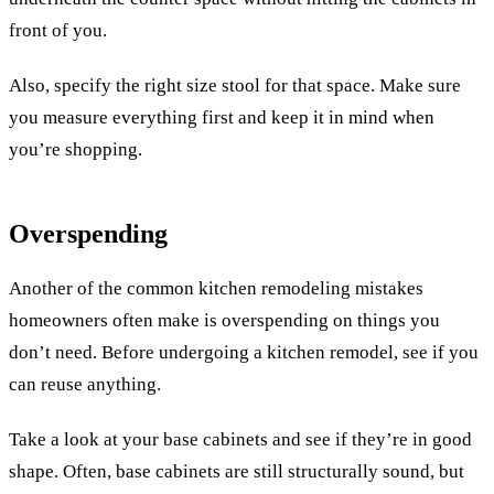
front of you.
Also, specify the right size stool for that space. Make sure
you measure everything first and keep it in mind when
you’re shopping.
Overspending
Another of the common kitchen remodeling mistakes
homeowners often make is overspending on things you
don’t need. Before undergoing a kitchen remodel, see if you
can reuse anything.
Take a look at your base cabinets and see if they’re in good
shape. Often, base cabinets are still structurally sound, but