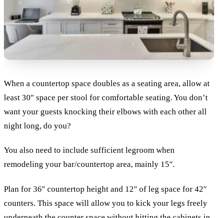
When a countertop space doubles as a seating area, allow at
least 30″ space per stool for comfortable seating. You don’t
want your guests knocking their elbows with each other all
night long, do you?
You also need to include sufficient legroom when
remodeling your bar/countertop area, mainly 15″.
Plan for 36″ countertop height and 12″ of leg space for 42″
counters. This space will allow you to kick your legs freely
underneath the counter space without hitting the cabinets in