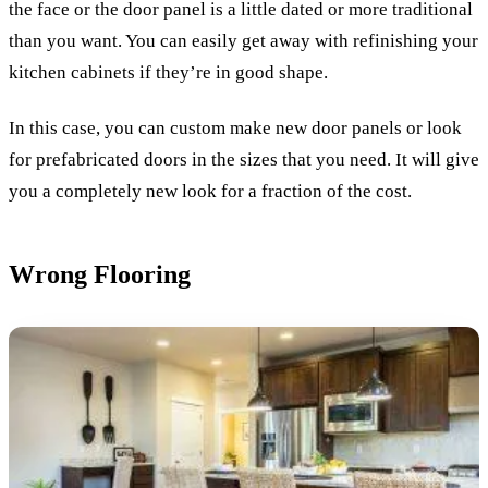
the face or the door panel is a little dated or more traditional
than you want. You can easily get away with refinishing your
kitchen cabinets if they’re in good shape.
In this case, you can custom make new door panels or look
for prefabricated doors in the sizes that you need. It will give
you a completely new look for a fraction of the cost.
Wrong Flooring