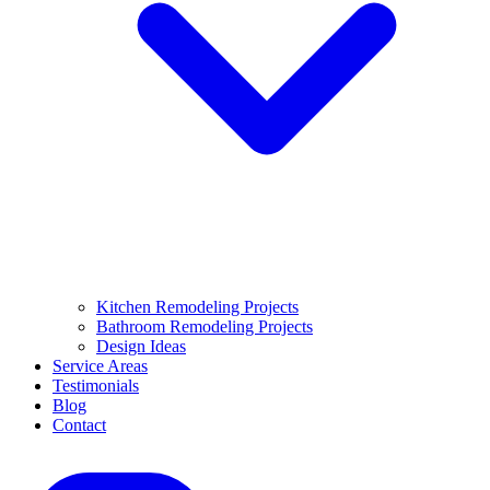
Kitchen Remodeling Projects
Bathroom Remodeling Projects
Design Ideas
Service Areas
Testimonials
Blog
Contact