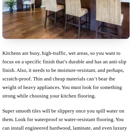
Kitchens are busy, high-traffic, wet areas, so you want to
focus on a specific finish that’s durable and has an anti-slip
finish. Also, it needs to be moisture-resistant, and perhaps,
scratch-proof.
Thin and cheap materials can’t bear the
weight of heavy appliances. You must look for something
strong while choosing your kitchen flooring.
Super smooth tiles will be slippery once you spill water on
them. Look for waterproof or water-resistant flooring. You
can install engineered hardwood, laminate, and even luxury