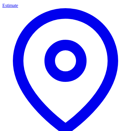
Estimate