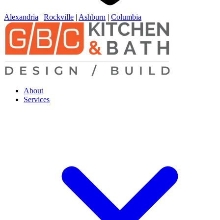
Alexandria
|
Rockville
|
Ashburn
|
Columbia
About
Services