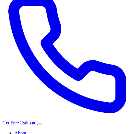
Get Free Estimate
About