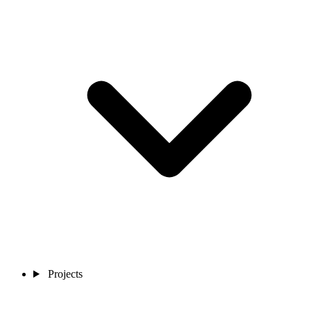
Projects