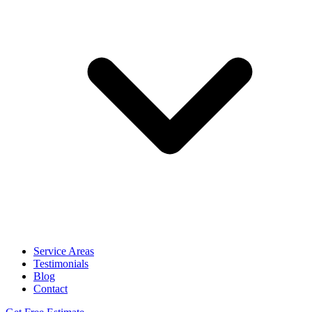
Service Areas
Testimonials
Blog
Contact