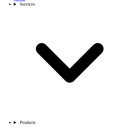
Services
Products