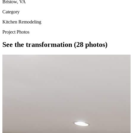
Bristow, VA
Category
Kitchen Remodeling
Project Photos
See the transformation
(28 photos)