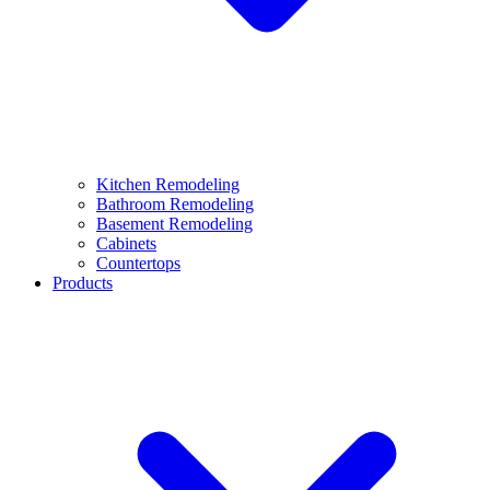
Kitchen Remodeling
Bathroom Remodeling
Basement Remodeling
Cabinets
Countertops
Products