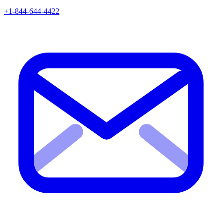
+1-844-644-4422