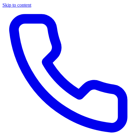
Skip to content