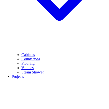
Cabinets
Countertops
Flooring
Vanities
Steam Shower
Projects