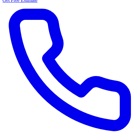
Get Free Estimate