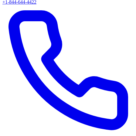
+1-844-644-4422