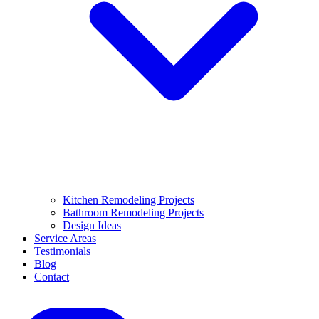
Kitchen Remodeling Projects
Bathroom Remodeling Projects
Design Ideas
Service Areas
Testimonials
Blog
Contact