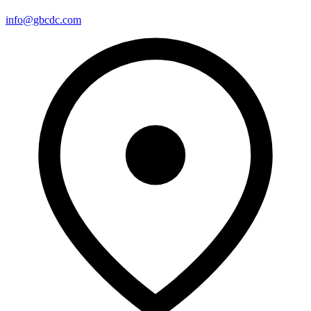
info@gbcdc.com