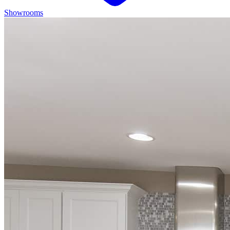
Showrooms