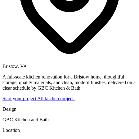
Bristow, VA
A full-scale kitchen renovation for a Bristow home, thoughtful
storage, quality materials, and clean, modern finishes, delivered on a
clear schedule by GBC Kitchen & Bath.
Start your project
All kitchen projects
Design
GBC Kitchen and Bath
Location