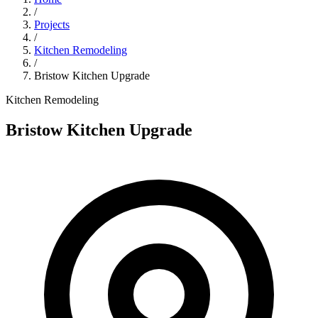
/
Projects
/
Kitchen Remodeling
/
Bristow Kitchen Upgrade
Kitchen Remodeling
Bristow Kitchen Upgrade