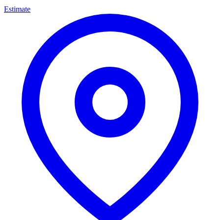
Estimate