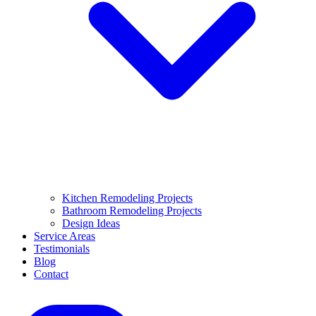
Kitchen Remodeling Projects
Bathroom Remodeling Projects
Design Ideas
Service Areas
Testimonials
Blog
Contact