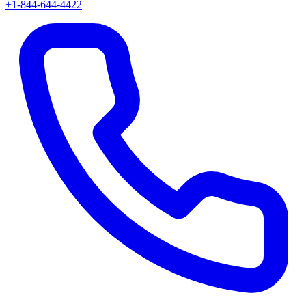
+1-844-644-4422