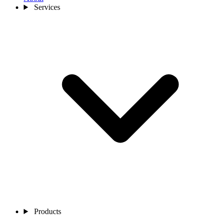
Services
Products