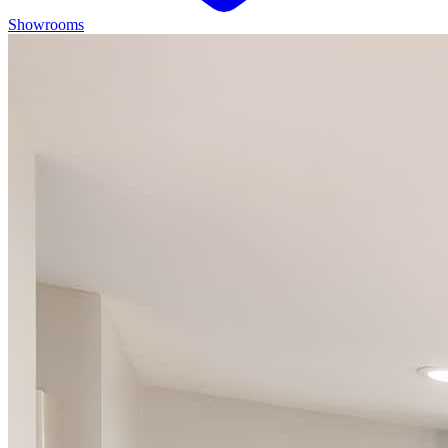
Showrooms