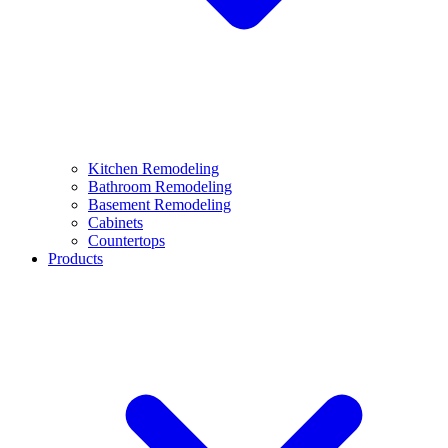
Kitchen Remodeling
Bathroom Remodeling
Basement Remodeling
Cabinets
Countertops
Products