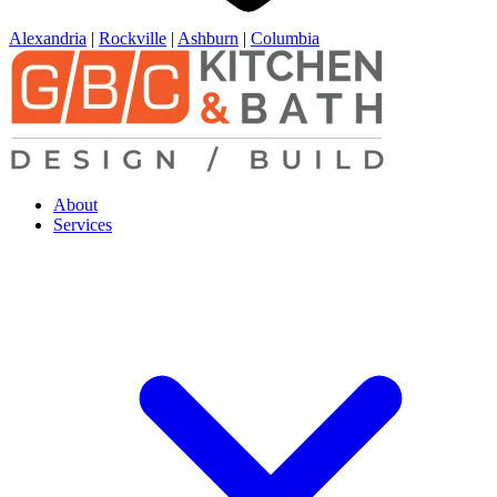
Alexandria
|
Rockville
|
Ashburn
|
Columbia
About
Services