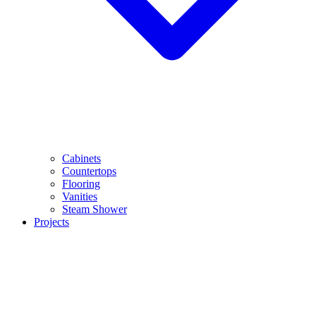
Cabinets
Countertops
Flooring
Vanities
Steam Shower
Projects