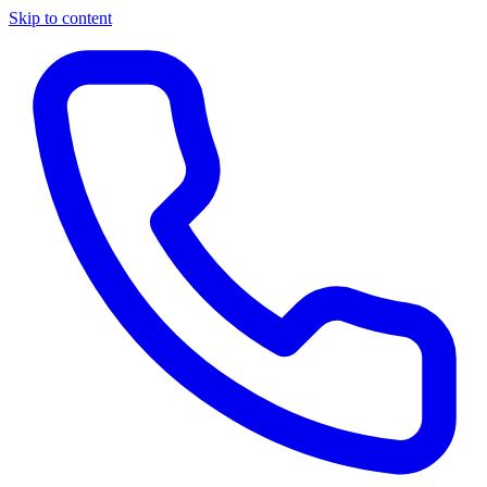
Skip to content