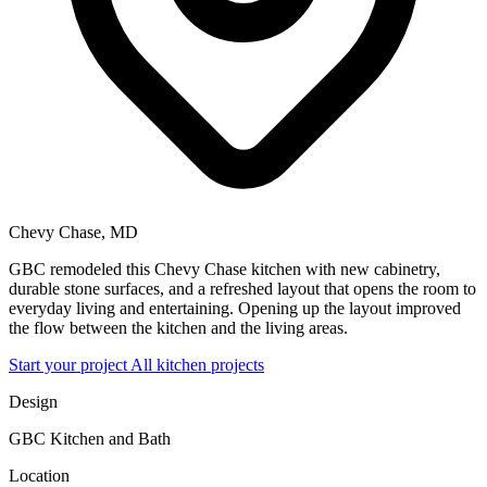
Chevy Chase, MD
GBC remodeled this Chevy Chase kitchen with new cabinetry,
durable stone surfaces, and a refreshed layout that opens the room to
everyday living and entertaining. Opening up the layout improved
the flow between the kitchen and the living areas.
Start your project
All kitchen projects
Design
GBC Kitchen and Bath
Location