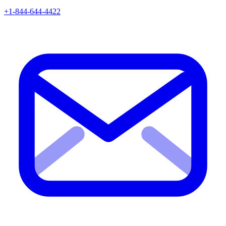
+1-844-644-4422