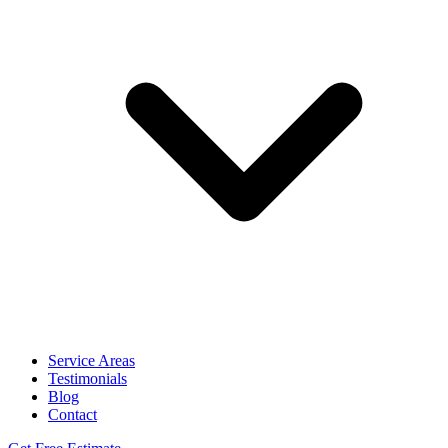
Service Areas
Testimonials
Blog
Contact