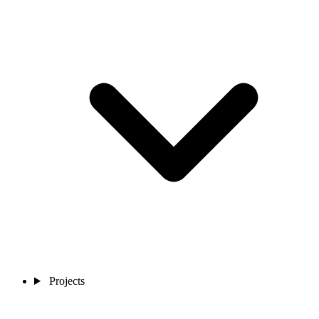
Projects