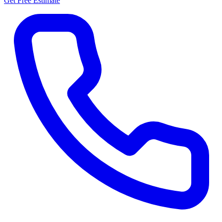
Get Free Estimate