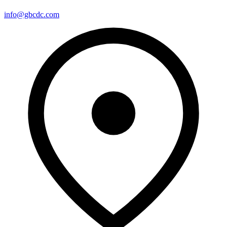
info@gbcdc.com