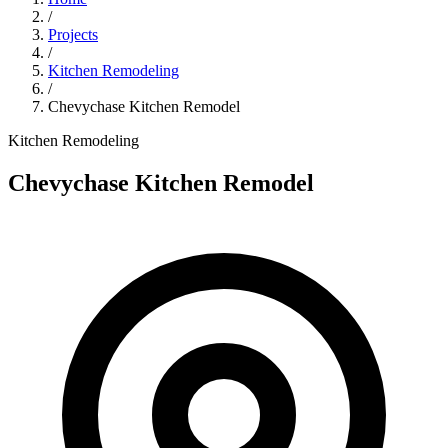
/
Projects
/
Kitchen Remodeling
/
Chevychase Kitchen Remodel
Kitchen Remodeling
Chevychase Kitchen Remodel