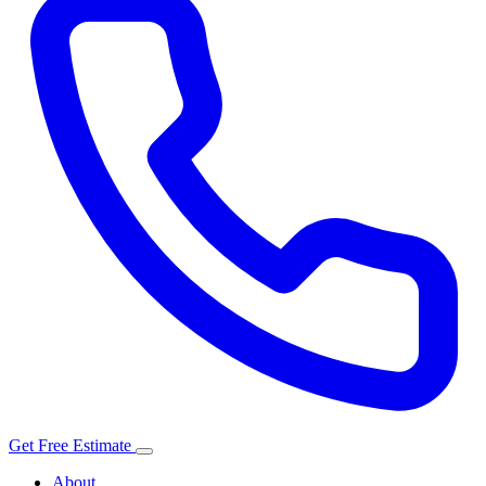
Get Free Estimate
About