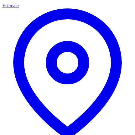
Estimate