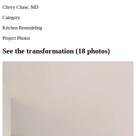
Chevy Chase, MD
Category
Kitchen Remodeling
Project Photos
See the transformation
(18 photos)