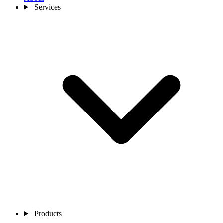
Services
Products