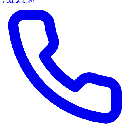
+1-844-644-4422