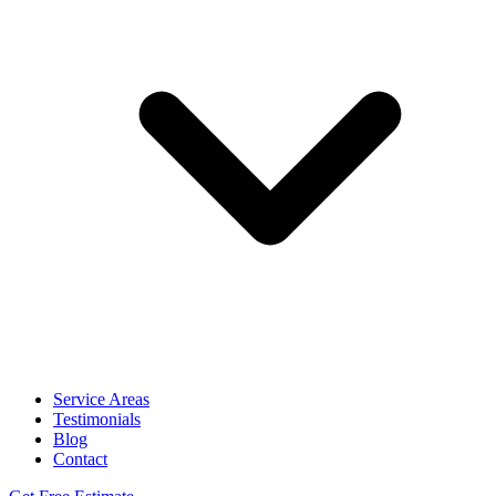
Service Areas
Testimonials
Blog
Contact