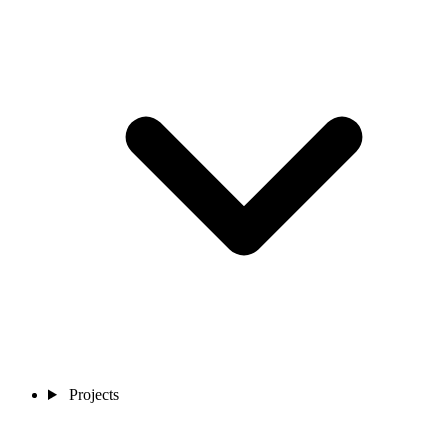
Projects