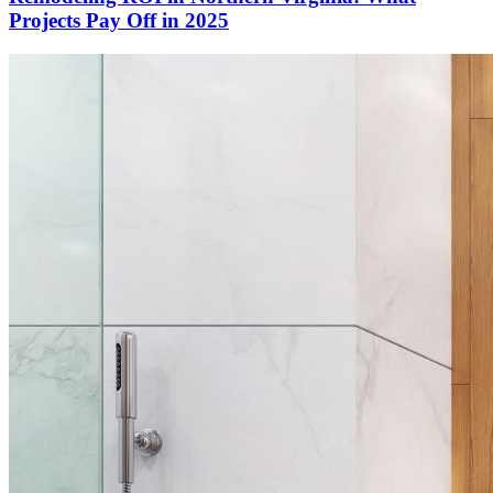
Projects Pay Off in 2025