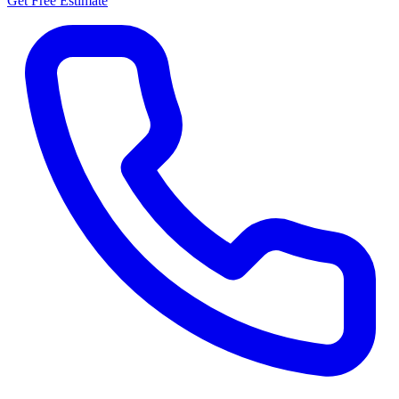
Get Free Estimate