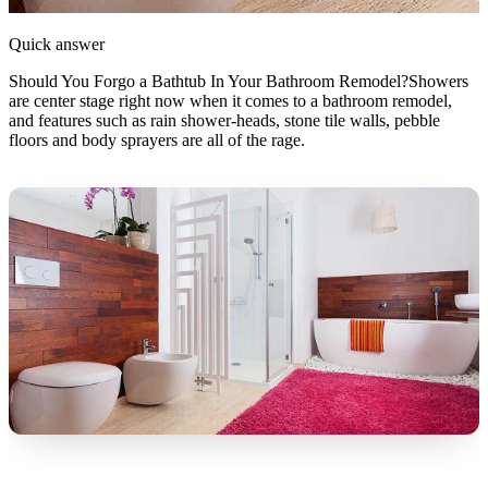
Quick answer
Should You Forgo a Bathtub In Your Bathroom Remodel?Showers
are center stage right now when it comes to a bathroom remodel,
and features such as rain shower-heads, stone tile walls, pebble
floors and body sprayers are all of the rage.