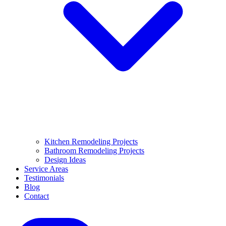
Kitchen Remodeling Projects
Bathroom Remodeling Projects
Design Ideas
Service Areas
Testimonials
Blog
Contact