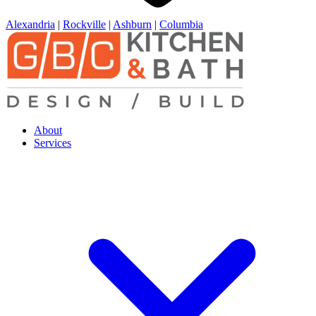
Alexandria
|
Rockville
|
Ashburn
|
Columbia
About
Services