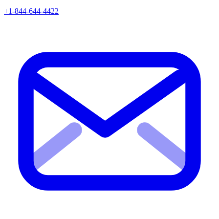
+1-844-644-4422