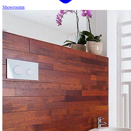
Showrooms