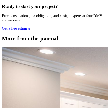
Ready to start your project?
Free consultations, no obligation, and design experts at four DMV
showrooms.
Get a free estimate
More from the journal