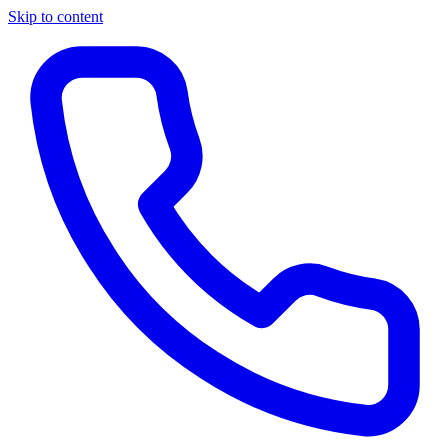
Skip to content