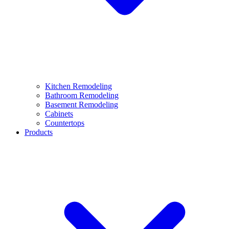
Kitchen Remodeling
Bathroom Remodeling
Basement Remodeling
Cabinets
Countertops
Products