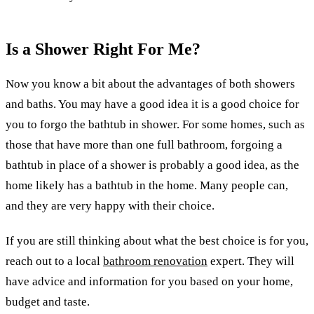
Is a Shower Right For Me?
Now you know a bit about the advantages of both showers
and baths. You may have a good idea it is a good choice for
you to forgo the bathtub in shower. For some homes, such as
those that have more than one full bathroom, forgoing a
bathtub in place of a shower is probably a good idea, as the
home likely has a bathtub in the home. Many people can,
and they are very happy with their choice.
If you are still thinking about what the best choice is for you,
reach out to a local
bathroom renovation
expert. They will
have advice and information for you based on your home,
budget and taste.