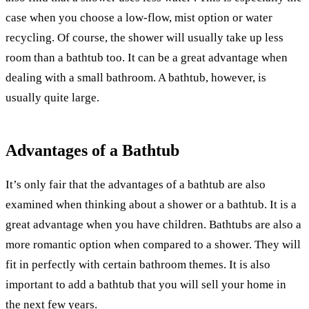
case when you choose a low-flow, mist option or water
recycling. Of course, the shower will usually take up less
room than a bathtub too. It can be a great advantage when
dealing with a small bathroom. A bathtub, however, is
usually quite large.
Advantages of a Bathtub
It’s only fair that the advantages of a bathtub are also
examined when thinking about a shower or a bathtub. It is a
great advantage when you have children. Bathtubs are also a
more romantic option when compared to a shower. They will
fit in perfectly with certain bathroom themes. It is also
important to add a bathtub that you will sell your home in
the next few years.