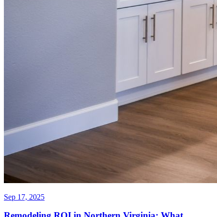
Sep 17, 2025
Remodeling ROI in Northern Virginia: What