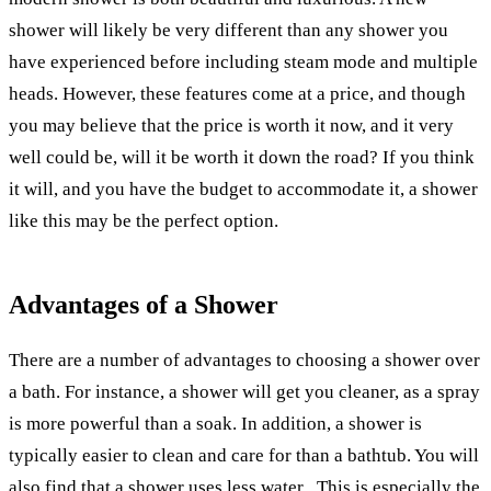
shower will likely be very different than any shower you
have experienced before including steam mode and multiple
heads. However, these features come at a price, and though
you may believe that the price is worth it now, and it very
well could be, will it be worth it down the road? If you think
it will, and you have the budget to accommodate it, a shower
like this may be the perfect option.
Advantages of a Shower
There are a number of advantages to choosing a shower over
a bath. For instance, a shower will get you cleaner, as a spray
is more powerful than a soak. In addition, a shower is
typically easier to clean and care for than a bathtub. You will
also find that a shower uses less water . This is especially the