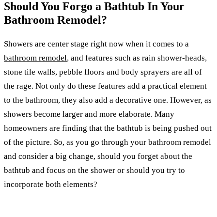
Should You Forgo a Bathtub In Your
Bathroom Remodel?
Showers are center stage right now when it comes to a
bathroom remodel
, and features such as rain shower-heads,
stone tile walls, pebble floors and body sprayers are all of
the rage. Not only do these features add a practical element
to the bathroom, they also add a decorative one. However, as
showers become larger and more elaborate. Many
homeowners are finding that the bathtub is being pushed out
of the picture. So, as you go through your bathroom remodel
and consider a big change, should you forget about the
bathtub and focus on the shower or should you try to
incorporate both elements?