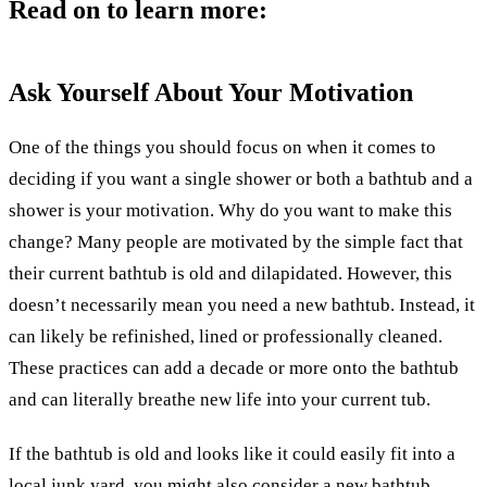
Read on to learn more:
Ask Yourself About Your Motivation
One of the things you should focus on when it comes to
deciding if you want a single shower or both a bathtub and a
shower is your motivation. Why do you want to make this
change? Many people are motivated by the simple fact that
their current bathtub is old and dilapidated. However, this
doesn’t necessarily mean you need a new bathtub. Instead, it
can likely be refinished, lined or professionally cleaned.
These practices can add a decade or more onto the bathtub
and can literally breathe new life into your current tub.
If the bathtub is old and looks like it could easily fit into a
local junk yard, you might also consider a new bathtub