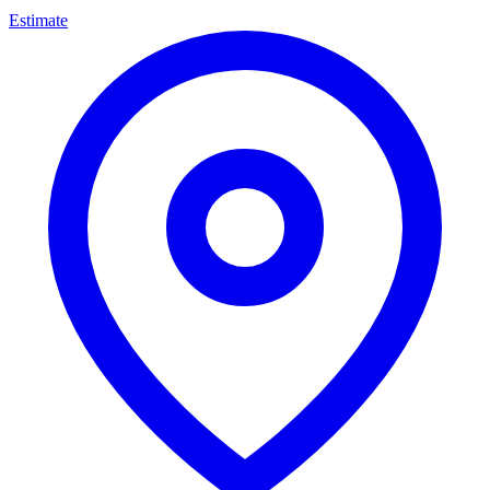
Estimate