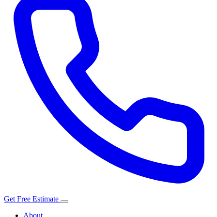
Get Free Estimate
About