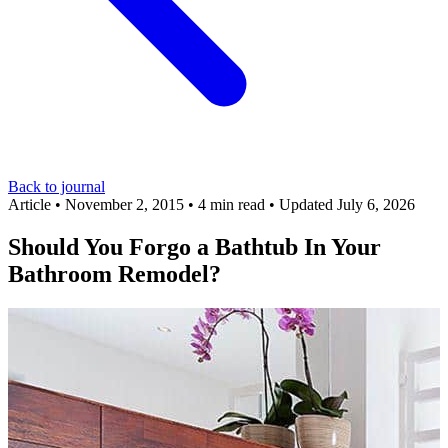
Back to journal
Article
•
November 2, 2015
•
4 min read
•
Updated July 6, 2026
Should You Forgo a Bathtub In Your
Bathroom Remodel?