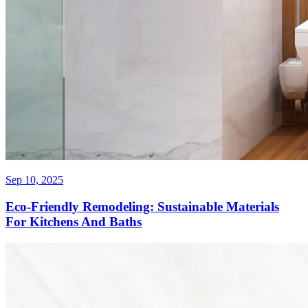
Sep 10, 2025
Eco-Friendly Remodeling: Sustainable Materials
For Kitchens And Baths