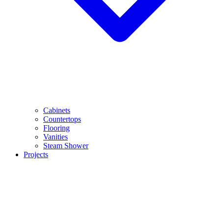
Cabinets
Countertops
Flooring
Vanities
Steam Shower
Projects