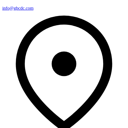
info@gbcdc.com