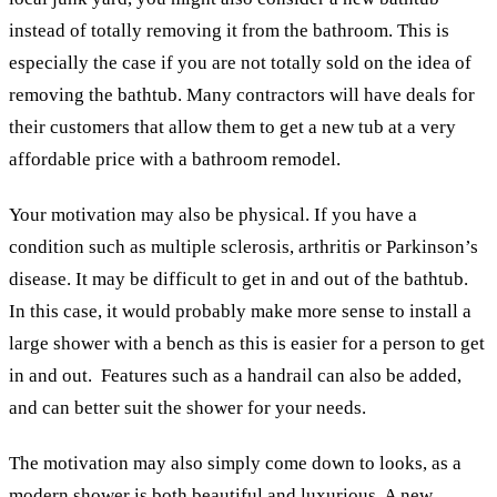
instead of totally removing it from the bathroom. This is
especially the case if you are not totally sold on the idea of
removing the bathtub. Many contractors will have deals for
their customers that allow them to get a new tub at a very
affordable price with a bathroom remodel.
Your motivation may also be physical. If you have a
condition such as multiple sclerosis, arthritis or Parkinson’s
disease. It may be difficult to get in and out of the bathtub.
In this case, it would probably make more sense to install a
large shower with a bench as this is easier for a person to get
in and out. Features such as a handrail can also be added,
and can better suit the shower for your needs.
The motivation may also simply come down to looks, as a
modern shower is both beautiful and luxurious. A new