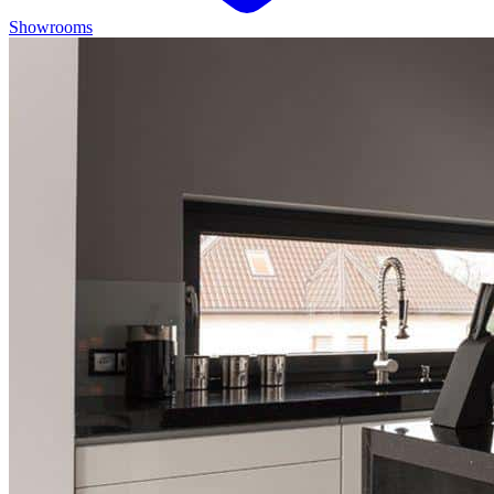
Showrooms