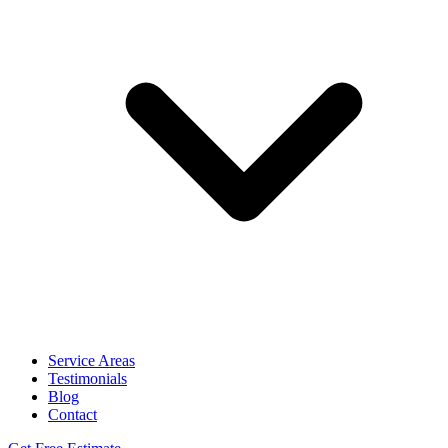
Service Areas
Testimonials
Blog
Contact