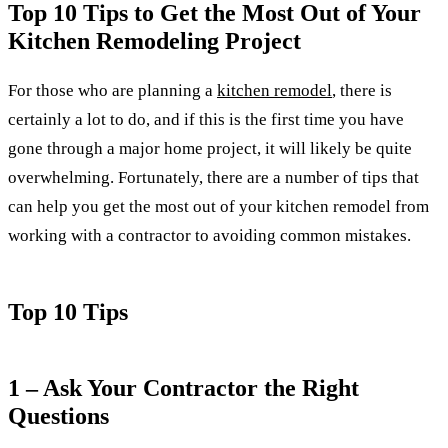
Top 10 Tips to Get the Most Out of Your
Kitchen Remodeling Project
For those who are planning a
kitchen remodel
, there is
certainly a lot to do, and if this is the first time you have
gone through a major home project, it will likely be quite
overwhelming. Fortunately, there are a number of tips that
can help you get the most out of your kitchen remodel from
working with a contractor to avoiding common mistakes.
Top 10 Tips
1 – Ask Your Contractor the Right
Questions