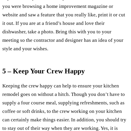
you were browsing a home improvement magazine or
website and saw a feature that you really like, print it or cut
it out. If you are at a friend’s house and love their
dishwasher, take a photo. Bring this with you to your
meeting so the contractor and designer has an idea of your
style and your wishes.
5 – Keep Your Crew Happy
Keeping the crew happy can help to ensure your kitchen
remodel goes on without a hitch. Though you don’t have to
supply a four course meal, supplying refreshments, such as
coffee or soft drinks, to the crew working on your kitchen
can certainly make things easier. In addition, you should try
to stay out of their way when they are working. Yes, it is