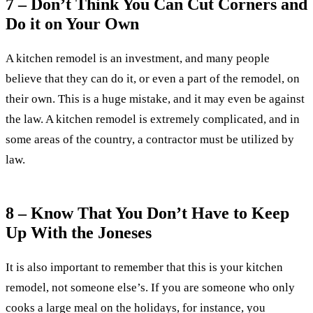
7 – Don’t Think You Can Cut Corners and
Do it on Your Own
A kitchen remodel is an investment, and many people
believe that they can do it, or even a part of the remodel, on
their own. This is a huge mistake, and it may even be against
the law. A kitchen remodel is extremely complicated, and in
some areas of the country, a contractor must be utilized by
law.
8 – Know That You Don’t Have to Keep
Up With the Joneses
It is also important to remember that this is your kitchen
remodel, not someone else’s. If you are someone who only
cooks a large meal on the holidays, for instance, you