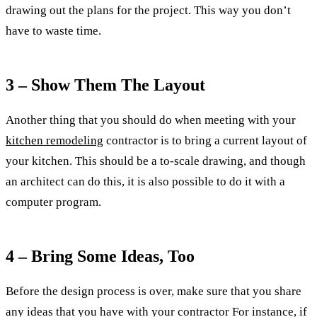
drawing out the plans for the project. This way you don’t
have to waste time.
3 – Show Them The Layout
Another thing that you should do when meeting with your
kitchen remodeling
contractor is to bring a current layout of
your kitchen. This should be a to-scale drawing, and though
an architect can do this, it is also possible to do it with a
computer program.
4 – Bring Some Ideas, Too
Before the design process is over, make sure that you share
any ideas that you have with your contractor For instance, if