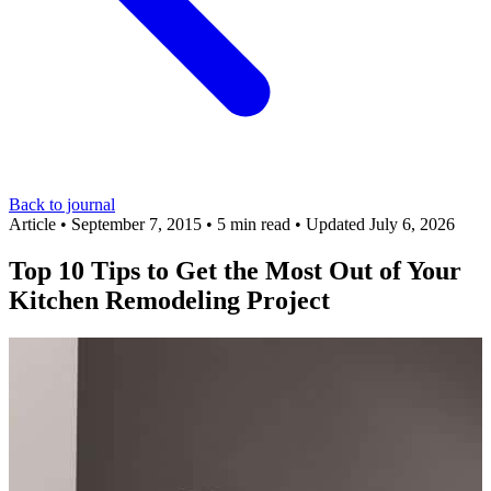
Back to journal
Article
•
September 7, 2015
•
5 min read
•
Updated July 6, 2026
Top 10 Tips to Get the Most Out of Your
Kitchen Remodeling Project