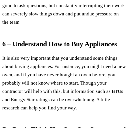
good to ask questions, but constantly interrupting their work
can severely slow things down and put undue pressure on
the team.
6 – Understand How to Buy Appliances
It is also very important that you understand some things
about buying appliances. For instance, you might need a new
oven, and if you have never bought an oven before, you
probably will not know where to start. Though your
contractor will help with this, but information such as BTUs
and Energy Star ratings can be overwhelming. A little
research can help you find your way.