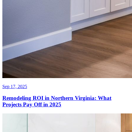
Sep 17, 2025
Remodeling ROI in Northern Virginia: What
Projects Pay Off in 2025