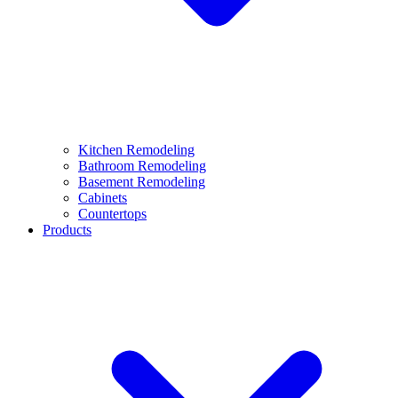
Kitchen Remodeling
Bathroom Remodeling
Basement Remodeling
Cabinets
Countertops
Products