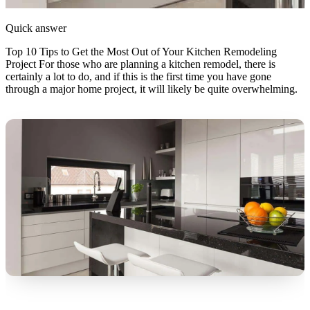
Quick answer
Top 10 Tips to Get the Most Out of Your Kitchen Remodeling
Project For those who are planning a kitchen remodel, there is
certainly a lot to do, and if this is the first time you have gone
through a major home project, it will likely be quite overwhelming.