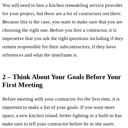
You will need to hire a kitchen remodeling service provider
for your project, but there are a lot of contractors out there.
Because this is the case, you want to make sure that you are
choosing the right one. Before you hire a contractor, it is
imperative that you ask the right questions including if they
remain responsible for their subcontractors, if they have
references and what the timeframe is.
2 – Think About Your Goals Before Your
First Meeting
Before meeting with your contractor for the first time, it is
important to make a list of your goals. If you want more
space, a new kitchen island, better lighting or a built-in bar,
make sure to tell your contractor before he or she starts