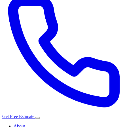
Get Free Estimate
About