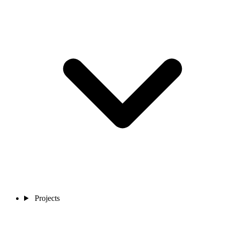
Projects