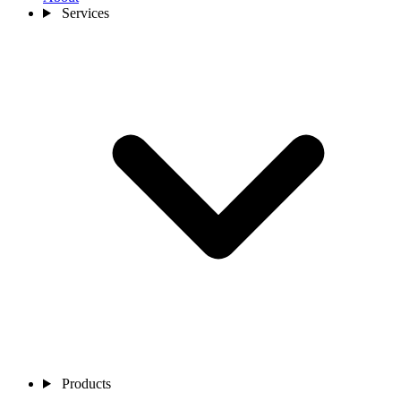
Services
Products