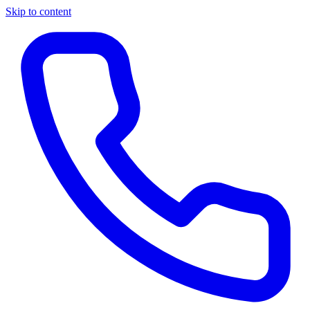
Skip to content