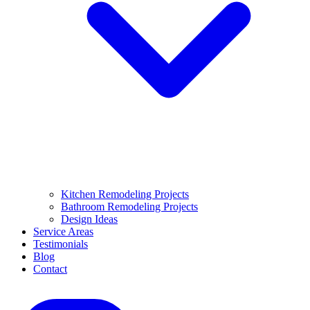
Kitchen Remodeling Projects
Bathroom Remodeling Projects
Design Ideas
Service Areas
Testimonials
Blog
Contact