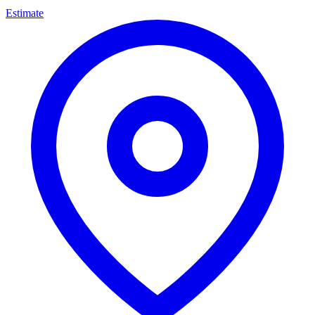
Estimate