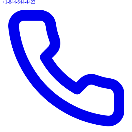
+1-844-644-4422