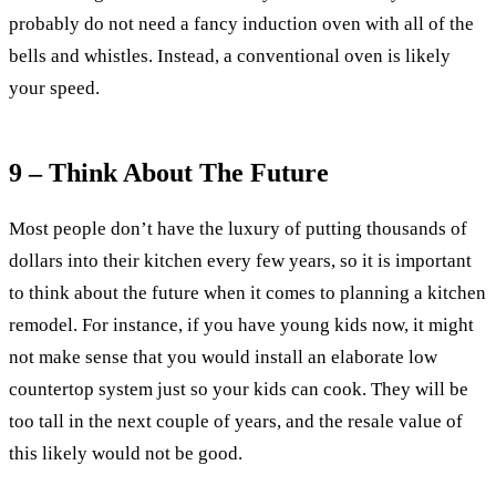
probably do not need a fancy induction oven with all of the
bells and whistles. Instead, a conventional oven is likely
your speed.
9 – Think About The Future
Most people don’t have the luxury of putting thousands of
dollars into their kitchen every few years, so it is important
to think about the future when it comes to planning a kitchen
remodel. For instance, if you have young kids now, it might
not make sense that you would install an elaborate low
countertop system just so your kids can cook. They will be
too tall in the next couple of years, and the resale value of
this likely would not be good.