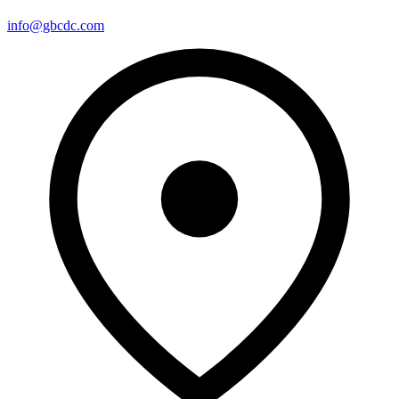
info@gbcdc.com