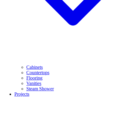
Cabinets
Countertops
Flooring
Vanities
Steam Shower
Projects