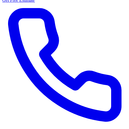
Get Free Estimate