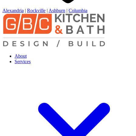
Alexandria
|
Rockville
|
Ashburn
|
Columbia
About
Services