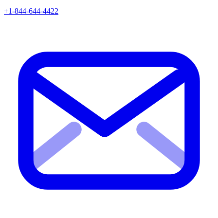
+1-844-644-4422