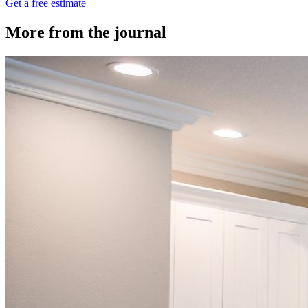
Get a free estimate
More from the journal