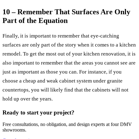
10 – Remember That Surfaces Are Only
Part of the Equation
Finally, it is important to remember that eye-catching
surfaces are only part of the story when it comes to a kitchen
remodel. To get the most out of your kitchen renovation, it is
also important to remember that the areas you cannot see are
just as important as those you can. For instance, if you
choose a cheap and weak cabinet system under granite
countertops, you will likely find that the cabinets will not
hold up over the years.
Ready to start your project?
Free consultations, no obligation, and design experts at four DMV
showrooms.