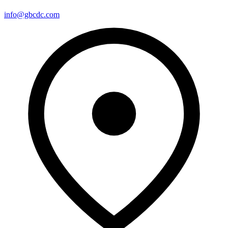
info@gbcdc.com