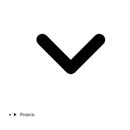
Projects