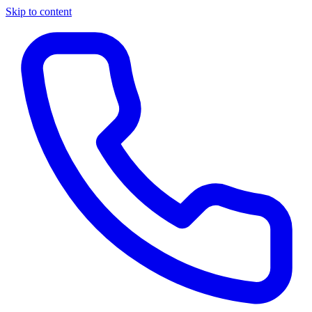
Skip to content