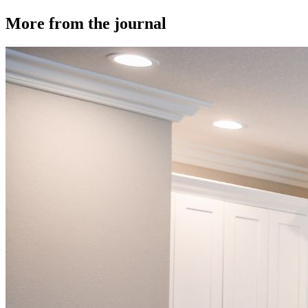
More from the journal