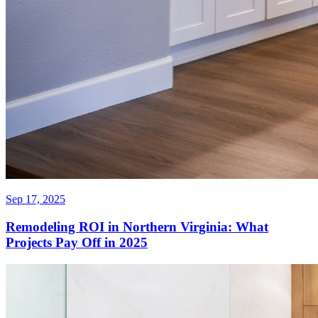
Sep 17, 2025
Remodeling ROI in Northern Virginia: What
Projects Pay Off in 2025