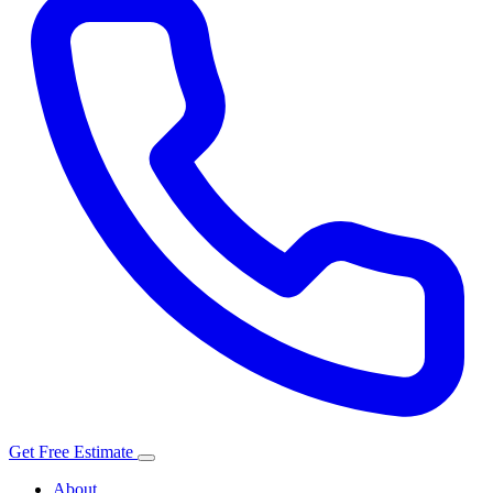
Get Free Estimate
About