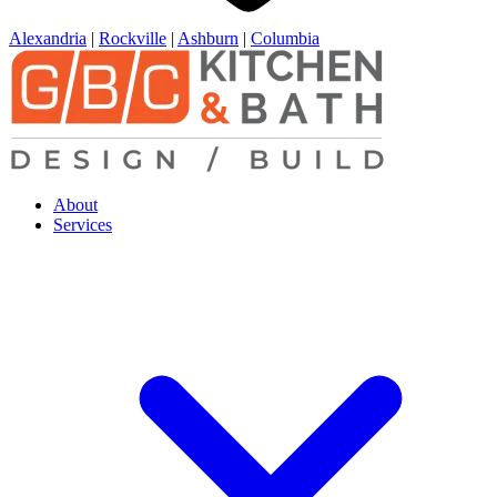
Alexandria
|
Rockville
|
Ashburn
|
Columbia
About
Services