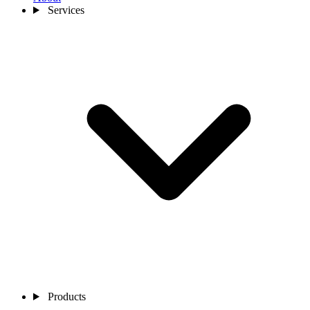
Services
Products