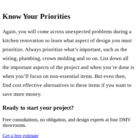
Know Your Priorities
Again, you will come across unexpected problems during a
kitchen renovation so learn what aspect of design you must
prioritize. Always prioritize what’s important, such as the
wiring, plumbing, crown molding and so on. List down all
the important aspects of the project and when you’re done is
when you’ll focus on non-essential items. But even then,
find cost effective alternatives to these items if you want to
save more money.
Ready to start your project?
Free consultations, no obligation, and design experts at four DMV
showrooms.
Get a free estimate