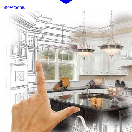
Showrooms