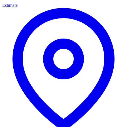
Estimate