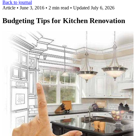
Back to journal
Article
•
June 3, 2016
•
2 min read
•
Updated July 6, 2026
Budgeting Tips for Kitchen Renovation