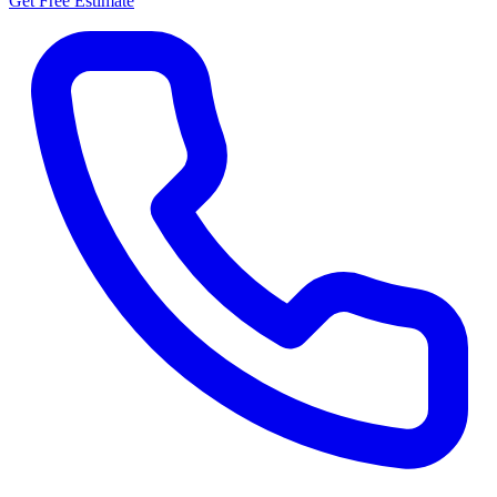
Get Free Estimate