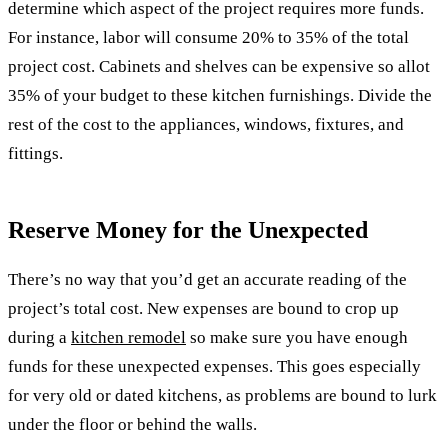
determine which aspect of the project requires more funds.
For instance, labor will consume 20% to 35% of the total
project cost. Cabinets and shelves can be expensive so allot
35% of your budget to these kitchen furnishings. Divide the
rest of the cost to the appliances, windows, fixtures, and
fittings.
Reserve Money for the Unexpected
There’s no way that you’d get an accurate reading of the
project’s total cost. New expenses are bound to crop up
during a
kitchen remodel
so make sure you have enough
funds for these unexpected expenses. This goes especially
for very old or dated kitchens, as problems are bound to lurk
under the floor or behind the walls.