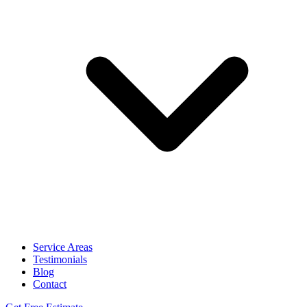
Service Areas
Testimonials
Blog
Contact