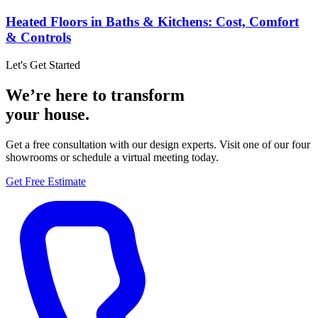
Heated Floors in Baths & Kitchens: Cost, Comfort
& Controls
Let's Get Started
We’re here to transform
your house.
Get a free consultation with our design experts. Visit one of our four
showrooms or schedule a virtual meeting today.
Get Free Estimate