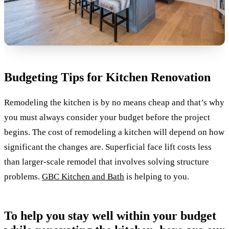
Budgeting Tips for Kitchen Renovation
Remodeling the kitchen is by no means cheap and that’s why
you must always consider your budget before the project
begins. The cost of remodeling a kitchen will depend on how
significant the changes are. Superficial face lift costs less
than larger-scale remodel that involves solving structure
problems.
GBC Kitchen and Bath
is helping to you.
To help you stay well within your budget