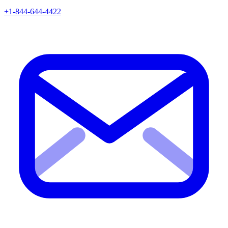
+1-844-644-4422