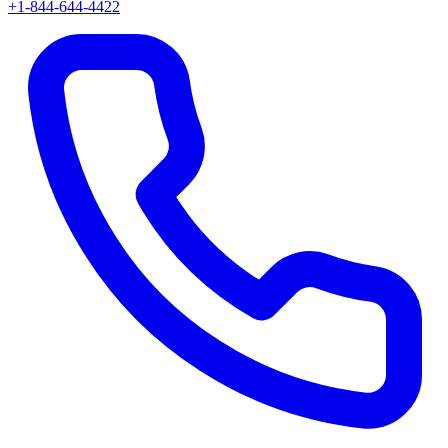
+1-844-644-4422