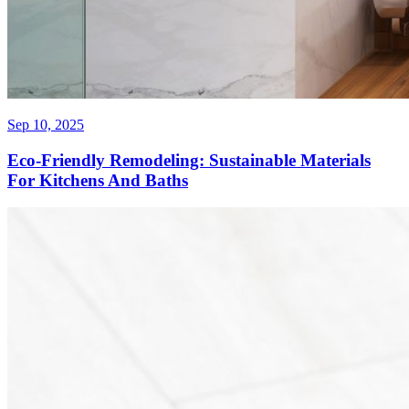
Sep 10, 2025
Eco-Friendly Remodeling: Sustainable Materials
For Kitchens And Baths