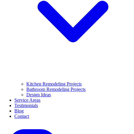
Kitchen Remodeling Projects
Bathroom Remodeling Projects
Design Ideas
Service Areas
Testimonials
Blog
Contact