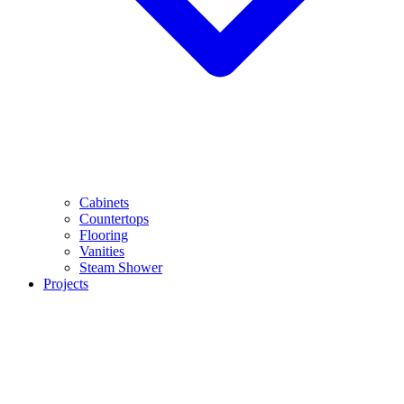
Cabinets
Countertops
Flooring
Vanities
Steam Shower
Projects