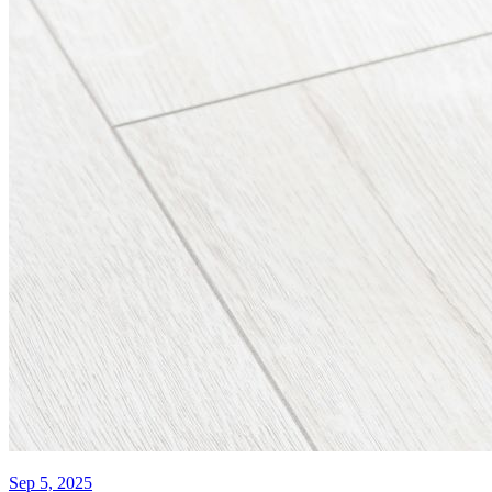
Sep 5, 2025