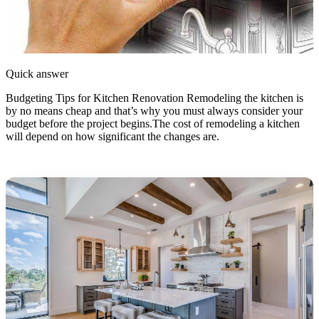
Quick answer
Budgeting Tips for Kitchen Renovation Remodeling the kitchen is
by no means cheap and that’s why you must always consider your
budget before the project begins.The cost of remodeling a kitchen
will depend on how significant the changes are.