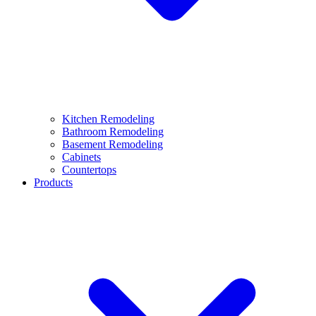
Kitchen Remodeling
Bathroom Remodeling
Basement Remodeling
Cabinets
Countertops
Products