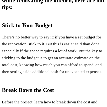
while renovating the kitchen, here are our
tips:
Stick to Your Budget
There’s no better way to say it: if you have a set budget for
the renovation, stick to it. But this is easier said than done
especially if the space requires a lot of work. But the key to
sticking to the budget is to get an accurate estimate on the
total cost, knowing how much you can afford to spend, and
then setting aside additional cash for unexpected expenses.
Break Down the Cost
Before the project, learn how to break down the cost and