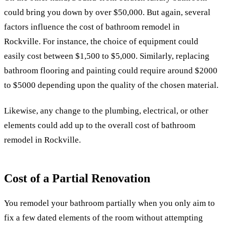
could bring you down by over $50,000. But again, several
factors influence the cost of bathroom remodel in
Rockville.
For instance, the choice of equipment could
easily cost between $1,500 to $5,000. Similarly, replacing
bathroom flooring and painting could require around $2000
to $5000 depending upon the quality of the chosen material.
Likewise, any change to the plumbing, electrical, or other
elements could add up to the overall cost of bathroom
remodel in Rockville.
Cost of a Partial Renovation
You remodel your bathroom partially when you only aim to
fix a few dated elements of the room without attempting