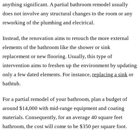
anything significant. A partial bathroom remodel usually
does not involve any structural changes to the room or any
reworking of the plumbing and electrical.
Instead, the renovation aims to retouch the more external
elements of the bathroom like the shower or sink
replacement or new flooring. Usually, this type of
intervention aims to freshen up the environment by updating
only a few dated elements. For instance,
replacing a sink
or
bathtub.
For a partial remodel of your bathroom, plan a budget of
around $14,000 with mid-range equipment and coating
materials. Consequently, for an average 40 square feet
bathroom, the cost will come to be $350 per square foot.