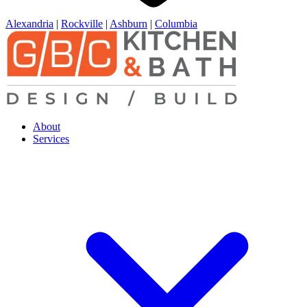
Alexandria
|
Rockville
|
Ashburn
|
Columbia
About
Services