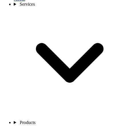
Services
Products