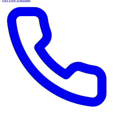
Get Free Estimate