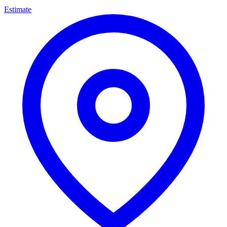
Estimate