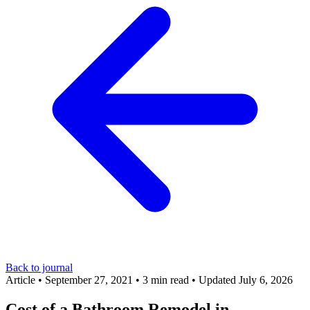
Back to journal
Article
•
September 27, 2021
•
3 min read
•
Updated July 6, 2026
Cost of a Bathroom Remodel in