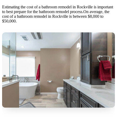
Estimating the cost of a bathroom remodel in Rockville is important
to best prepare for the bathroom remodel process.On average, the
cost of a bathroom remodel in Rockville is between $8,000 to
$50,000.