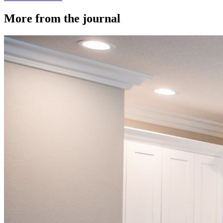
More from the journal