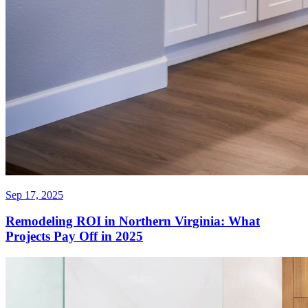
Sep 17, 2025
Remodeling ROI in Northern Virginia: What
Projects Pay Off in 2025