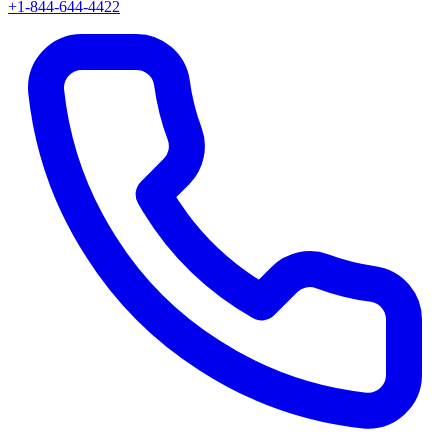
+1-844-644-4422