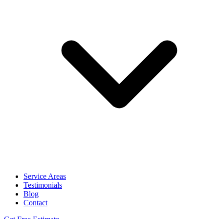
Service Areas
Testimonials
Blog
Contact