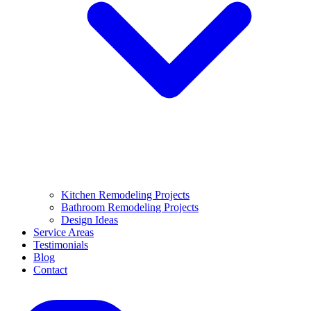
Kitchen Remodeling Projects
Bathroom Remodeling Projects
Design Ideas
Service Areas
Testimonials
Blog
Contact