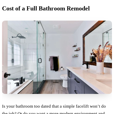
Cost of a Full Bathroom Remodel
Is your bathroom too dated that a simple facelift won’t do
the job? Or do you want a more modern environment and