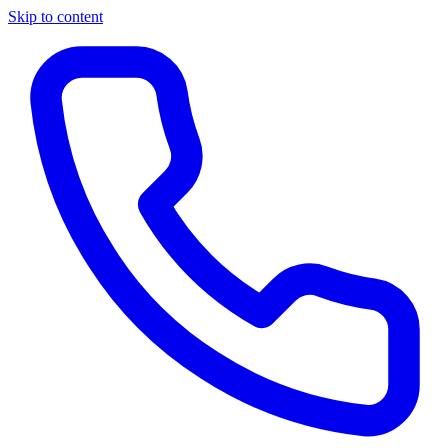
Skip to content