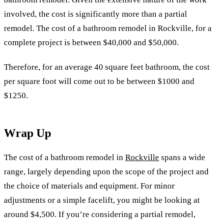
involved, the cost is significantly more than a partial
remodel. The cost of a bathroom remodel in Rockville, for a
complete project is between $40,000 and $50,000.
Therefore, for an average 40 square feet bathroom, the cost
per square foot will come out to be between $1000 and
$1250.
Wrap Up
The cost of a bathroom remodel in
Rockville
spans a wide
range, largely depending upon the scope of the project and
the choice of materials and equipment. For minor
adjustments or a simple facelift, you might be looking at
around $4,500. If you’re considering a partial remodel,