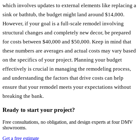
which involves updates to external elements like replacing a
sink or bathtub, the budget might land around $14,000.
However, if your goal is a full-scale remodel involving
structural changes and completely new decor, be prepared
for costs between $40,000 and $50,000. Keep in mind that
these numbers are averages and actual costs may vary based
on the specifics of your project. Planning your budget
effectively is crucial in managing the remodeling process,
and understanding the factors that drive costs can help
ensure that your remodel meets your expectations without
breaking the bank.
Ready to start your project?
Free consultations, no obligation, and design experts at four DMV
showrooms.
Get a free estimate