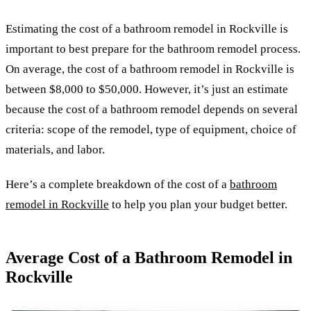
Estimating the cost of a bathroom remodel in Rockville is
important to best prepare for the bathroom remodel process.
On average, the cost of a bathroom remodel in Rockville is
between $8,000 to $50,000. However, it’s just an estimate
because the cost of a bathroom remodel depends on several
criteria: scope of the remodel, type of equipment, choice of
materials, and labor.
Here’s a complete breakdown of the cost of a
bathroom
remodel in Rockville
to help you plan your budget better.
Average Cost of a Bathroom Remodel in
Rockville