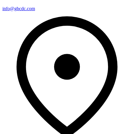
info@gbcdc.com