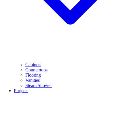
Cabinets
Countertops
Flooring
Vanities
Steam Shower
Projects