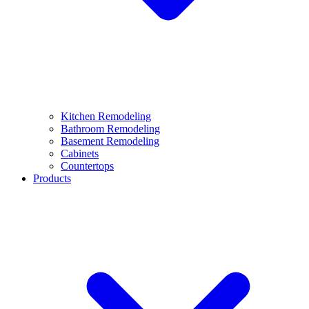
Kitchen Remodeling
Bathroom Remodeling
Basement Remodeling
Cabinets
Countertops
Products