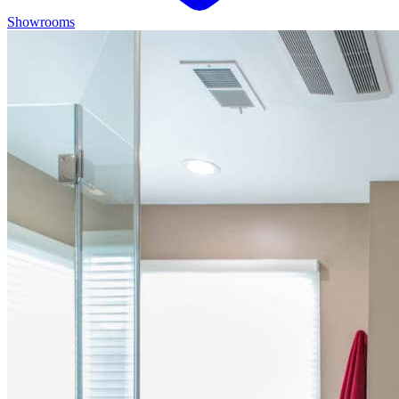
Showrooms