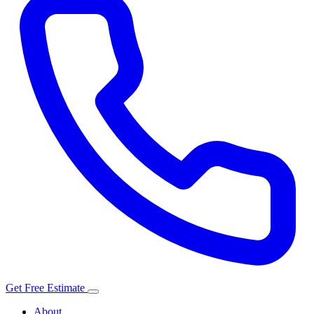
Get Free Estimate
About