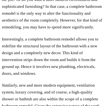
sophisticated furnishing? In that case, a complete bathroom
remodel is the only way to alter the functionality and
aesthetics of the room completely. However, for that kind of
remodeling, you may have to spend more significantly.
Interestingly, a complete bathroom remodel allows you to
redefine the structural layout of the bathroom with a new
design and a completely new decor. This kind of
intervention strips down the room and builds it from the
ground up. Hence it involves new plumbing, electricals,
doors, and windows.
Similarly, new and more modern equipment, ventilation
system, luxury covering, and of course, a high-quality
shower or bathtub are also within the scope of a complete
bathroom remodel. Given the extensive nature of the work