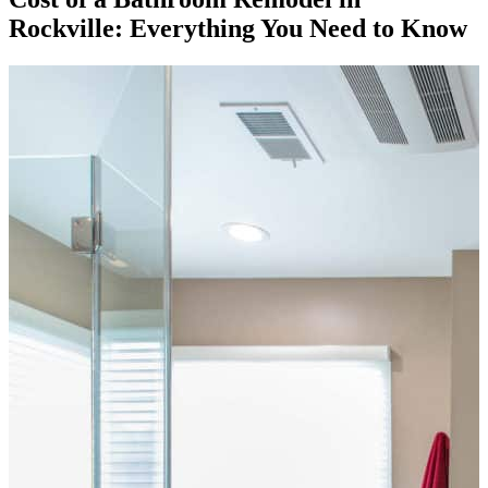
Rockville: Everything You Need to Know