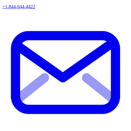
+1-844-644-4422