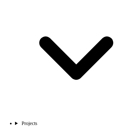
Projects