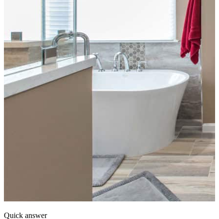
Quick answer