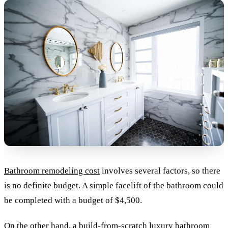
Bathroom remodeling cost
involves several factors, so there
is no definite budget. A simple facelift of the bathroom could
be completed with a budget of $4,500.
On the other hand, a build-from-scratch luxury bathroom