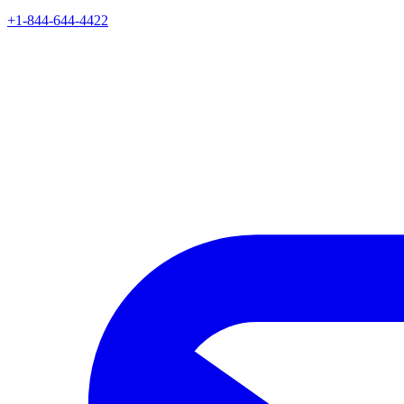
+1-844-644-4422