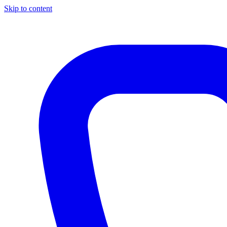
Skip to content