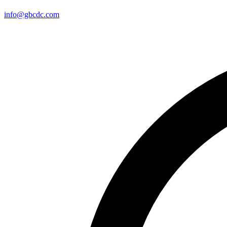
info@gbcdc.com