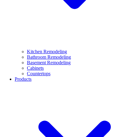
Kitchen Remodeling
Bathroom Remodeling
Basement Remodeling
Cabinets
Countertops
Products