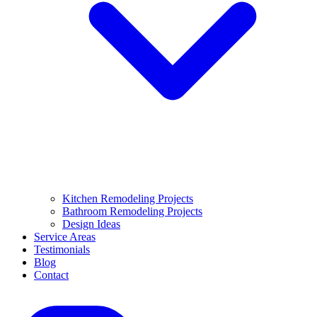
Kitchen Remodeling Projects
Bathroom Remodeling Projects
Design Ideas
Service Areas
Testimonials
Blog
Contact