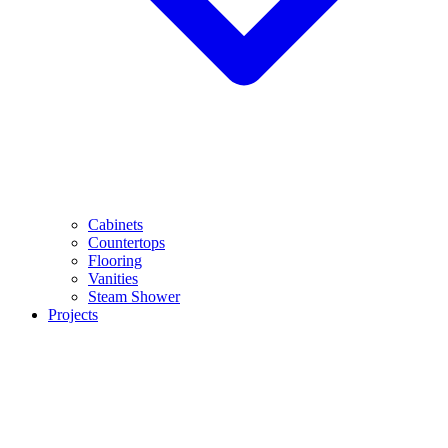
Cabinets
Countertops
Flooring
Vanities
Steam Shower
Projects