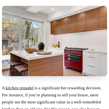
A
kitchen remodel
is a significant but rewarding decision.
For instance, if you’re planning to sell your house, most
people see the most significant value in a well-remodeled