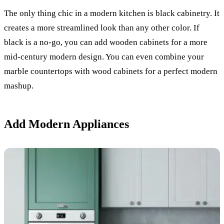
The only thing chic in a modern kitchen is black cabinetry. It
creates a more streamlined look than any other color. If
black is a no-go, you can add wooden cabinets for a more
mid-century modern design. You can even combine your
marble countertops with wood cabinets for a perfect modern
mashup.
Add Modern Appliances