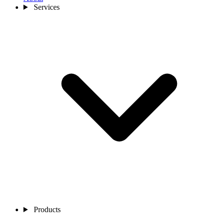
Services
Products