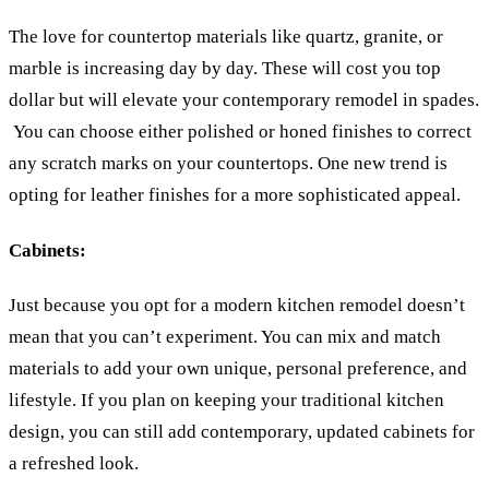
The love for countertop materials like quartz, granite, or
marble is increasing day by day. These will cost you top
dollar but will elevate your contemporary remodel in spades.
You can choose either polished or honed finishes to correct
any scratch marks on your countertops. One new trend is
opting for leather finishes for a more sophisticated appeal.
Cabinets:
Just because you opt for a modern kitchen remodel doesn’t
mean that you can’t experiment. You can mix and match
materials to add your own unique, personal preference, and
lifestyle. If you plan on keeping your traditional kitchen
design, you can still add contemporary, updated cabinets for
a refreshed look.