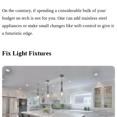
On the contrary, if spending a considerable bulk of your
budget on tech is not for you. One can add stainless steel
appliances or make small changes like wifi-control to give it
a futuristic edge.
Fix Light Fixtures