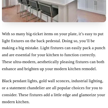
With so many big-ticket items on your plate, it’s easy to put
light fixtures on the back pedestal. Doing so, you’ll be
making a big mistake. Light fixtures can easily pack a punch
and are essential for your kitchen to function correctly.
These ultra-modern, aesthetically pleasing fixtures can both
enhance and brighten up your modern kitchen remodel.
Black pendant lights, gold wall sconces, industrial lighting,
or a statement chandelier are all popular choices for you to
consider. These fixtures add a little edge and glamorize your
modern kitchen.