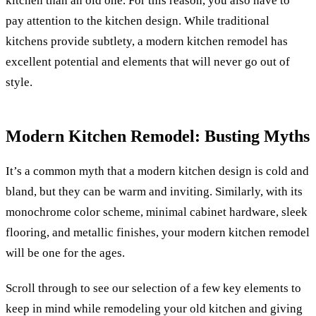
kitchen than an old one. For this reason, you also have to
pay attention to the kitchen design.
While traditional
kitchens provide subtlety, a modern kitchen remodel has
excellent potential and elements that will never go out of
style.
Modern Kitchen Remodel: Busting Myths
It’s a common myth that a modern kitchen design is cold and
bland, but they can be warm and inviting. Similarly, with its
monochrome color scheme, minimal cabinet hardware, sleek
flooring, and metallic finishes, your modern kitchen remodel
will be one for the ages.
Scroll through to see our selection of a few key elements to
keep in mind while remodeling your old kitchen and giving