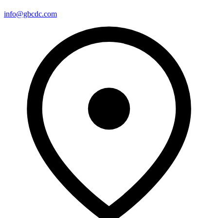
info@gbcdc.com