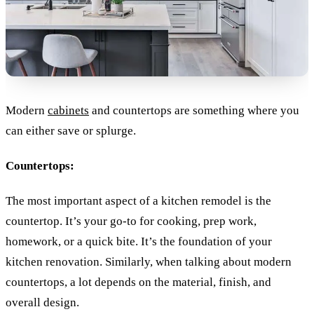
Modern
cabinets
and countertops are something where you
can either save or splurge.
Countertops:
The most important aspect of a kitchen remodel is the
countertop. It’s your go-to for cooking, prep work,
homework, or a quick bite. It’s the foundation of your
kitchen renovation. Similarly, when talking about modern
countertops, a lot depends on the material, finish, and
overall design.