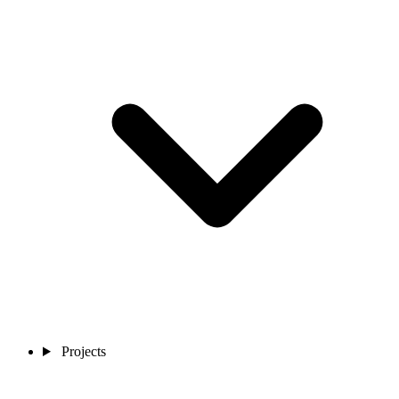
Projects