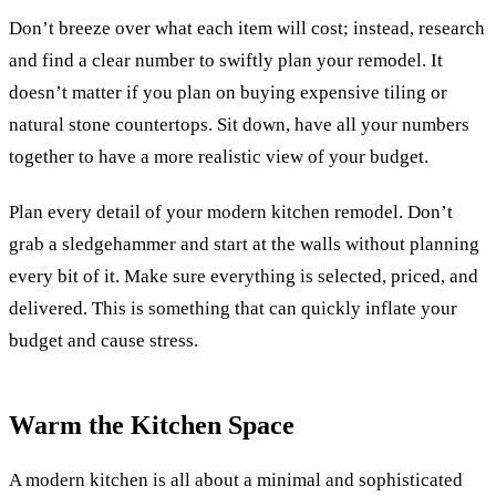
Don’t breeze over what each item will cost; instead, research
and find a clear number to swiftly plan your remodel.
It
doesn’t matter if you plan on buying expensive tiling or
natural stone countertops. Sit down, have all your numbers
together to have a more realistic view of your budget.
Plan every detail of your modern kitchen remodel. Don’t
grab a sledgehammer and start at the walls without planning
every bit of it. Make sure everything is selected, priced, and
delivered. This is something that can quickly inflate your
budget and cause stress.
Warm the Kitchen Space
A modern kitchen is all about a minimal and sophisticated