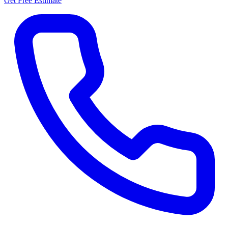
Get Free Estimate