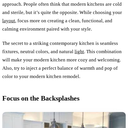
approach. People often think that modern kitchens are cold
and sterile, but it’s quite the opposite. While choosing your
layout
, focus more on creating a clean, functional, and
calming environment paired with your style.
The secret to a striking contemporary kitchen is seamless
fixtures, neutral colors, and natural
light
. This combination
will make your modern kitchen more cozy and welcoming.
Also, try to inject a perfect balance of warmth and pop of
color to your modern kitchen remodel.
Focus on the Backsplashes