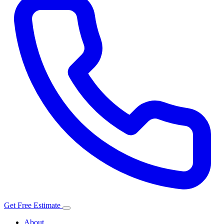
Get Free Estimate
About