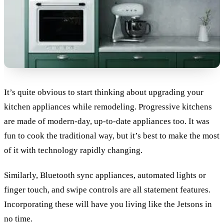
It’s quite obvious to start thinking about upgrading your
kitchen appliances while remodeling. Progressive kitchens
are made of modern-day, up-to-date appliances too. It was
fun to cook the traditional way, but it’s best to make the most
of it with technology rapidly changing.
Similarly, Bluetooth sync appliances, automated lights or
finger touch, and swipe controls are all statement features.
Incorporating these will have you living like the Jetsons in
no time.