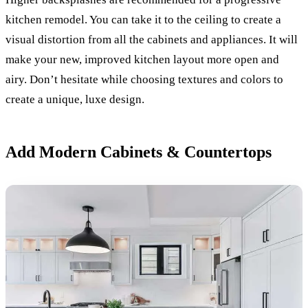
kitchen remodel. You can take it to the ceiling to create a
visual distortion from all the cabinets and appliances. It will
make your new, improved kitchen layout more open and
airy. Don’t hesitate while choosing textures and colors to
create a unique, luxe design.
Add Modern Cabinets & Countertops