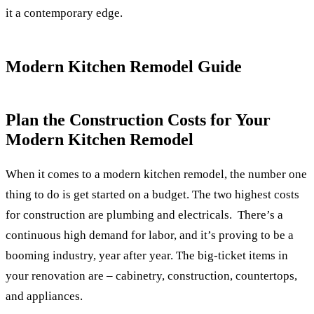
it a contemporary edge.
Modern Kitchen Remodel Guide
Plan the Construction Costs for Your
Modern Kitchen Remodel
When it comes to a modern kitchen remodel, the number one
thing to do is get started on a budget. The two highest costs
for construction are plumbing and electricals.
There’s a
continuous high demand for labor, and it’s proving to be a
booming industry, year after year. The big-ticket items in
your renovation are – cabinetry, construction, countertops,
and appliances.