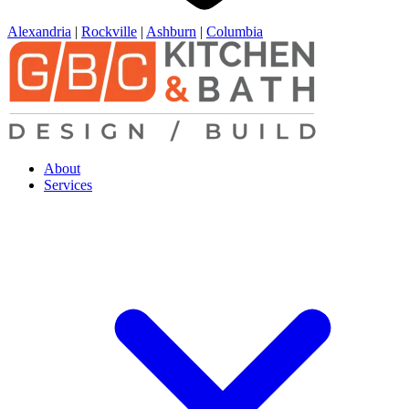
Alexandria
|
Rockville
|
Ashburn
|
Columbia
About
Services