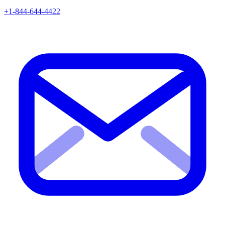
+1-844-644-4422