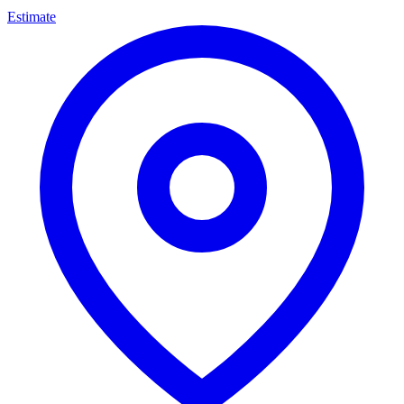
Estimate