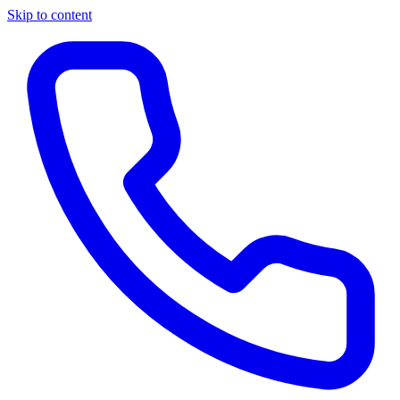
Skip to content