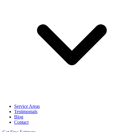
Service Areas
Testimonials
Blog
Contact