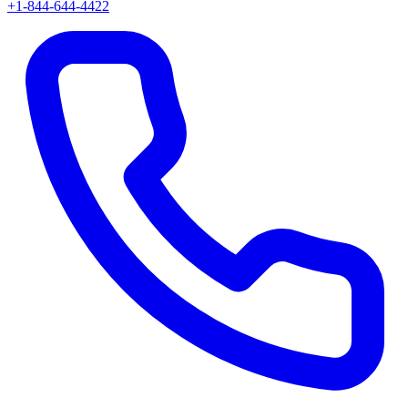
+1-844-644-4422