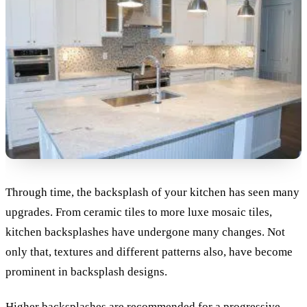
Through time, the backsplash of your kitchen has seen many
upgrades. From ceramic tiles to more luxe mosaic tiles,
kitchen backsplashes have undergone many changes. Not
only that, textures and different patterns also, have become
prominent in backsplash designs.
Higher backsplashes are recommended for a progressive