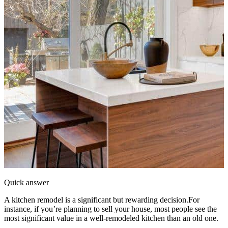
Quick answer
A kitchen remodel is a significant but rewarding decision.For
instance, if you’re planning to sell your house, most people see the
most significant value in a well-remodeled kitchen than an old one.