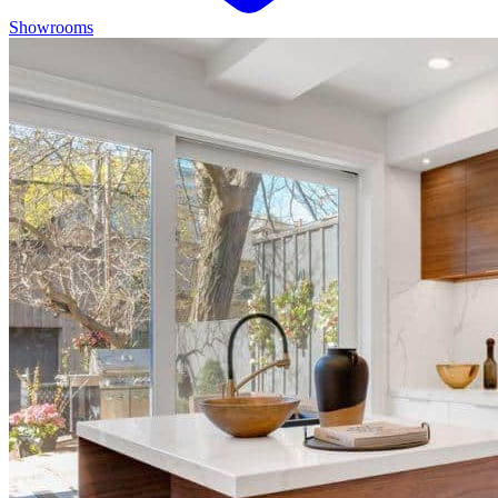
Showrooms