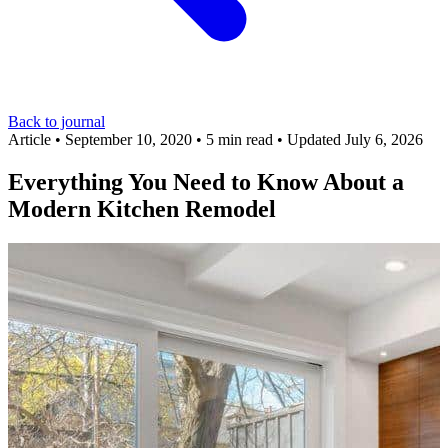
Back to journal
Article
•
September 10, 2020
•
5 min read
•
Updated July 6, 2026
Everything You Need to Know About a
Modern Kitchen Remodel