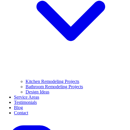
Kitchen Remodeling Projects
Bathroom Remodeling Projects
Design Ideas
Service Areas
Testimonials
Blog
Contact