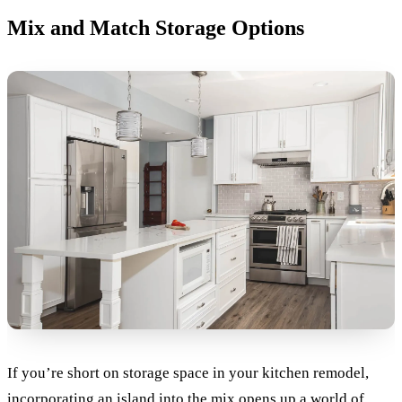
Mix and Match Storage Options
If you’re short on storage space in your kitchen remodel,
incorporating an island into the mix opens up a world of