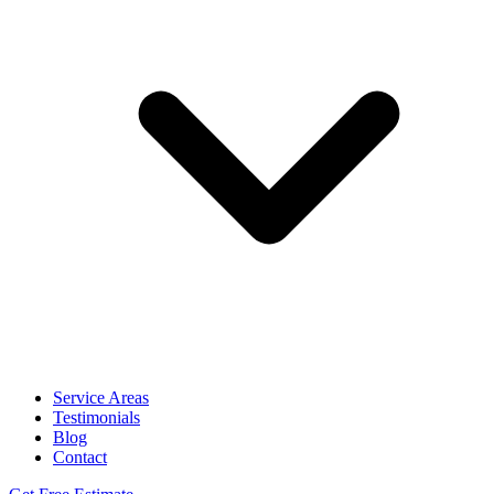
Service Areas
Testimonials
Blog
Contact