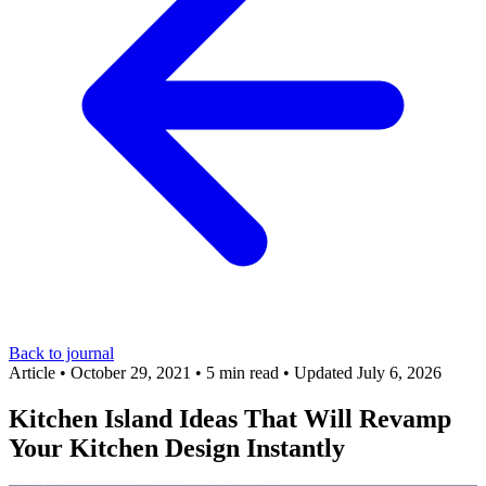
Back to journal
Article
•
October 29, 2021
•
5 min read
•
Updated July 6, 2026
Kitchen Island Ideas That Will Revamp
Your Kitchen Design Instantly