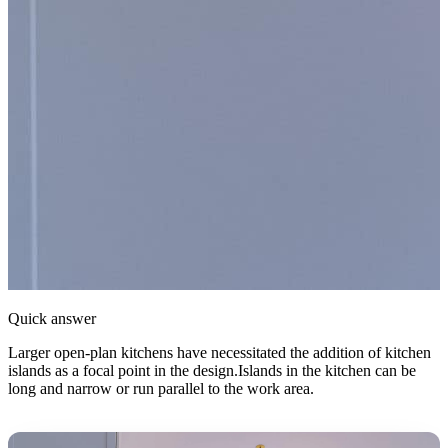
Quick answer
Larger open-plan kitchens have necessitated the addition of kitchen
islands as a focal point in the design.Islands in the kitchen can be
long and narrow or run parallel to the work area.