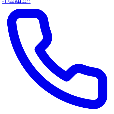
+1-844-644-4422