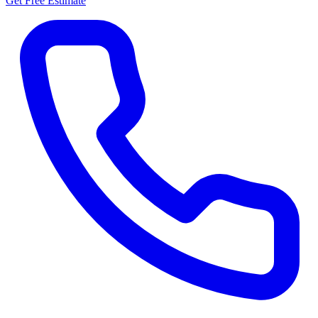
Get Free Estimate