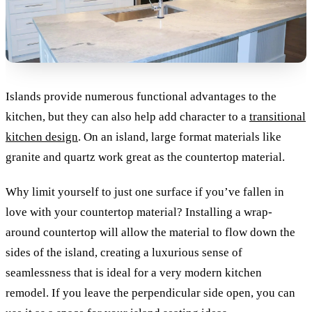
Islands provide numerous functional advantages to the
kitchen, but they can also help add character to a
transitional
kitchen design
. On an island, large format materials like
granite and quartz work great as the countertop material.
Why limit yourself to just one surface if you’ve fallen in
love with your countertop material? Installing a wrap-
around countertop will allow the material to flow down the
sides of the island, creating a luxurious sense of
seamlessness that is ideal for a very modern kitchen
remodel. If you leave the perpendicular side open, you can