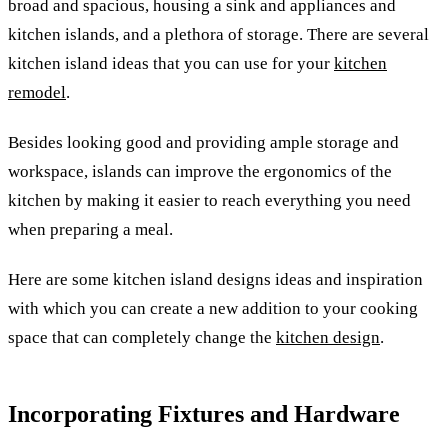
broad and spacious, housing a sink and appliances and
kitchen islands, and a plethora of storage. There are several
kitchen island ideas that you can use for your
kitchen
remodel
.
Besides looking good and providing ample storage and
workspace, islands can improve the ergonomics of the
kitchen by making it easier to reach everything you need
when preparing a meal.
Here are some kitchen island designs ideas and inspiration
with which you can create a new addition to your cooking
space that can completely change the
kitchen design
.
Incorporating Fixtures and Hardware