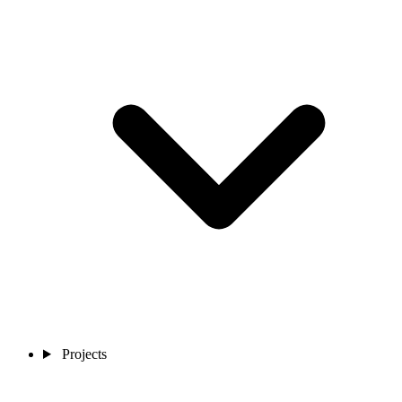
Projects