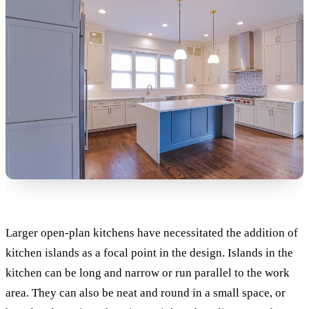
Larger open-plan kitchens have necessitated the addition of
kitchen islands as a focal point in the design. Islands in the
kitchen can be long and narrow or run parallel to the work
area. They can also be neat and round in a small space, or