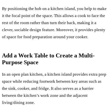
By positioning the hob on a kitchen island, you help to make
it the focal point of the space. This allows a cook to face the
rest of the room rather than turn their back, making it a
clever, sociable design feature. Moreover, it provides plenty
of space for food preparation around your cooker.
Add a Work Table to Create a Multi-
Purpose Space
In an open plan kitchen, a kitchen island provides extra prep
space while reducing footwork between key areas such as
the sink, cooker, and fridge. It also serves as a barrier
between the kitchen’s work zone and the adjacent
living/dining zone.