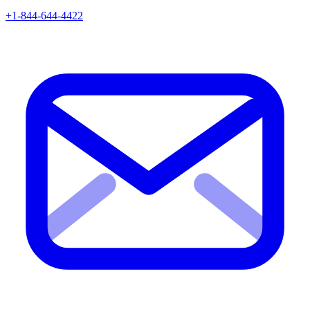
+1-844-644-4422