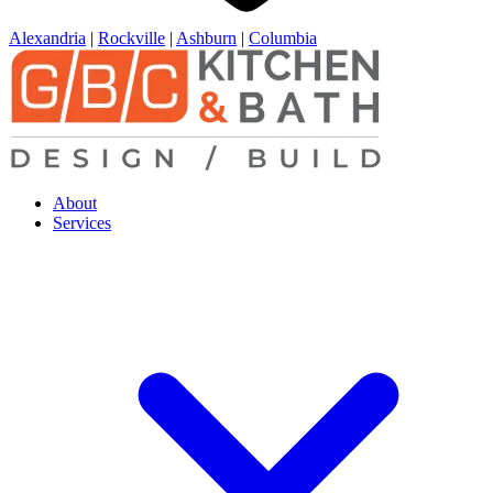
Alexandria
|
Rockville
|
Ashburn
|
Columbia
About
Services