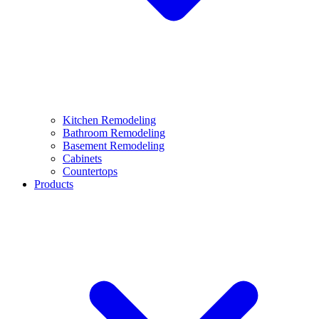
Kitchen Remodeling
Bathroom Remodeling
Basement Remodeling
Cabinets
Countertops
Products