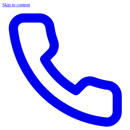
Skip to content