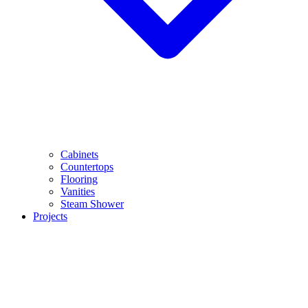
Cabinets
Countertops
Flooring
Vanities
Steam Shower
Projects