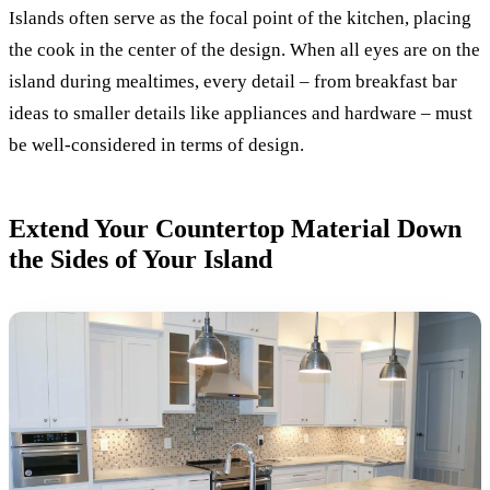
Islands often serve as the focal point of the kitchen, placing
the cook in the center of the design. When all eyes are on the
island during mealtimes, every detail – from breakfast bar
ideas to smaller details like appliances and hardware – must
be well-considered in terms of design.
Extend Your Countertop Material Down
the Sides of Your Island