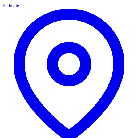
Estimate