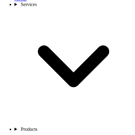
Services
Products