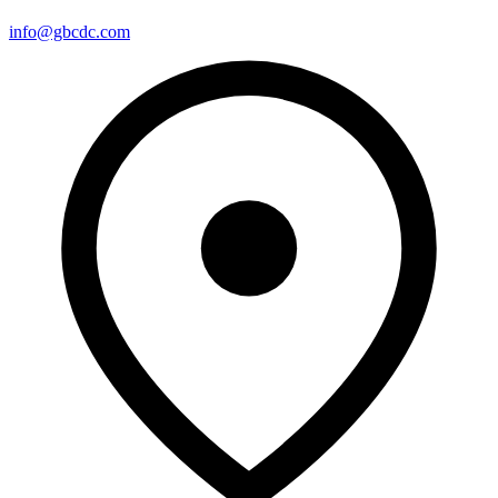
info@gbcdc.com