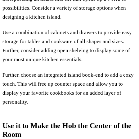
possibilities. Consider a variety of storage options when
designing a kitchen island.
Use a combination of cabinets and drawers to provide easy
storage for tables and cookware of all shapes and sizes.
Further, consider adding open shelving to display some of
your most unique kitchen essentials.
Further, choose an integrated island book-end to add a cozy
touch. This will free up counter space and allow you to
display your favorite cookbooks for an added layer of
personality.
Use it to Make the Hob the Center of the
Room