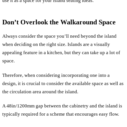
use it as a space for your island seating ideas.
Don’t Overlook the Walkaround Space
Always consider the space you’ll need beyond the island
when deciding on the right size. Islands are a visually
appealing feature in a kitchen, but they can take up a lot of
space.
Therefore, when considering incorporating one into a
design, it is crucial to consider the available space as well as
the circulation area around the island.
A 48in/1200mm gap between the cabinetry and the island is
typically required for a scheme that encourages easy flow.