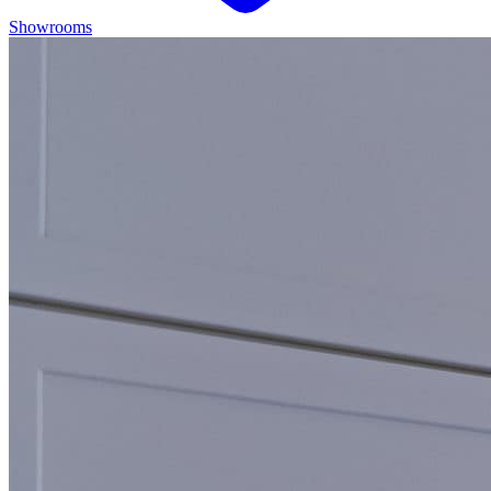
Showrooms