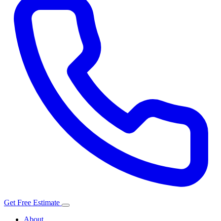
Get Free Estimate
About